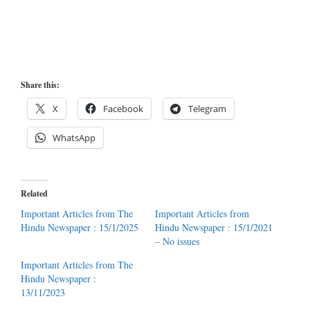
Share this:
X
Facebook
Telegram
WhatsApp
Related
Important Articles from The
Important Articles from
Hindu Newspaper : 15/1/2025
Hindu Newspaper : 15/1/2021
– No issues
Important Articles from The
Hindu Newspaper :
13/11/2023