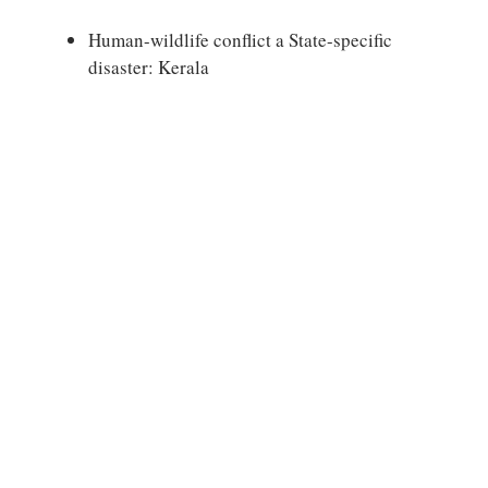
Human-wildlife conflict a State-specific
disaster: Kerala