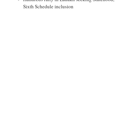
Sixth Schedule inclusion