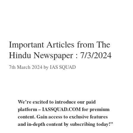
Important Articles from The
Hindu Newspaper : 7/3/2024
7th March 2024
by
IAS SQUAD
We’re excited to introduce our paid
platform – IASSQUAD.COM for premium
content. Gain access to exclusive features
and in-depth content by subscribing today!”