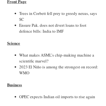
Front Page
Trees in Corbett fell prey to greedy nexus, says
SC
Ensure Pak. does not divert loans to foot
defence bills: India to IMF
Science
What makes ASML’s chip-making machine a
scientific marvel?
2023 El Niño is among the strongest on record:
WMO
Business
OPEC expects Indian oil imports to rise again