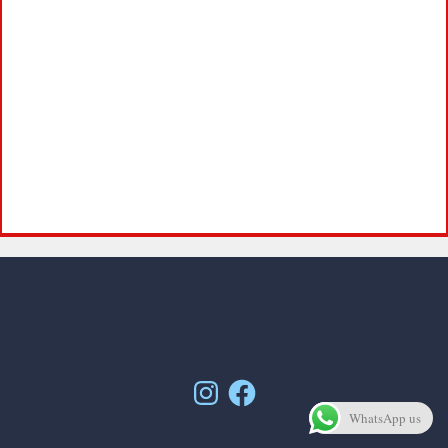
Instagram
Facebook
WhatsApp us