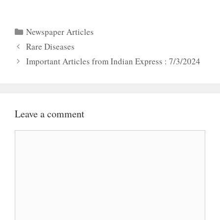
Categories
Newspaper Articles
Rare Diseases
Important Articles from Indian Express : 7/3/2024
Leave a comment
Comment