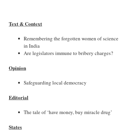
Text & Context
Remembering the forgotten women of science
in India
Are legislators immune to bribery charges?
Opinion
Safeguarding local democracy
Editorial
The tale of ‘have money, buy miracle drug’
States