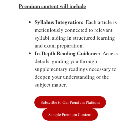
Premium content will include
Syllabus Integration:
Each article is
meticulously connected to relevant
syllabi, aiding in structured learning
and exam preparation.
In-Depth Reading Guidance:
Access
details, guiding you through
supplementary readings necessary to
deepen your understanding of the
subject matter.
Subscribe to Our Premium Platform
Sample Premium Content