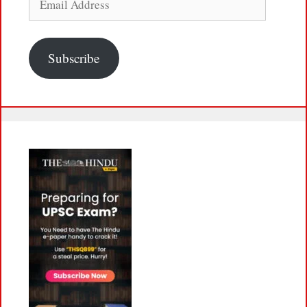
Address
Subscribe