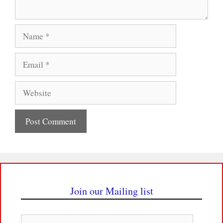
Name
Email
Website
Join our Mailing list
Email