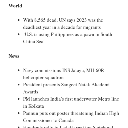
World
With 8,565 dead, UN says 2023 was the
deadliest year in a decade for migrants
‘U.S. is using Philippines as a pawn in South
China Sea’
News
Navy commissions INS Jatayu, MH-60R
helicopter squadron
President presents Sangeet Natak Akademi
Awards
PM launches India’s first underwater Metro line
in Kolkata
Pannun puts out poster threatening Indian High
Commissioner to Canada
Hundreds rally in Ladakh seeking Statehood,