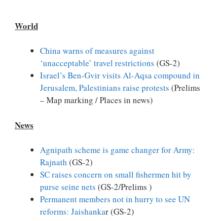
World
China warns of measures against
‘unacceptable’ travel restrictions
(GS-2)
Israel’s Ben-Gvir visits Al-Aqsa compound in
Jerusalem, Palestinians raise protests
(Prelims
– Map marking / Places in news)
News
Agnipath scheme is game changer for Army:
Rajnath
(GS-2)
SC raises concern on small fishermen hit by
purse seine nets
(GS-2/Prelims )
Permanent members not in hurry to see UN
reforms: Jaishanka
r (GS-2)