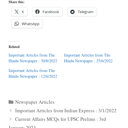
Share this:
X
Facebook
Telegram
WhatsApp
Related
Important Articles from The
Important Articles from The
Hindu Newspaper : 30/8/2022
Hindu Newspaper : 25/6/2022
Important Articles from The
Hindu Newspaper : 12/6/2022
Categories
Newspaper Articles
Important Articles from Indian Express : 3/1/2022
Current Affairs MCQs for UPSC Prelims : 3rd
January 2023