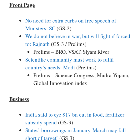
Front Page
No need for extra curbs on free speech of
Ministers: SC
(GS-2)
We do not believe in war, but will fight if forced
to: Rajnath
(GS-3 / Prelims)
Prelims – BRO, VSAT, Siyam River
Scientific community must work to fulfil
country’s needs: Modi
(Prelims)
Prelims – Science Congress, Mudra Yojana,
Global Innovation index
Business
India said to eye $17 bn cut in food, fertilizer
subsidy spend
(GS-3)
States’ borrowings in January-March may fall
short of target’
(GS-3)