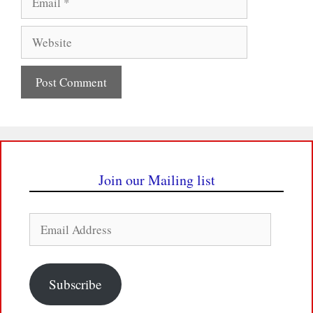
Website
Join our Mailing list
Email
Address
Subscribe