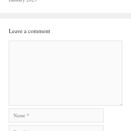
Leave a comment
Comment
Name
Email