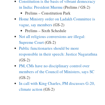
Constitution is the basis of vibrant democracy
in India: President Murmu
(Prelims / GS-2)
Prelims – Constitution Park
Home Ministry order on Ladakh Committee is
vague, say members
(GS-2)
Prelims – Sixth Schedule
Not all religious conversions are illegal:
Supreme Court
(GS-2)
Public functionaries should be more
responsible in their speech: Justice Nagarathna
(GS-2)
PM, CMs have no disciplinary control over
members of the Council of Ministers, says SC
(GS-2)
In call with King Charles, PM discusses G-20,
climate action
(GS-2)