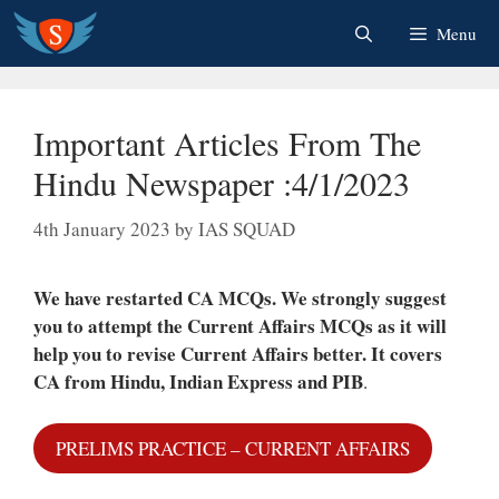
Skip
Menu
to
content
Important Articles From The
Hindu Newspaper :4/1/2023
4th January 2023
by
IAS SQUAD
We have restarted CA MCQs. We strongly suggest
you to attempt the Current Affairs MCQs as it will
help you to revise Current Affairs better.
It covers
CA from Hindu, Indian Express and PIB
.
PRELIMS PRACTICE – CURRENT AFFAIRS