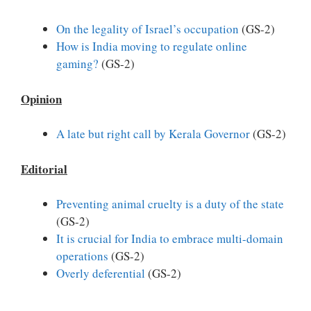
On the legality of Israel’s occupation
(GS-2)
How is India moving to regulate online
gaming?
(GS-2)
Opinion
A late but right call by Kerala Governor
(GS-2)
Editorial
Preventing animal cruelty is a duty of the state
(GS-2)
It is crucial for India to embrace multi-domain
operations
(GS-2)
Overly deferential
(GS-2)