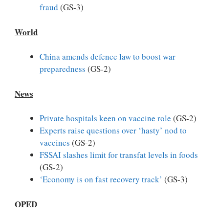
fraud
(GS-3)
World
China amends defence law to boost war
preparedness
(GS-2)
News
Private hospitals keen on vaccine role
(GS-2)
Experts raise questions over ‘hasty’ nod to
vaccines
(GS-2)
FSSAI slashes limit for transfat levels in foods
(GS-2)
‘Economy is on fast recovery track’
(GS-3)
OPED