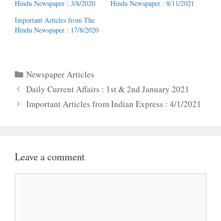
Hindu Newspaper : 3/8/2020
Hindu Newspaper : 8/11/2021
Important Articles from The
Hindu Newspaper : 17/8/2020
Categories
Newspaper Articles
Daily Current Affairs : 1st & 2nd January 2021
Important Articles from Indian Express : 4/1/2021
Leave a comment
Comment