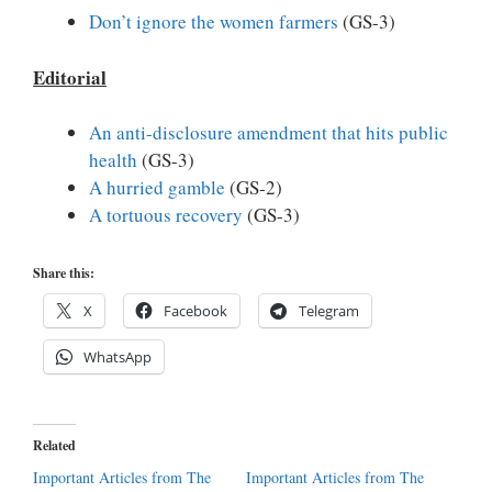
Don’t ignore the women farmers
(GS-3)
Editorial
An anti-disclosure amendment that hits public
health
(GS-3)
A hurried gamble
(GS-2)
A tortuous recovery
(GS-3)
Share this:
X
Facebook
Telegram
WhatsApp
Related
Important Articles from The
Important Articles from The