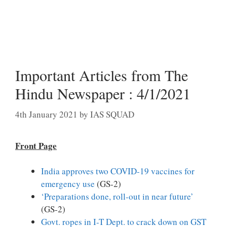
Important Articles from The
Hindu Newspaper : 4/1/2021
4th January 2021
by
IAS SQUAD
Front Page
India approves two COVID-19 vaccines for
emergency use
(GS-2)
‘Preparations done, roll-out in near future’
(GS-2)
Govt. ropes in I-T Dept. to crack down on GST