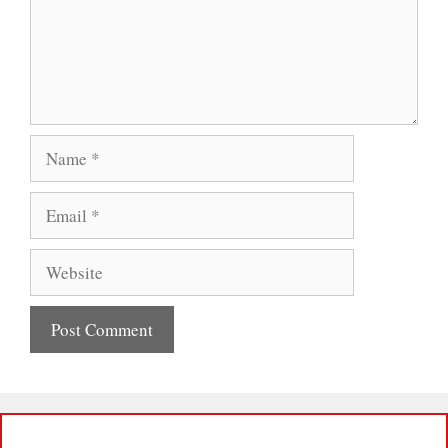
Name
Email
Website