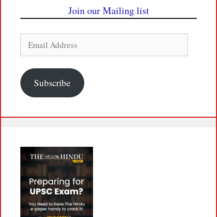
Join our Mailing list
Email
Address
Subscribe