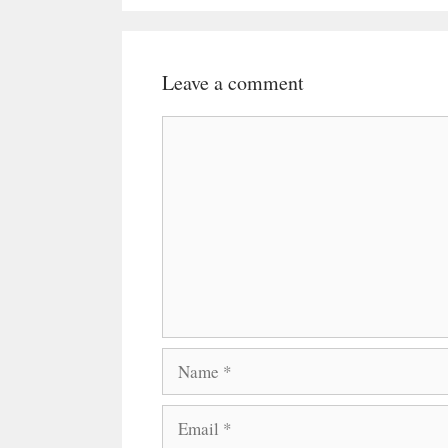
Leave a comment
Comment
Name
Email