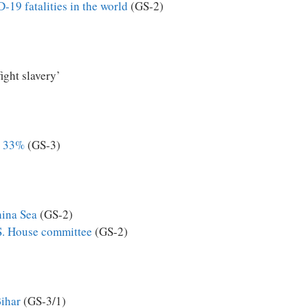
-19 fatalities in the world
(GS-2)
ight slavery’
d 33%
(GS-3)
hina Sea
(GS-2)
.S. House committee
(GS-2)
Bihar
(GS-3/1)