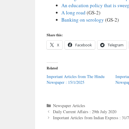
An education policy that is sweep
A long road
(GS-2)
Banking on serology
(GS-2)
Share this:
X
Facebook
Telegram
Related
Important Articles from The Hindu
Importa
Newspaper : 15/1/2025
Newspap
Categories
Newspaper Articles
Daily Current Affairs : 29th July 2020
Important Articles from Indian Express : 31/