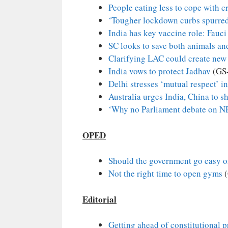
People eating less to cope with cr
‘Tougher lockdown curbs spurred
India has key vaccine role: Fauci
SC looks to save both animals an
Clarifying LAC could create new 
India vows to protect Jadhav
(GS
Delhi stresses ‘mutual respect’ i
Australia urges India, China to s
‘Why no Parliament debate on N
OPED
Should the government go easy o
Not the right time to open gyms
(
Editorial
Getting ahead of constitutional 