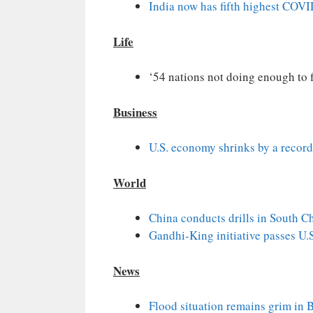
India now has fifth highest COVID
Life
‘54 nations not doing enough to f
Business
U.S. economy shrinks by a recor
World
China conducts drills in South C
Gandhi-King initiative passes U
News
Flood situation remains grim in 