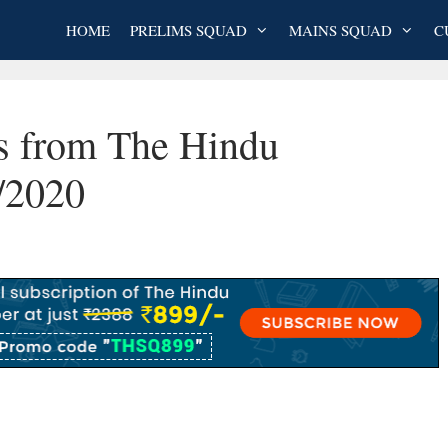
HOME
PRELIMS SQUAD
MAINS SQUAD
C
es from The Hindu
/2020