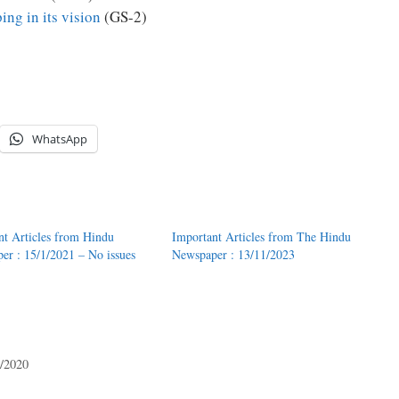
ing in its vision
(GS-2)
WhatsApp
nt Articles from Hindu
Important Articles from The Hindu
er : 15/1/2021 – No issues
Newspaper : 13/11/2023
7/2020