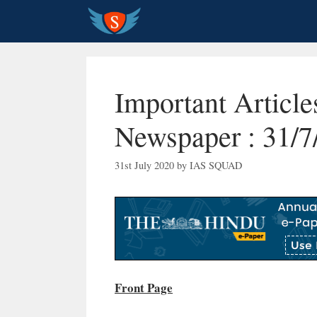
Skip
to
content
Important Articl
Newspaper : 31/7
31st July 2020
by
IAS SQUAD
Front Page