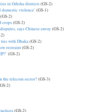
isis in Odisha districts
(GS-2)
 domestic violence’
(GS-1)
(GS-2)
d crops
(GS-2)
disputes, says Chinese envoy
(GS-2)
-2)
n ties with Dhaka
(GS-2)
how restraint
(GS-2)
EP?’
(GS-2)
n the telecom sector?
(GS-3)
GS-2)
practices
(GS-2)