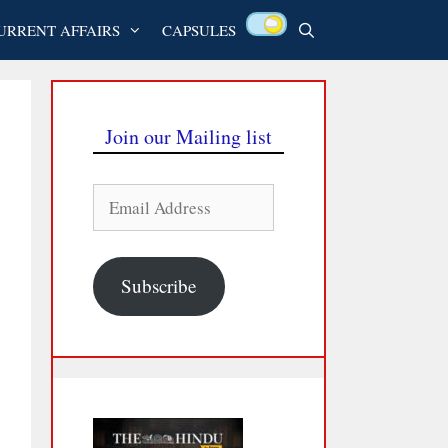
URRENT AFFAIRS
CAPSULES
Join our Mailing list
Email
Address
Subscribe