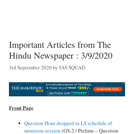
Important Articles from The
Hindu Newspaper : 3/9/2020
3rd September 2020
by
IAS SQUAD
Front Page
Question Hour dropped in LS schedule of
monsoon session
(GS-2 / Prelims – Question