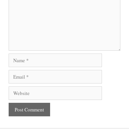
Name
Email
Website