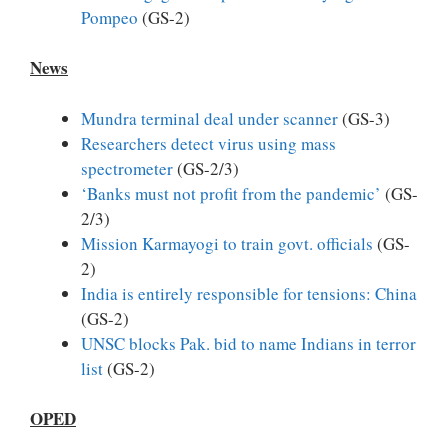
Pompeo
(GS-2)
News
Mundra terminal deal under scanner
(GS-3)
Researchers detect virus using mass
spectrometer
(GS-2/3)
‘Banks must not profit from the pandemic’
(GS-
2/3)
Mission Karmayogi to train govt. officials
(GS-
2)
India is entirely responsible for tensions: China
(GS-2)
UNSC blocks Pak. bid to name Indians in terror
list
(GS-2)
OPED