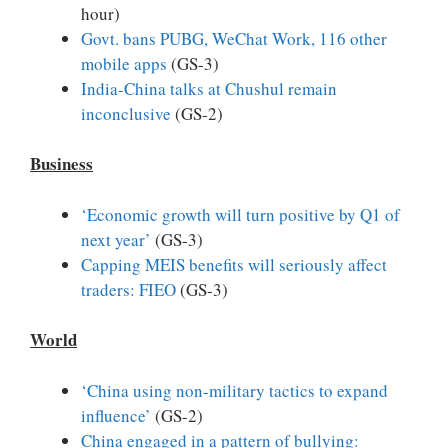
hour)
Govt. bans PUBG, WeChat Work, 116 other
mobile apps
(GS-3)
India-China talks at Chushul remain
inconclusive
(GS-2)
Business
‘Economic growth will turn positive by Q1 of
next year’
(GS-3)
Capping MEIS benefits will seriously affect
traders: FIEO
(GS-3)
World
‘China using non-military tactics to expand
influence’
(GS-2)
China engaged in a pattern of bullying: