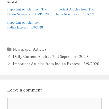
Related
Important Articles from The
Important Articles from The
Hindu Newspaper : 15/9/2020
Hindu Newspaper : 20/1/2021
Important Articles from
Indian Express : 3/9/2020
Categories
Newspaper Articles
Daily Current Affairs : 2nd September 2020
Important Articles from Indian Express : 3/9/2020
Leave a comment
Comment