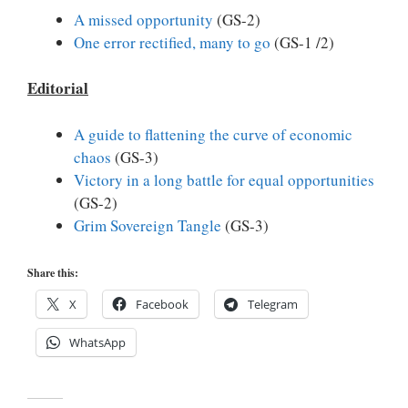
A missed opportunity
(GS-2)
One error rectified, many to go
(GS-1 /2)
Editorial
A guide to flattening the curve of economic
chaos
(GS-3)
Victory in a long battle for equal opportunities
(GS-2)
Grim Sovereign Tangle
(GS-3)
Share this:
X
Facebook
Telegram
WhatsApp