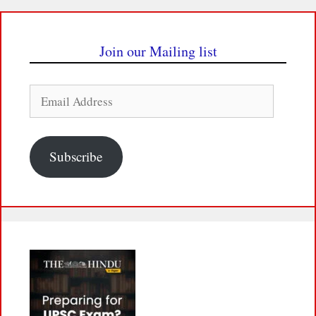
Join our Mailing list
Email
Address
Subscribe