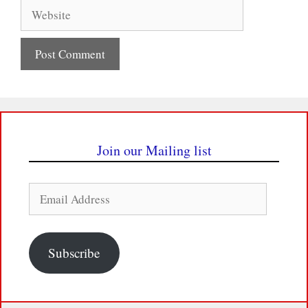
Website
Join our Mailing list
Email
Address
Subscribe