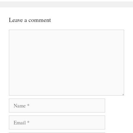
Leave a comment
Comment
Name
Email