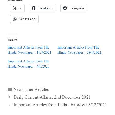
X
Facebook
Telegram
WhatsApp
Related
Important Articles from The
Important Articles from The
Hindu Newspaper : 19/9/2021
Hindu Newspaper : 28/1/2022
Important Articles from The
Hindu Newspaper : 4/3/2021
Categories
Newspaper Articles
Daily Current Affairs: 2nd December 2021
Important Articles from Indian Express : 3/12/2021