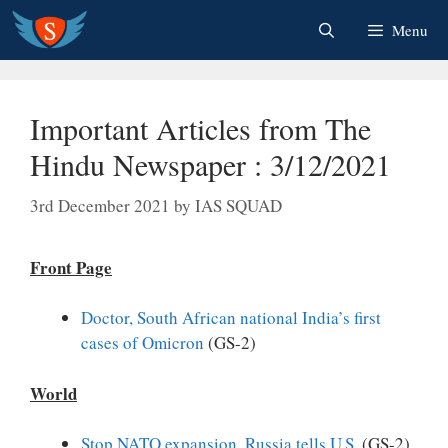
Skip
Menu
to
content
Important Articles from The
Hindu Newspaper : 3/12/2021
3rd December 2021
by
IAS SQUAD
Front Page
Doctor, South African national India’s first
cases of Omicron
(GS-2)
World
Stop NATO expansion, Russia tells U.S.
(GS-2)