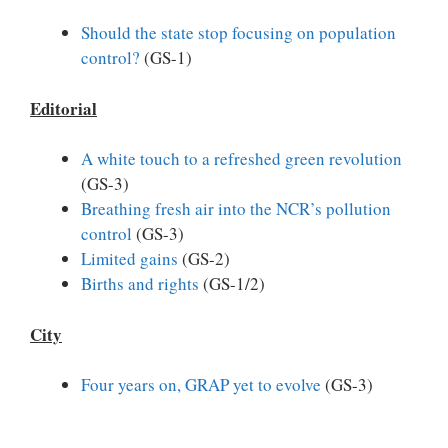
Should the state stop focusing on population
control?
(GS-1)
Editorial
A white touch to a refreshed green revolution
(GS-3)
Breathing fresh air into the NCR’s pollution
control
(GS-3)
Limited gains
(GS-2)
Births and rights
(GS-1/2)
City
Four years on, GRAP yet to evolve
(GS-3)