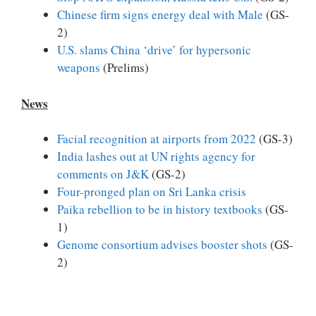
Chinese firm signs energy deal with Male
(GS-
2)
U.S. slams China ‘drive’ for hypersonic
weapons
(Prelims)
News
Facial recognition at airports from 2022
(GS-3)
India lashes out at UN rights agency for
comments on J&K
(GS-2)
Four-pronged plan on Sri Lanka crisis
Paika rebellion to be in history textbooks
(GS-
1)
Genome consortium advises booster shots
(GS-
2)