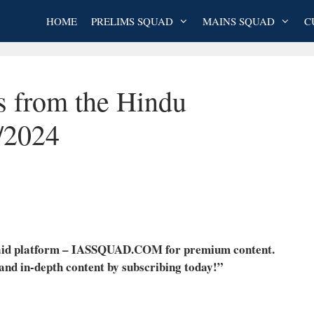
HOME
PRELIMS SQUAD
MAINS SQUAD
C
s from the Hindu
/2024
 paid platform – IASSQUAD.COM for premium content.
 and in-depth content by subscribing today!”