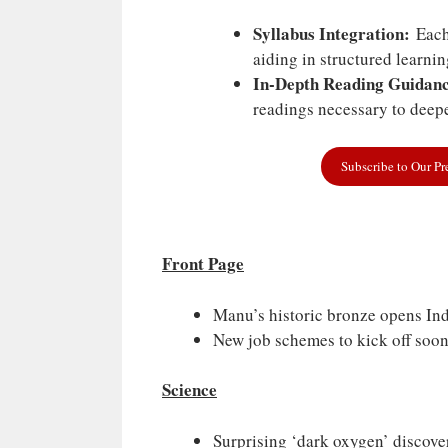
Syllabus Integration:
Each 
aiding in structured learni
In-Depth Reading Guidanc
readings necessary to deepe
Subscribe to Our P
Front Page
Manu’s historic bronze opens Ind
New job schemes to kick off soo
Science
Surprising ‘dark oxygen’ discove