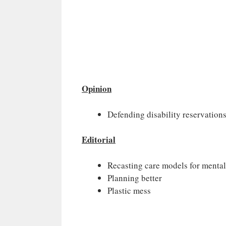
Opinion
Defending disability reservation
Editorial
Recasting care models for mental
Planning better
Plastic mess