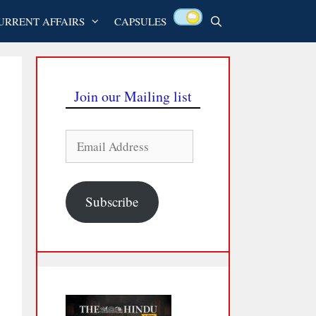
URRENT AFFAIRS
CAPSULES
Join our Mailing list
Email
Address
Subscribe