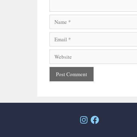
Name
Email
Website
Instagram
Facebook