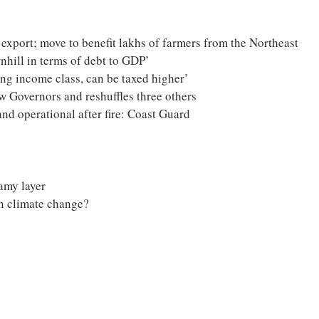
xport; move to benefit lakhs of farmers from the Northeast
wnhill in terms of debt to GDP’
wing income class, can be taxed higher’
 Governors and reshuffles three others
and operational after fire: Coast Guard
amy layer
on climate change?