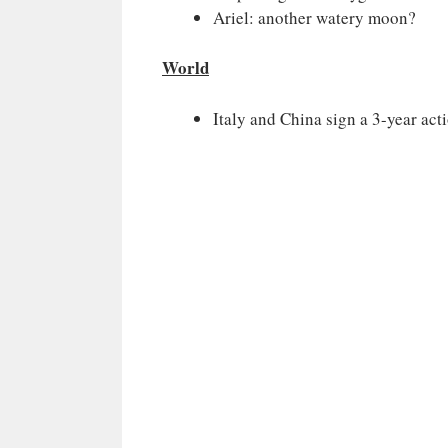
Ariel: another watery moon?
World
Italy and China sign a 3-year act