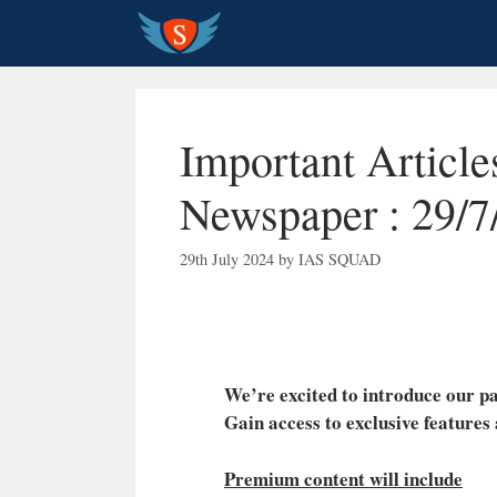
Skip
to
content
Important Article
Newspaper : 29/7
29th July 2024
by
IAS SQUAD
We’re excited to introduce our
Gain access to exclusive features
Premium content will include