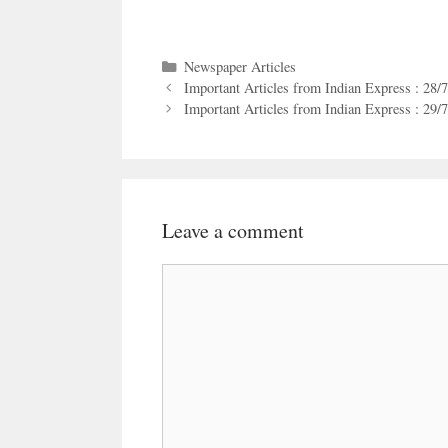
Categories
Newspaper Articles
Important Articles from Indian Express : 28/
Important Articles from Indian Express : 29/
Leave a comment
Comment