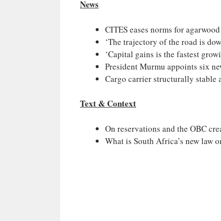
News
CITES eases norms for agarwood e
‘The trajectory of the road is do
‘Capital gains is the fastest gro
President Murmu appoints six new
Cargo carrier structurally stable 
Text & Context
On reservations and the OBC cre
What is South Africa’s new law 