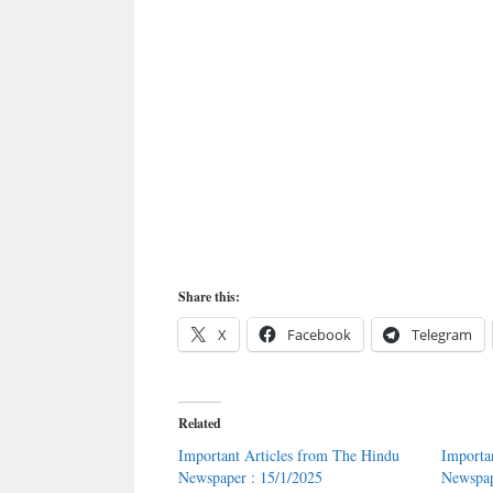
Share this:
X
Facebook
Telegram
Related
Important Articles from The Hindu
Importa
Newspaper : 15/1/2025
Newspap