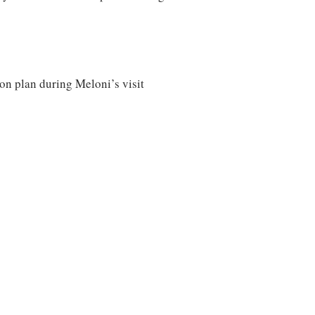
ion plan during Meloni’s visit