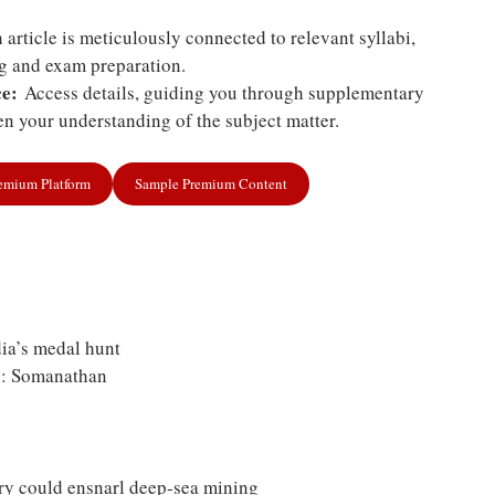
article is meticulously connected to relevant syllabi,
ng and exam preparation.
e:
Access details, guiding you through supplementary
n your understanding of the subject matter.
remium Platform
Sample Premium Content
ia’s medal hunt
n: Somanathan
ry could ensnarl deep-sea mining