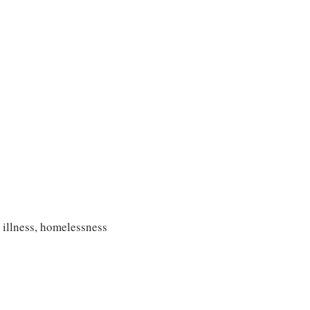
s
 illness, homelessness