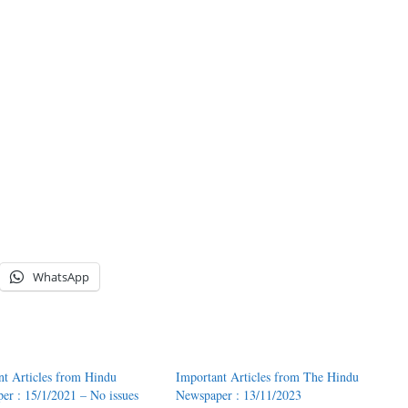
WhatsApp
nt Articles from Hindu
Important Articles from The Hindu
er : 15/1/2021 – No issues
Newspaper : 13/11/2023