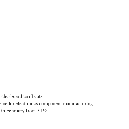
-the-board tariff cuts’
eme for electronics component manufacturing
% in February from 7.1%