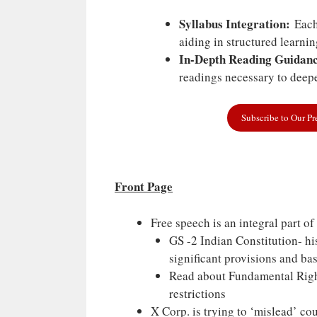
Syllabus Integration:
Each 
aiding in structured learni
In-Depth Reading Guidanc
readings necessary to deepe
Subscribe to Our P
Front Page
Free speech is an integral part of
GS -2 Indian Constitution- hi
significant provisions and bas
Read about Fundamental Righ
restrictions
X Corp. is trying to ‘mislead’ cou