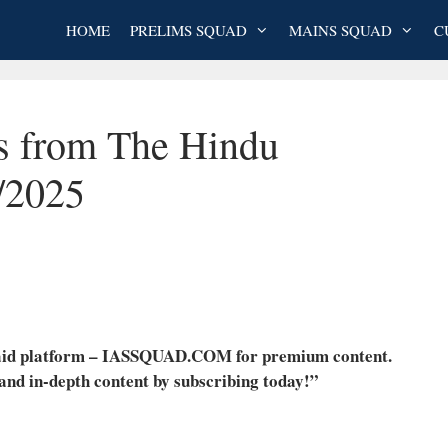
HOME
PRELIMS SQUAD
MAINS SQUAD
C
es from The Hindu
/2025
 paid platform – IASSQUAD.COM for premium content.
 and in-depth content by subscribing today!”