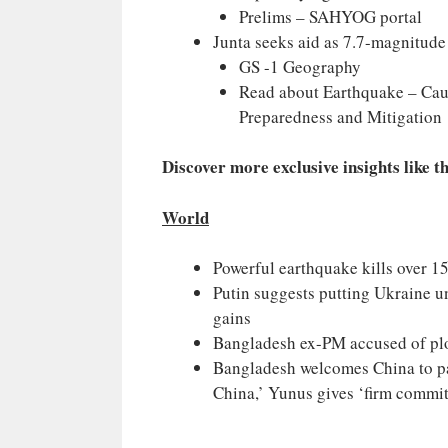
Prelims – SAHYOG portal
Junta seeks aid as 7.7-magnitud
GS -1 Geography
Read about Earthquake – Cau
Preparedness and Mitigation
Discover more exclusive insights like t
World
Powerful earthquake kills over 
Putin suggests putting Ukraine u
gains
Bangladesh ex-PM accused of plo
Bangladesh welcomes China to par
China,’ Yunus gives ‘firm commi