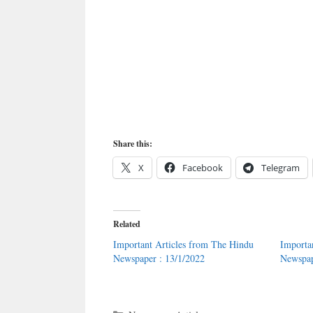
Share this:
X
Facebook
Telegram
Related
Important Articles from The Hindu
Importa
Newspaper : 13/1/2022
Newspap