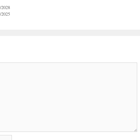
3/2028
3/2025