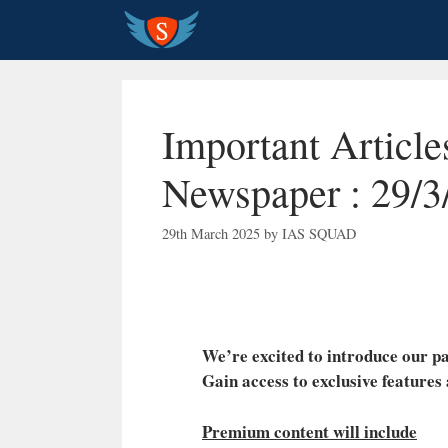
Skip
to
content
Important Articl
Newspaper : 29/3
29th March 2025
by
IAS SQUAD
We’re excited to introduce our
Gain access to exclusive features
Premium content will include