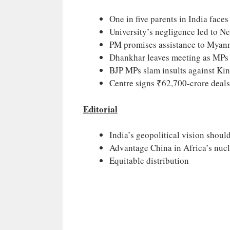
One in five parents in India face
University’s negligence led to N
PM promises assistance to Myan
Dhankhar leaves meeting as MPs 
BJP MPs slam insults against Ki
Centre signs ₹62,700-crore deal
Editorial
India’s geopolitical vision should
Advantage China in Africa’s nuc
Equitable distribution