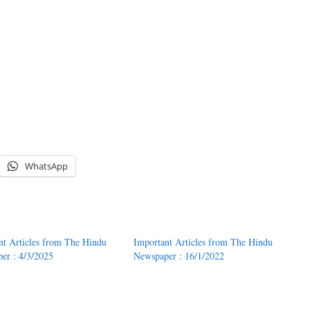
WhatsApp
nt Articles from The Hindu
Important Articles from The Hindu
er : 4/3/2025
Newspaper : 16/1/2022