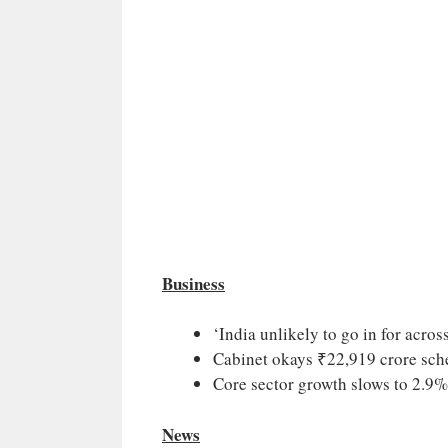
Business
‘India unlikely to go in for across
Cabinet okays ₹22,919 crore sch
Core sector growth slows to 2.9
News