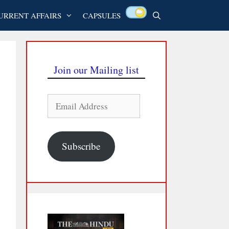
URRENT AFFAIRS
CAPSULES
Join our Mailing list
Email
Address
Subscribe