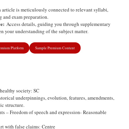
article is meticulously connected to relevant syllabi,
ng and exam preparation.
e:
Access details, guiding you through supplementary
n your understanding of the subject matter.
remium Platform
Sample Premium Content
 healthy society: SC
storical underpinnings, evolution, features, amendments,
ic structure.
ts – Freedom of speech and expression- Reasonable
rt with false claims: Centre