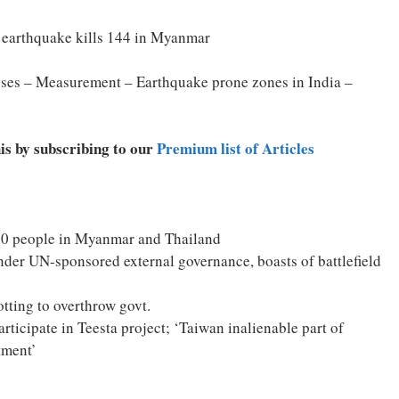
e earthquake kills 144 in Myanmar
ses – Measurement – Earthquake prone zones in India –
his by subscribing to our
Premium list of Articles
150 people in Myanmar and Thailand
nder UN-sponsored external governance, boasts of battlefield
tting to overthrow govt.
ticipate in Teesta project; ‘Taiwan inalienable part of
tment’