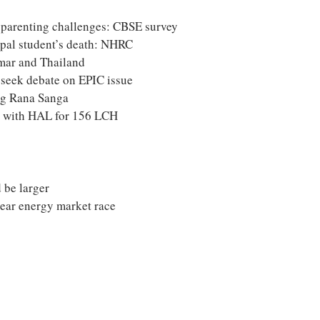
s parenting challenges: CBSE survey
epal student’s death: NHRC
mar and Thailand
seek debate on EPIC issue
ng Rana Sanga
s with HAL for 156 LCH
 be larger
lear energy market race