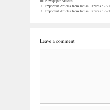
Categories
Newspaper Articles
Important Articles from Indian Express : 28/
Important Articles from Indian Express : 29/
Leave a comment
Comment
Name