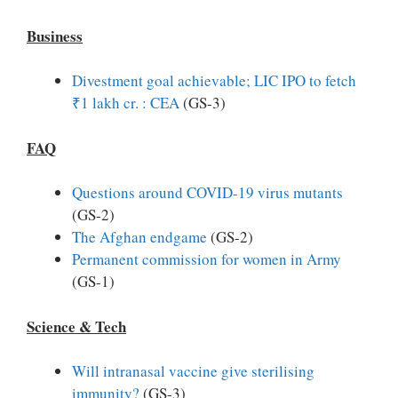
Business
Divestment goal achievable; LIC IPO to fetch
₹1 lakh cr. : CEA
(GS-3)
FAQ
Questions around COVID-19 virus mutants
(GS-2)
The Afghan endgame
(GS-2)
Permanent commission for women in Army
(GS-1)
Science & Tech
Will intranasal vaccine give sterilising
immunity?
(GS-3)