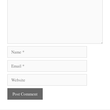
Name
Email
Website