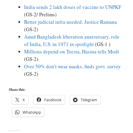
India sends 2 lakh doses of vaccine to UNPKF
(GS-2/ Prelims)
Better judicial infra needed: Justice Ramana
(GS-2)
Amid Bangladesh liberation anniversary, role
of India, U.S. in 1971 in spotlight
(GS-1 )
Millions depend on Teesta, Hasina tells Modi
(GS-2)
Over 50% don’t wear masks, finds govt. survey
(GS-2)
Share this:
X
Facebook
Telegram
WhatsApp