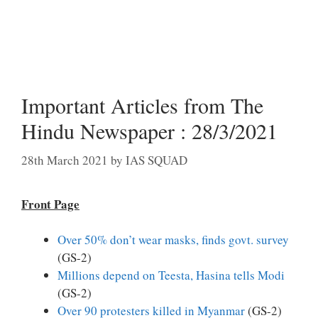
Important Articles from The
Hindu Newspaper : 28/3/2021
28th March 2021
by
IAS SQUAD
Front Page
Over 50% don’t wear masks, finds govt. survey
(GS-2)
Millions depend on Teesta, Hasina tells Modi
(GS-2)
Over 90 protesters killed in Myanmar
(GS-2)