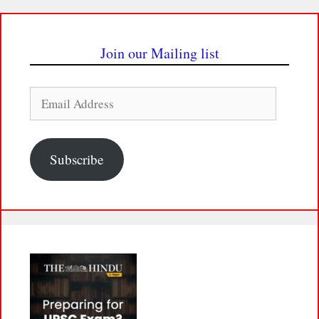
Join our Mailing list
Email
Address
Subscribe