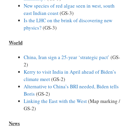
New species of red algae seen in west, south
east Indian coast
(GS-3)
Is the LHC on the brink of discovering new
physics?
(GS-3)
World
China, Iran sign a 25-year ‘strategic pact’
(GS-
2)
Kerry to visit India in April ahead of Biden’s
climate meet
(GS-2)
Alternative to China’s BRI needed, Biden tells
Boris
(GS-2)
Linking the East with the West
(Map marking /
GS-2)
News