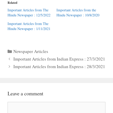
Related
Important Articles from The
Important Articles from the
Hindu Newspaper : 12/5/2022
Hindu Newspaper : 10/8/2020
Important Articles from The
Hindu Newspaper : 1/11/2021
Categories
Newspaper Articles
Important Articles from Indian Express : 27/3/2021
Important Articles from Indian Express : 28/3/2021
Leave a comment
Comment