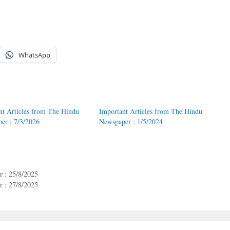
WhatsApp
nt Articles from The Hindu
Important Articles from The Hindu
er : 7/3/2026
Newspaper : 1/5/2024
 : 25/8/2025
 : 27/8/2025