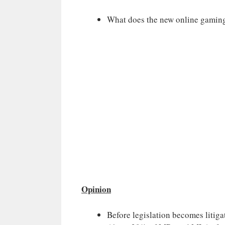
What does the new online gaming
Opinion
Before legislation becomes litiga