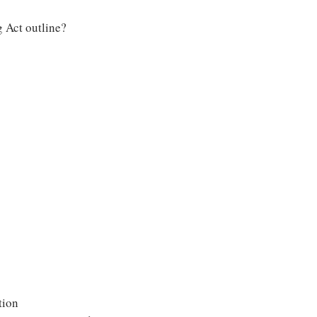
 Act outline?
tion