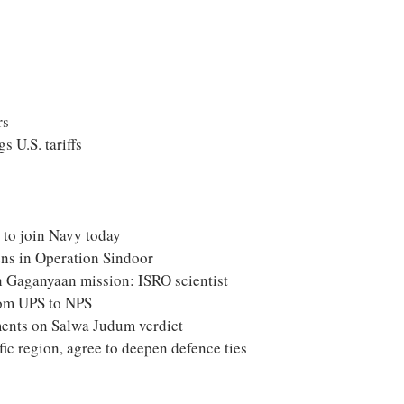
rs
s U.S. tariffs
i to join Navy today
ens in Operation Sindoor
in Gaganyaan mission: ISRO scientist
rom UPS to NPS
ents on Salwa Judum verdict
ific region, agree to deepen defence ties