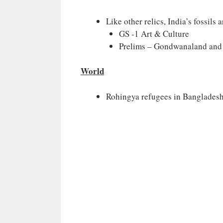
Like other relics, India’s fossils 
GS -1 Art & Culture
Prelims – Gondwanaland and C
World
Rohingya refugees in Banglades