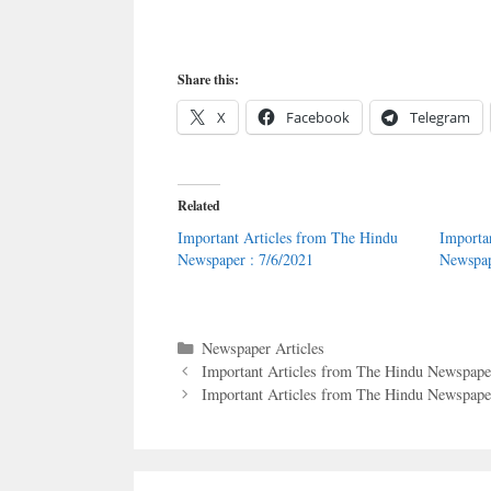
Share this:
X
Facebook
Telegram
Related
Important Articles from The Hindu
Importa
Newspaper : 7/6/2021
Newspap
Categories
Newspaper Articles
Important Articles from The Hindu Newspaper
Important Articles from The Hindu Newspaper