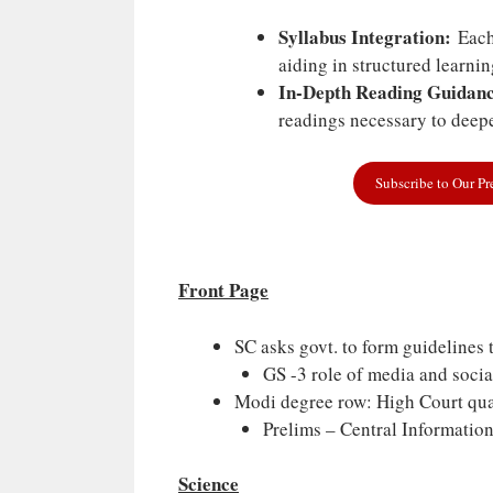
Syllabus Integration:
Each 
aiding in structured learni
In-Depth Reading Guidanc
readings necessary to deepe
Subscribe to Our P
Front Page
SC asks govt. to form guidelines 
GS -3 role of media and socia
Modi degree row: High Court quas
Prelims – Central Informati
Science