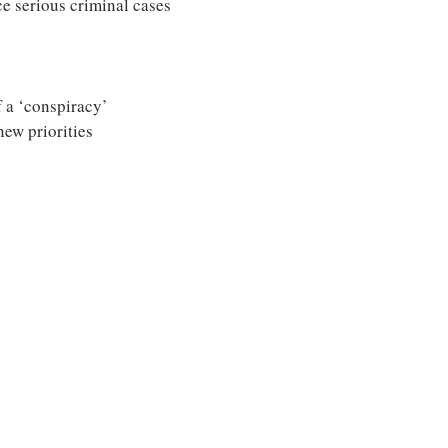
 serious criminal cases
 a ‘conspiracy’
new priorities