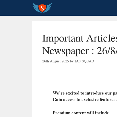
Skip
to
content
Important Articl
Newspaper : 26/8
26th August 2025
by
IAS SQUAD
We’re excited to introduce our
Gain access to exclusive features
Premium content will include