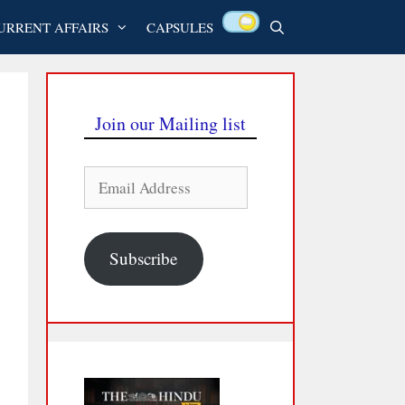
URRENT AFFAIRS
CAPSULES
Join our Mailing list
Email
Address
Subscribe