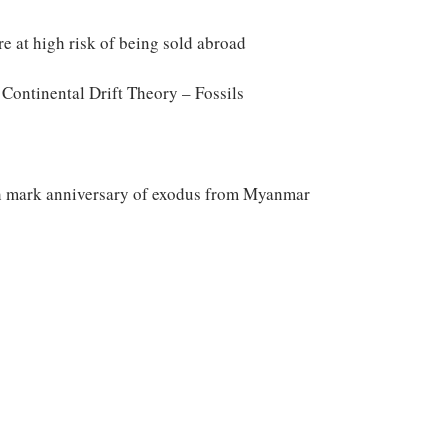
are at high risk of being sold abroad
ontinental Drift Theory – Fossils
h mark anniversary of exodus from Myanmar