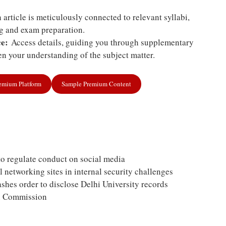
article is meticulously connected to relevant syllabi,
ng and exam preparation.
e:
Access details, guiding you through supplementary
n your understanding of the subject matter.
remium Platform
Sample Premium Content
to regulate conduct on social media
l networking sites in internal security challenges
hes order to disclose Delhi University records
on Commission