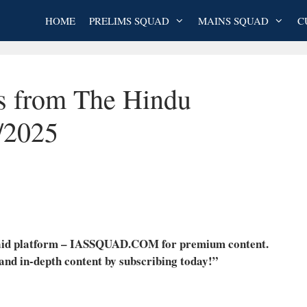
HOME
PRELIMS SQUAD
MAINS SQUAD
C
es from The Hindu
/2025
 paid platform – IASSQUAD.COM for premium content.
 and in-depth content by subscribing today!”