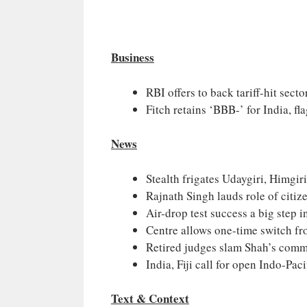
Business
RBI offers to back tariff-hit secto
Fitch retains ‘BBB-’ for India, flag
News
Stealth frigates Udaygiri, Himgir
Rajnath Singh lauds role of citiz
Air-drop test success a big step 
Centre allows one-time switch f
Retired judges slam Shah’s comm
India, Fiji call for open Indo-Pac
Text & Context