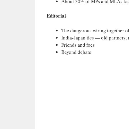
About 30% of MPs and MLAs face
Editorial
The dangerous wiring together of
India-Japan ties — old partners, 
Friends and foes
Beyond debate