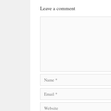
Leave a comment
Comment
Name
Email
Website