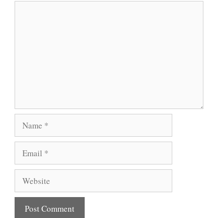
Comment
Name
Email
Website