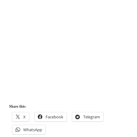
Share this:
X
Facebook
Telegram
WhatsApp