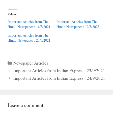
Related
Important Articles from The
Important Articles from The
Hindu Newspaper : 14/5/2021
Hindu Newspaper : 12/5/2023
Important Articles from The
Hindu Newspaper : 27/3/2021
Categories
Newspaper Articles
Important Articles from Indian Express : 23/9/2021
Important Articles from Indian Express : 24/9/2021
Leave a comment