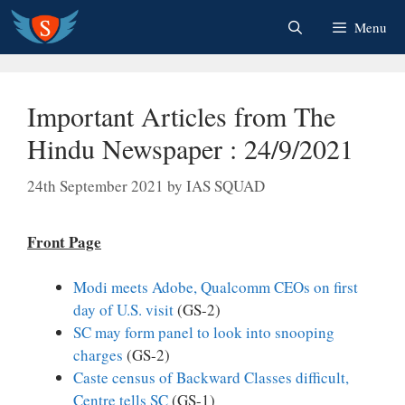
Skip
Menu
to
content
Important Articles from The
Hindu Newspaper : 24/9/2021
24th September 2021
by
IAS SQUAD
Front Page
Modi meets Adobe, Qualcomm CEOs on first
day of U.S. visit
(GS-2)
SC may form panel to look into snooping
charges
(GS-2)
Caste census of Backward Classes difficult,
Centre tells SC
(GS-1)