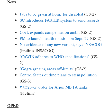
News
Jabs to be given at home for disabled
(GS-2)
SC introduces FASTER system to send records
(GS-2)
Govt. expands compensation ambit
(GS-2)
PM to launch health mission on Sept. 27
(GS-2)
No evidence of any new variant, says INSACOG
(Prelims-INSACOG)
‘CoWIN adheres to WHO specifications’
(GS-
2)
‘Gogra grazing areas off-limits’
(GS-2)
Centre, States outline plans to stem pollution
(GS-3)
₹7,523-cr. order for Arjun Mk-1A tanks
(Prelims)
OPED