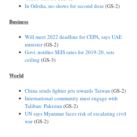
In Odisha, no-shows for second dose
(GS-2)
Business
Will meet 2022 deadline for CEPA, says UAE
minister
(GS-2)
Govt. notifies SEIS rates for 2019-20, sets
ceiling
(GS-3)
World
China sends fighter jets towards Taiwan
(GS-2)
International community must engage with
Taliban: Pakistan
(GS-2)
UN says Myanmar faces risk of escalating civil
war
(GS-2)