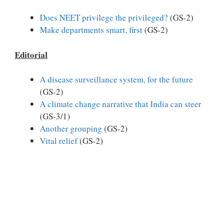
Does NEET privilege the privileged?
(GS-2)
Make departments smart, first
(GS-2)
Editorial
A disease surveillance system, for the future
(GS-2)
A climate change narrative that India can steer
(GS-3/1)
Another grouping
(GS-2)
Vital relief
(GS-2)