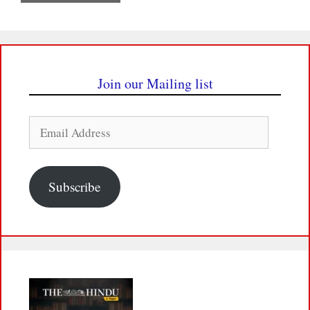
Join our Mailing list
Email
Address
Subscribe