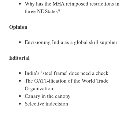
Why has the MHA reimposed restrictions in
three NE States?
Opinion
Envisioning India as a global skill supplier
Editorial
India’s ‘steel frame’ does need a check
The GATT-ification of the World Trade
Organization
Canary in the canopy
Selective indecision