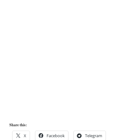
Share this:
X
Facebook
Telegram