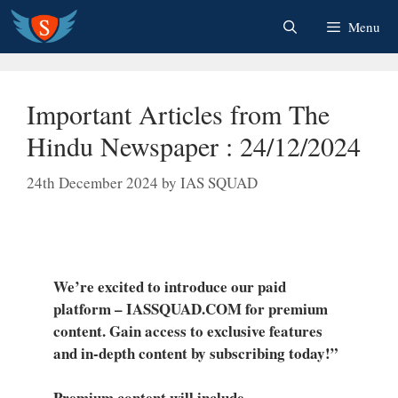
Skip
Menu
to
content
Important Articles from The
Hindu Newspaper : 24/12/2024
24th December 2024
by
IAS SQUAD
We’re excited to introduce our paid
platform – IASSQUAD.COM for premium
content. Gain access to exclusive features
and in-depth content by subscribing today!”
Premium content will include