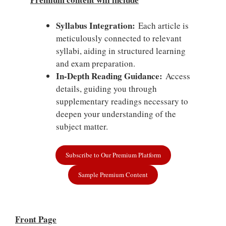
Syllabus Integration:
Each article is
meticulously connected to relevant
syllabi, aiding in structured learning
and exam preparation.
In-Depth Reading Guidance:
Access
details, guiding you through
supplementary readings necessary to
deepen your understanding of the
subject matter.
Subscribe to Our Premium Platform
Sample Premium Content
Front Page