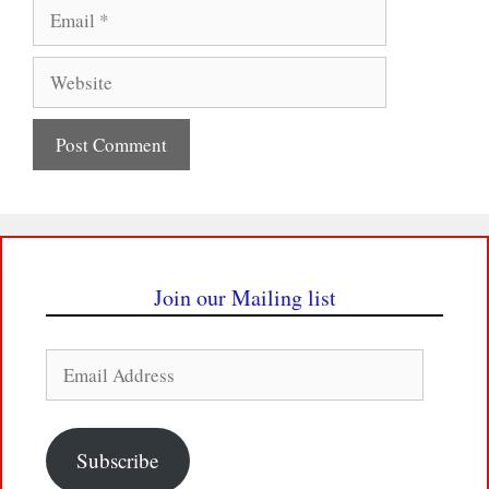
Email
Website
Join our Mailing list
Email
Address
Subscribe