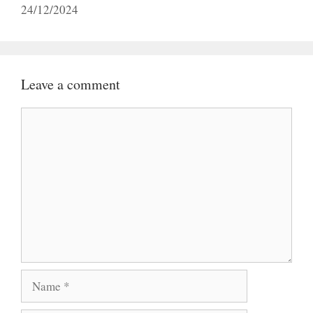
24/12/2024
Leave a comment
Comment
Name