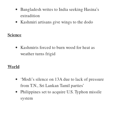
Bangladesh writes to India seeking Hasina’s
extradition
Kashmiri artisans give wings to the dodo
Science
Kashmiris forced to burn wood for heat as
weather turns frigid
World
‘Modi’s silence on 13A due to lack of pressure
from T.N., Sri Lankan Tamil parties’
Philippines set to acquire U.S. Typhon missile
system