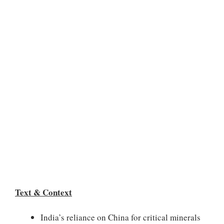
Text & Context
India’s reliance on China for critical minerals