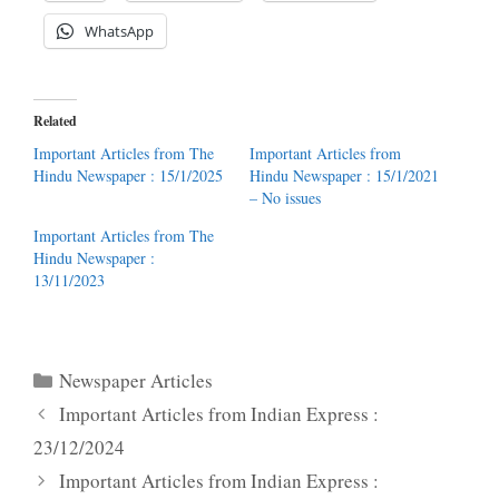
WhatsApp
Related
Important Articles from The
Important Articles from
Hindu Newspaper : 15/1/2025
Hindu Newspaper : 15/1/2021
– No issues
Important Articles from The
Hindu Newspaper :
13/11/2023
Categories
Newspaper Articles
Important Articles from Indian Express :
23/12/2024
Important Articles from Indian Express :