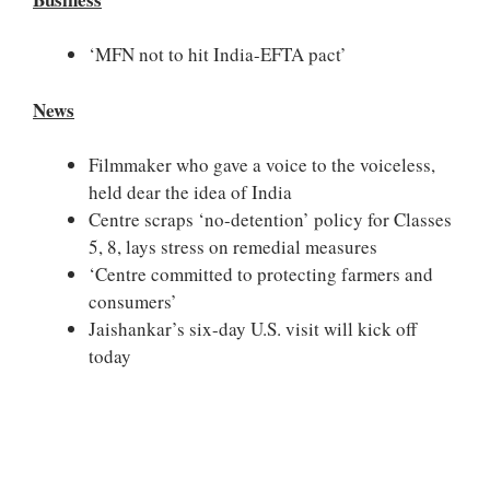
‘MFN not to hit India-EFTA pact’
News
Filmmaker who gave a voice to the voiceless,
held dear the idea of India
Centre scraps ‘no-detention’ policy for Classes
5, 8, lays stress on remedial measures
‘Centre committed to protecting farmers and
consumers’
Jaishankar’s six-day U.S. visit will kick off
today