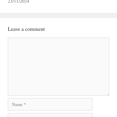
23/11/2024
Leave a comment
Comment
Name
Email