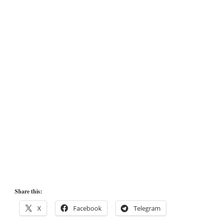
Share this:
X
Facebook
Telegram