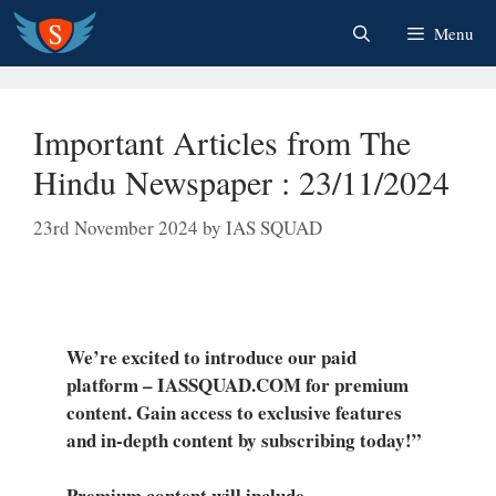
Skip
Menu
to
content
Important Articles from The
Hindu Newspaper : 23/11/2024
23rd November 2024
by
IAS SQUAD
We’re excited to introduce our paid
platform – IASSQUAD.COM for premium
content. Gain access to exclusive features
and in-depth content by subscribing today!”
Premium content will include