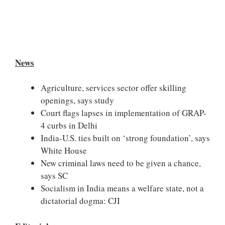
News
Agriculture, services sector offer skilling
openings, says study
Court flags lapses in implementation of GRAP-
4 curbs in Delhi
India-U.S. ties built on ‘strong foundation’, says
White House
New criminal laws need to be given a chance,
says SC
Socialism in India means a welfare state, not a
dictatorial dogma: CJI