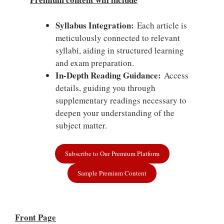
Syllabus Integration:
Each article is
meticulously connected to relevant
syllabi, aiding in structured learning
and exam preparation.
In-Depth Reading Guidance:
Access
details, guiding you through
supplementary readings necessary to
deepen your understanding of the
subject matter.
Subscribe to Our Premium Platform
Sample Premium Content
Front Page