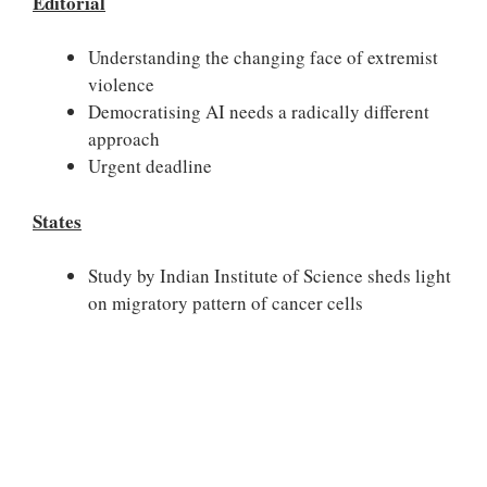
Editorial
Understanding the changing face of extremist
violence
Democratising AI needs a radically different
approach
Urgent deadline
States
Study by Indian Institute of Science sheds light
on migratory pattern of cancer cells