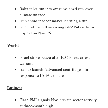
Baku talks run into overtime amid row over
climate finance
Humanoid teacher makes learning a fun
SC to take a call on easing GRAP-4 curbs in
Capital on Nov. 25
World
Israel strikes Gaza after ICC issues arrest
warrants
Iran to launch ‘advanced centrifuges’ in
response to IAEA censure
Business
Flash PMI signals Nov. private sector activity
at three-month high