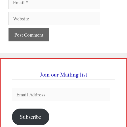
Website
Join our Mailing list
Email
Address
Subscribe