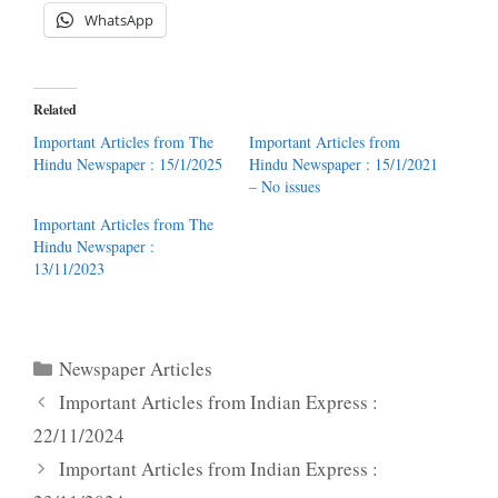
WhatsApp
Related
Important Articles from The
Important Articles from
Hindu Newspaper : 15/1/2025
Hindu Newspaper : 15/1/2021
– No issues
Important Articles from The
Hindu Newspaper :
13/11/2023
Categories
Newspaper Articles
Important Articles from Indian Express :
22/11/2024
Important Articles from Indian Express :