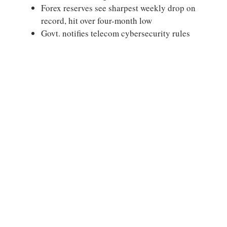
Forex reserves see sharpest weekly drop on
record, hit over four-month low
Govt. notifies telecom cybersecurity rules