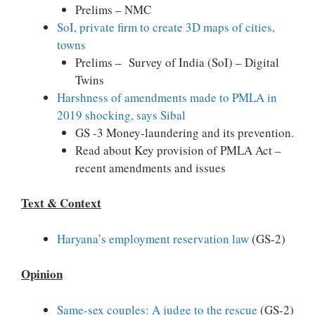
Prelims – NMC
SoI, private firm to create 3D maps of cities,
towns
Prelims – Survey of India (SoI) – Digital
Twins
Harshness of amendments made to PMLA in
2019 shocking, says Sibal
GS -3 Money-laundering and its prevention.
Read about Key provision of PMLA Act –
recent amendments and issues
Text & Context
Haryana’s employment reservation law
(GS-2)
Opinion
Same-sex couples: A judge to the rescue
(GS-2)