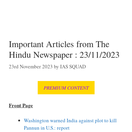
Important Articles from The
Hindu Newspaper : 23/11/2023
23rd November 2023
by
IAS SQUAD
PREMIUM CONTENT
Front Page
Washington warned India against plot to kill
Pannun in U.S.: report