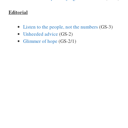
Editorial
Listen to the people, not the numbers
(GS-3)
Unheeded advice
(GS-2)
Glimmer of hope
(GS-2/1)