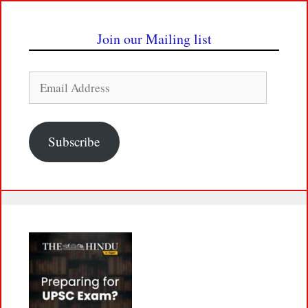
Join our Mailing list
Email
Address
Subscribe