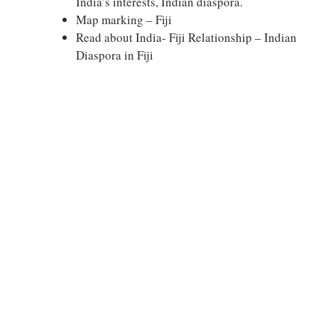
India’s interests, Indian diaspora.
Map marking – Fiji
Read about India- Fiji Relationship – Indian
Diaspora in Fiji