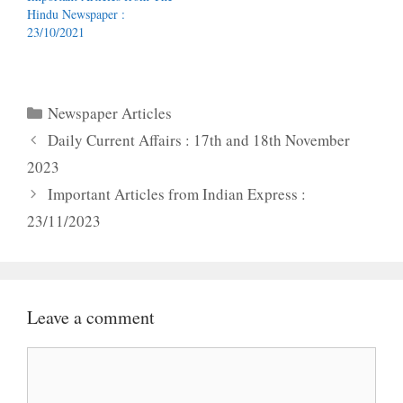
Hindu Newspaper :
23/10/2021
Categories
Newspaper Articles
Daily Current Affairs : 17th and 18th November
2023
Important Articles from Indian Express :
23/11/2023
Leave a comment
Comment