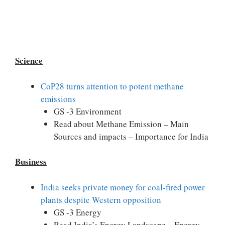
Science
CoP28 turns attention to potent methane
emissions
GS -3 Environment
Read about Methane Emission – Main
Sources and impacts – Importance for India
Business
India seeks private money for coal-fired power
plants despite Western opposition
GS -3 Energy
Read India’s Energy Landscape – Energy