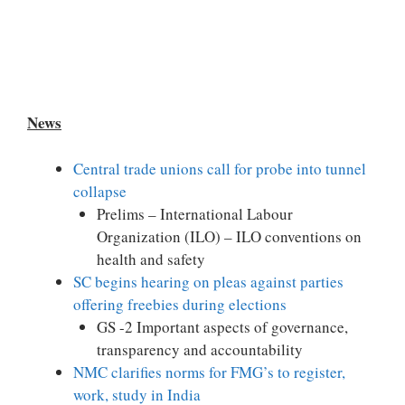
News
Central trade unions call for probe into tunnel
collapse
Prelims – International Labour
Organization (ILO) – ILO conventions on
health and safety
SC begins hearing on pleas against parties
offering freebies during elections
GS -2 Important aspects of governance,
transparency and accountability
NMC clarifies norms for FMG’s to register,
work, study in India