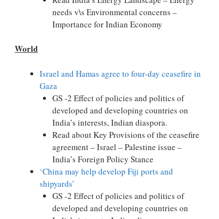
needs v\s Environmental concerns –
Importance for Indian Economy
World
Israel and Hamas agree to four-day ceasefire in
Gaza
GS -2 Effect of policies and politics of
developed and developing countries on
India’s interests, Indian diaspora.
Read about Key Provisions of the ceasefire
agreement – Israel – Palestine issue –
India’s Foreign Policy Stance
‘China may help develop Fiji ports and
shipyards’
GS -2 Effect of policies and politics of
developed and developing countries on