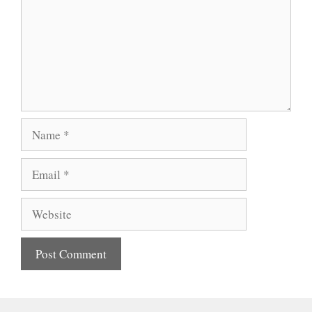
Name
Email
Website