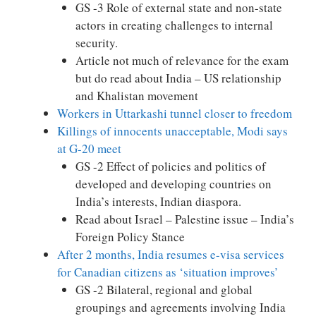
GS -3 Role of external state and non-state
actors in creating challenges to internal
security.
Article not much of relevance for the exam
but do read about India – US relationship
and Khalistan movement
Workers in Uttarkashi tunnel closer to freedom
Killings of innocents unacceptable, Modi says
at G-20 meet
GS -2 Effect of policies and politics of
developed and developing countries on
India’s interests, Indian diaspora.
Read about Israel – Palestine issue – India’s
Foreign Policy Stance
After 2 months, India resumes e-visa services
for Canadian citizens as ‘situation improves’
GS -2 Bilateral, regional and global
groupings and agreements involving India