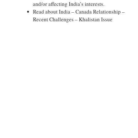
and/or affecting India’s interests.
Read about India – Canada Relationship –
Recent Challenges – Khalistan Issue