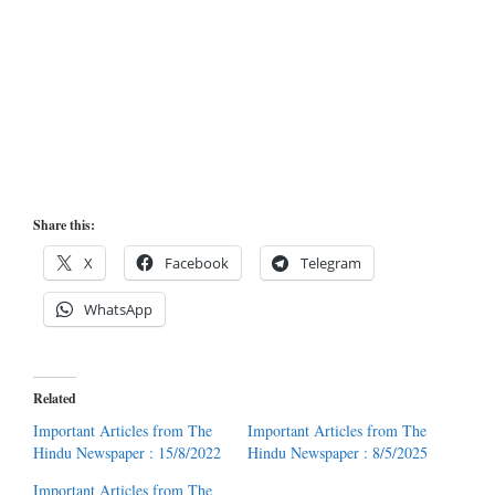
Share this:
X
Facebook
Telegram
WhatsApp
Related
Important Articles from The
Important Articles from The
Hindu Newspaper : 15/8/2022
Hindu Newspaper : 8/5/2025
Important Articles from The