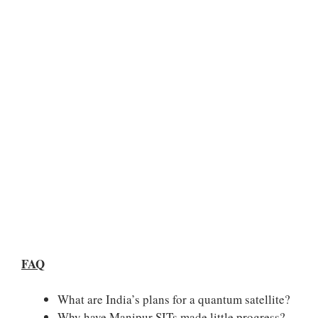
FAQ
What are India’s plans for a quantum satellite?
Why have Manipur SITs made little progress?