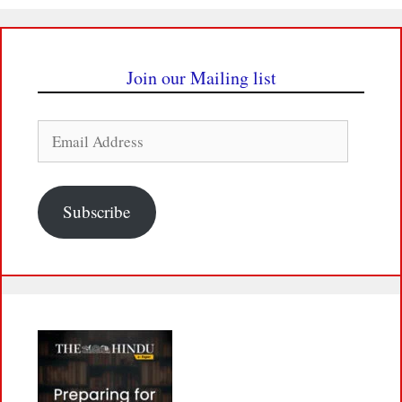
Join our Mailing list
Email
Address
Subscribe