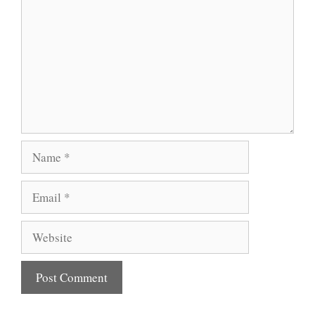
Name
Email
Website