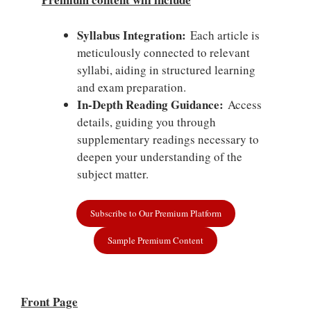
Syllabus Integration:
Each article is
meticulously connected to relevant
syllabi, aiding in structured learning
and exam preparation.
In-Depth Reading Guidance:
Access
details, guiding you through
supplementary readings necessary to
deepen your understanding of the
subject matter.
Subscribe to Our Premium Platform
Sample Premium Content
Front Page