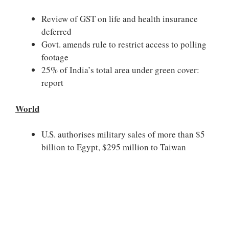
Review of GST on life and health insurance
deferred
Govt. amends rule to restrict access to polling
footage
25% of India’s total area under green cover:
report
World
U.S. authorises military sales of more than $5
billion to Egypt, $295 million to Taiwan