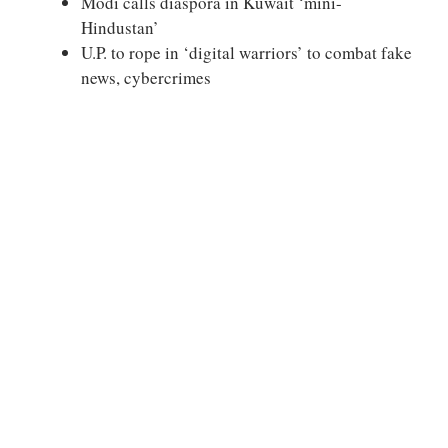
Modi calls diaspora in Kuwait ‘mini-
Hindustan’
U.P. to rope in ‘digital warriors’ to combat fake
news, cybercrimes