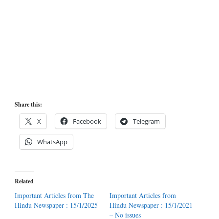
Share this:
X
Facebook
Telegram
WhatsApp
Related
Important Articles from The
Important Articles from
Hindu Newspaper : 15/1/2025
Hindu Newspaper : 15/1/2021
– No issues