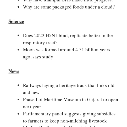
Why are some packaged foods under a cloud?
Science
Does 2022 H5N1 bind, replicate better in the
respiratory tract?
Moon was formed around 4.51 billion years
ago, says study
News
Railways laying a heritage track that links old
and new
Phase I of Maritime Museum in Gujarat to open
next year
Parliamentary panel suggests giving subsidies
to farmers to keep non-milching livestock