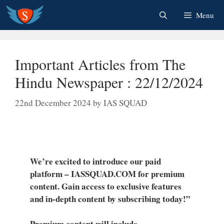
Skip
Menu
to
content
Important Articles from The
Hindu Newspaper : 22/12/2024
22nd December 2024
by
IAS SQUAD
We’re excited to introduce our paid
platform – IASSQUAD.COM for premium
content. Gain access to exclusive features
and in-depth content by subscribing today!”
Premium content will include