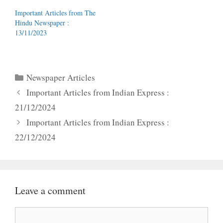
Important Articles from The
Hindu Newspaper :
13/11/2023
Categories
Newspaper Articles
Important Articles from Indian Express :
21/12/2024
Important Articles from Indian Express :
22/12/2024
Leave a comment
Comment