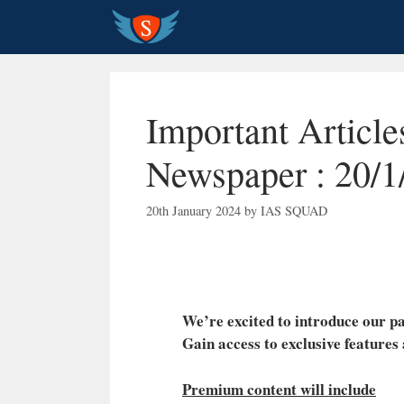
Skip
to
content
Important Articl
Newspaper : 20/1
20th January 2024
by
IAS SQUAD
We’re excited to introduce our
Gain access to exclusive features
Premium content will include