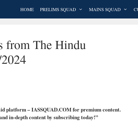
HOME
PRELIMS SQUAD
MAINS SQUAD
C
es from The Hindu
/2024
 paid platform – IASSQUAD.COM for premium content.
 and in-depth content by subscribing today!”