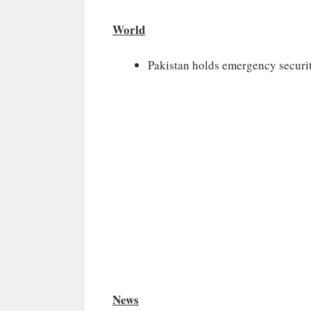
World
Pakistan holds emergency securit
News