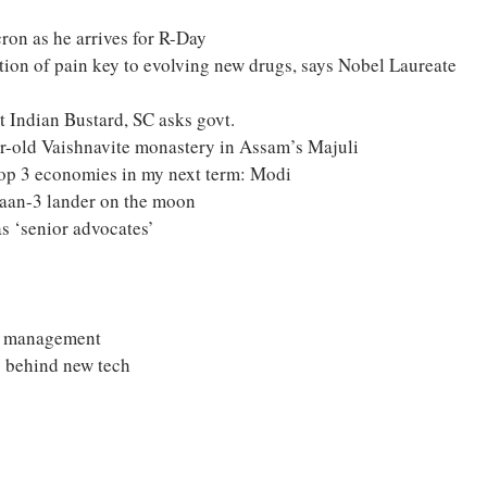
on as he arrives for R-Day
ion of pain key to evolving new drugs, says Nobel Laureate
t Indian Bustard, SC asks govt.
r-old Vaishnavite monastery in Assam’s Majuli
top 3 economies in my next term: Modi
aan-3 lander on the moon
s ‘senior advocates’
ce management
g behind new tech