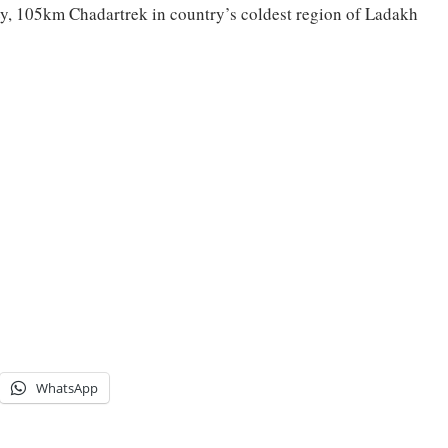
y, 105km Chadartrek in country’s coldest region of Ladakh
WhatsApp