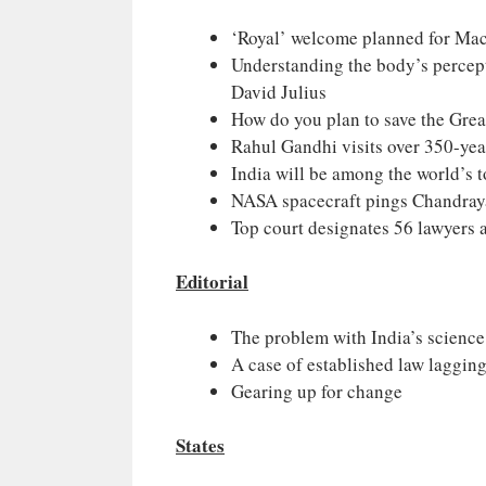
‘Royal’ welcome planned for Macr
Understanding the body’s percept
David Julius
How do you plan to save the Grea
Rahul Gandhi visits over 350-yea
India will be among the world’s 
NASA spacecraft pings Chandray
Top court designates 56 lawyers a
Editorial
The problem with India’s scien
A case of established law laggin
Gearing up for change
States