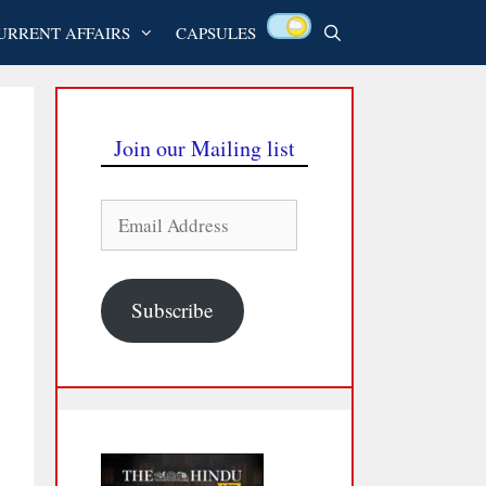
URRENT AFFAIRS
CAPSULES
Join our Mailing list
Email
Address
Subscribe