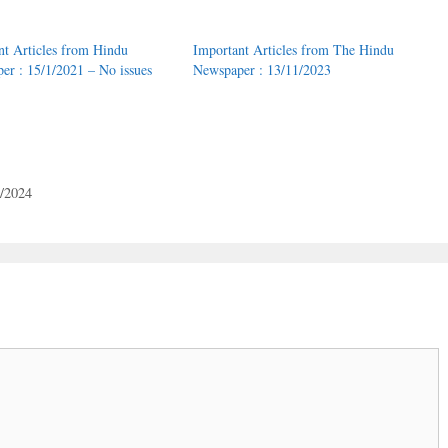
nt Articles from Hindu
Important Articles from The Hindu
er : 15/1/2021 – No issues
Newspaper : 13/11/2023
1/2024