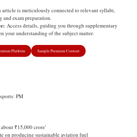
article is meticulously connected to relevant syllabi,
ng and exam preparation.
e:
Access details, guiding you through supplementary
n your understanding of the subject matter.
remium Platform
Sample Premium Content
 sports: PM
y about ₹15,000 crore’
te on producing sustainable aviation fuel