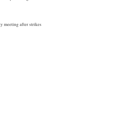
y meeting after strikes