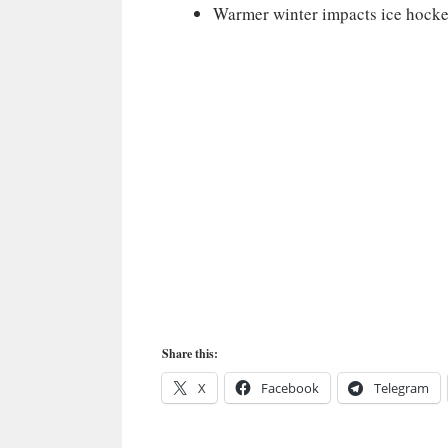
Warmer winter impacts ice hocke
Share this:
X
Facebook
Telegram