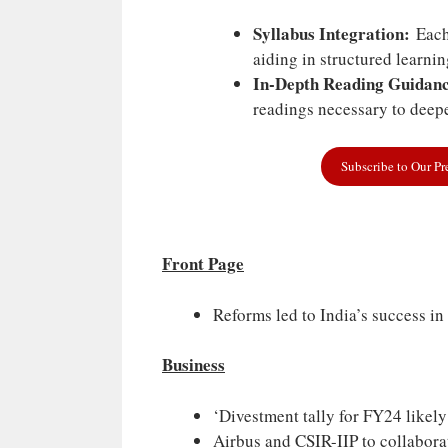
Syllabus Integration:
Each 
aiding in structured learni
In-Depth Reading Guidanc
readings necessary to deepe
Subscribe to Our P
Front Page
Reforms led to India’s success in
Business
‘Divestment tally for FY24 likel
Airbus and CSIR-IIP to collabora