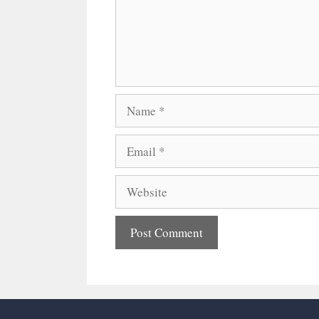
Name
Email
Website