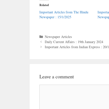
Related
Important Articles from The Hindu
Importa
Newspaper : 15/1/2025
Newspap
Categories
Newspaper Articles
Daily Current Affairs : 19th January 2024
Important Articles from Indian Express : 20/
Leave a comment
Comment