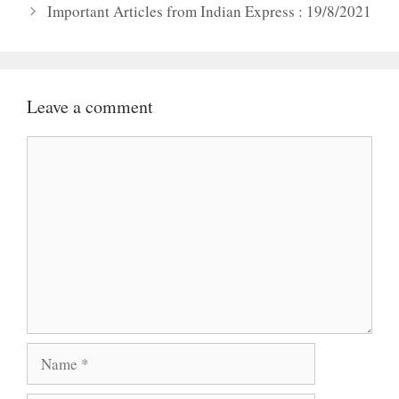
Important Articles from Indian Express : 19/8/2021
Leave a comment
Comment
Name