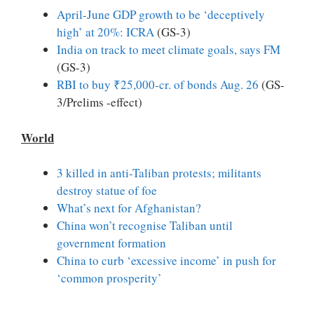
April-June GDP growth to be ‘deceptively
high’ at 20%: ICRA
(GS-3)
India on track to meet climate goals, says FM
(GS-3)
RBI to buy ₹25,000-cr. of bonds Aug. 26
(GS-
3/Prelims -effect)
World
3 killed in anti-Taliban protests; militants
destroy statue of foe
What’s next for Afghanistan?
China won’t recognise Taliban until
government formation
China to curb ‘excessive income’ in push for
‘common prosperity’