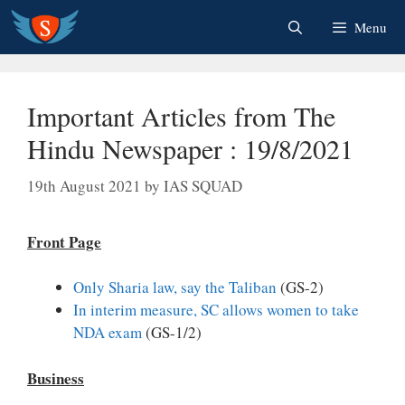
Skip
Menu
to
content
Important Articles from The
Hindu Newspaper : 19/8/2021
19th August 2021
by
IAS SQUAD
Front Page
Only Sharia law, say the Taliban
(GS-2)
In interim measure, SC allows women to take
NDA exam
(GS-1/2)
Business