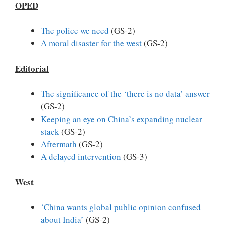
OPED
The police we need
(GS-2)
A moral disaster for the west
(GS-2)
Editorial
The significance of the ‘there is no data’ answer
(GS-2)
Keeping an eye on China’s expanding nuclear
stack
(GS-2)
Aftermath
(GS-2)
A delayed intervention
(GS-3)
West
‘China wants global public opinion confused
about India’
(GS-2)