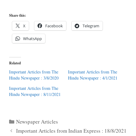
Share this:
X
Facebook
Telegram
WhatsApp
Related
Important Articles from The
Important Articles from The
Hindu Newspaper : 3/8/2020
Hindu Newspaper : 4/1/2021
Important Articles from The
Hindu Newspaper : 8/11/2021
Categories
Newspaper Articles
Important Articles from Indian Express : 18/8/2021