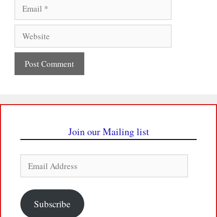
Email
Website
Join our Mailing list
Email
Address
Subscribe