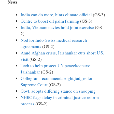
News
India can do more, hints climate official
(GS-3)
Centre to boost oil palm farming
(GS-3)
India, Vietnam navies hold joint exercise
(GS-
2)
Nod for Indo-Swiss medical research
agreements
(GS-2)
Amid Afghan crisis, Jaishankar cuts short U.S.
visit
(GS-2)
Tech to help protect UN peacekeepers:
Jaishankar
(GS-2)
Collegium recommends eight judges for
Supreme Court
(GS-2)
Govt. adopts differing stance on snooping
NHRC flags delay in criminal justice reform
process
(GS-2)