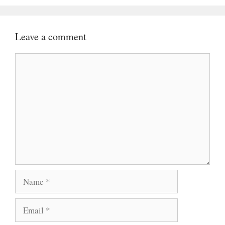
Leave a comment
Comment
Name
Email