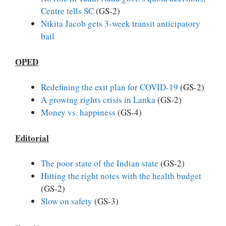
Centre tells SC
(GS-2)
Nikita Jacob gets 3-week transit anticipatory
bail
OPED
Redefining the exit plan for COVID-19
(GS-2)
A growing rights crisis in Lanka
(GS-2)
Money vs. happiness
(GS-4)
Editorial
The poor state of the Indian state
(GS-2)
Hitting the right notes with the health budget
(GS-2)
Slow on safety
(GS-3)