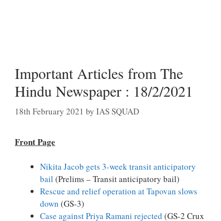
Important Articles from The
Hindu Newspaper : 18/2/2021
18th February 2021
by
IAS SQUAD
Front Page
Nikita Jacob gets 3-week transit anticipatory
bail
(Prelims – Transit anticipatory bail)
Rescue and relief operation at Tapovan slows
down
(GS-3)
Case against Priya Ramani rejected
(GS-2 Crux