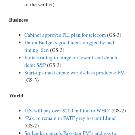
of the verdict)
Business
Cabinet approves PLI plan for telecom
(GS-3)
Union Budget’s good ideas dogged by bad
timing: Sen
(GS-3)
India’s rating to hinge on lower fiscal deficit,
debt: S&P
(GS-3)
Start-ups must create world-class products: PM
(GS-3)
World
U.S. will pay over $200 million to WHO’
(GS-2)
‘Pak. to remain in FATF grey list until June’
(GS-2)
Sri Lanka cancels Pakistan PM’s address to