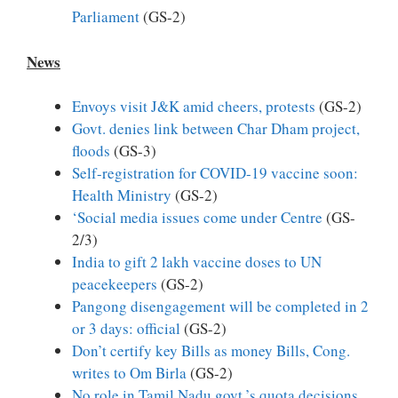
Parliament
(GS-2)
News
Envoys visit J&K amid cheers, protests
(GS-2)
Govt. denies link between Char Dham project,
floods
(GS-3)
Self-registration for COVID-19 vaccine soon:
Health Ministry
(GS-2)
‘Social media issues come under Centre
(GS-
2/3)
India to gift 2 lakh vaccine doses to UN
peacekeepers
(GS-2)
Pangong disengagement will be completed in 2
or 3 days: official
(GS-2)
Don’t certify key Bills as money Bills, Cong.
writes to Om Birla
(GS-2)
No role in Tamil Nadu govt.’s quota decisions,