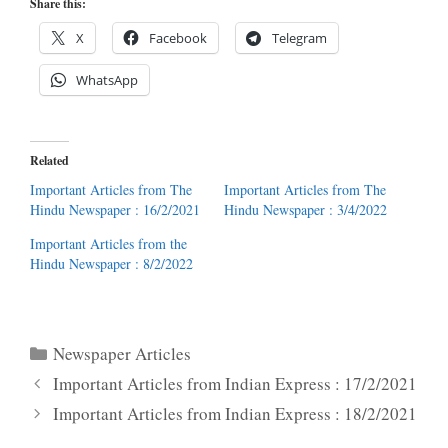
Share this:
X
Facebook
Telegram
WhatsApp
Related
Important Articles from The
Important Articles from The
Hindu Newspaper : 16/2/2021
Hindu Newspaper : 3/4/2022
Important Articles from the
Hindu Newspaper : 8/2/2022
Categories
Newspaper Articles
Important Articles from Indian Express : 17/2/2021
Important Articles from Indian Express : 18/2/2021