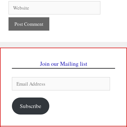
Website
Join our Mailing list
Email
Address
Subscribe