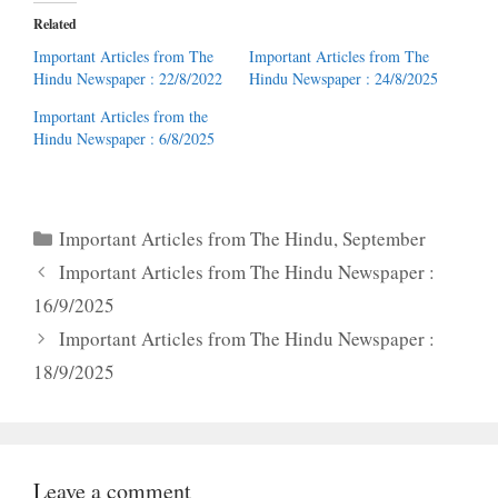
Related
Important Articles from The
Important Articles from The
Hindu Newspaper : 22/8/2022
Hindu Newspaper : 24/8/2025
Important Articles from the
Hindu Newspaper : 6/8/2025
Categories
Important Articles from The Hindu
,
September
Important Articles from The Hindu Newspaper :
16/9/2025
Important Articles from The Hindu Newspaper :
18/9/2025
Leave a comment