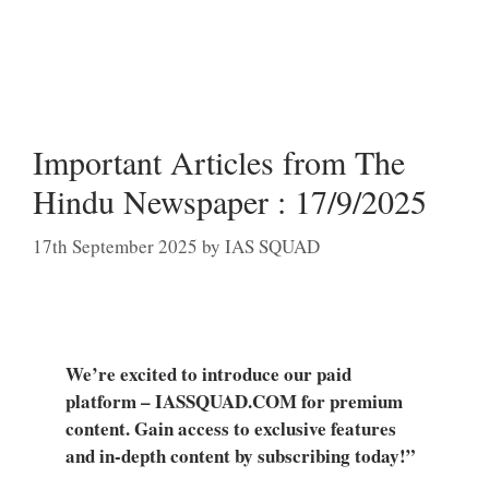
Important Articles from The
Hindu Newspaper : 17/9/2025
17th September 2025
by
IAS SQUAD
We’re excited to introduce our paid
platform – IASSQUAD.COM for premium
content. Gain access to exclusive features
and in-depth content by subscribing today!”