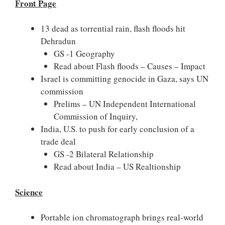
Front Page
13 dead as torrential rain, flash floods hit
Dehradun
GS -1 Geography
Read about Flash floods – Causes – Impact
Israel is committing genocide in Gaza, says UN
commission
Prelims – UN Independent International
Commission of Inquiry,
India, U.S. to push for early conclusion of a
trade deal
GS -2 Bilateral Relationship
Read about India – US Realtionship
Science
Portable ion chromatograph brings real-world