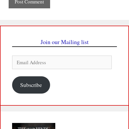
Join our Mailing list
Email
Address
Subscribe