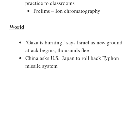
practice to classrooms
Prelims – Ion chromatography
World
‘Gaza is burning,’ says Israel as new ground
attack begins; thousands flee
China asks U.S., Japan to roll back Typhon
missile system