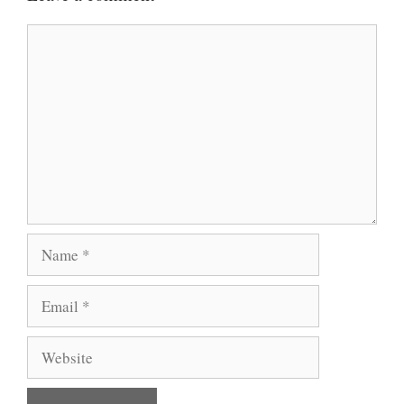
Comment
Name
Email
Website