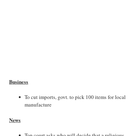
Business
To cut imports, govt. to pick 100 items for local
manufacture
News
Top court asks who will decide that a religious