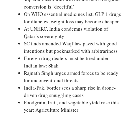
conversion is ‘deceitful’
On WHO essential medicines list, GLP-1 drugs
for diabetes, weight loss may become cheaper
At UNHRC, India condemns violation of
Qatar’s sovereignty
SC finds amended Waqf law paved with good
intentions but pockmarked with arbitrariness
Foreign drug dealers must be tried under
Indian law: Shah
Rajnath Singh urges armed forces to be ready
for unconventional threats
India-Pak. border sees a sharp rise in drone-
driven drug smuggling cases
Foodgrain, fruit, and vegetable yield rose this
year: Agriculture Minister