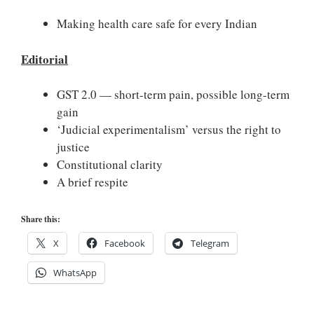
Making health care safe for every Indian
Editorial
GST 2.0 — short-term pain, possible long-term
gain
‘Judicial experimentalism’ versus the right to
justice
Constitutional clarity
A brief respite
Share this:
X
Facebook
Telegram
WhatsApp