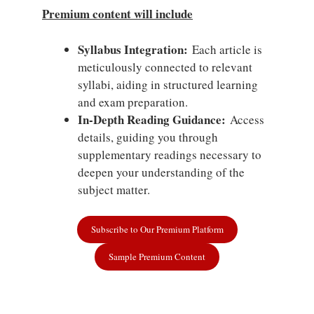
Premium content will include
Syllabus Integration:
Each article is
meticulously connected to relevant
syllabi, aiding in structured learning
and exam preparation.
In-Depth Reading Guidance:
Access
details, guiding you through
supplementary readings necessary to
deepen your understanding of the
subject matter.
Subscribe to Our Premium Platform
Sample Premium Content