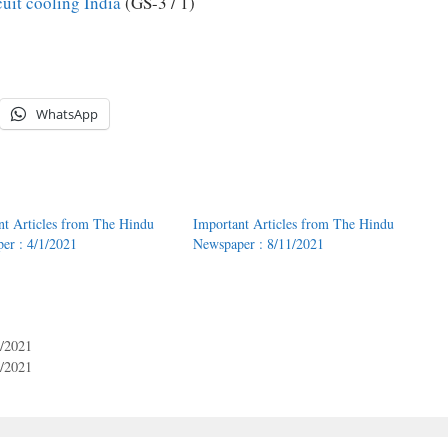
cuit cooling India
(GS-3 / 1)
WhatsApp
nt Articles from The Hindu
Important Articles from The Hindu
er : 4/1/2021
Newspaper : 8/11/2021
6/2021
6/2021