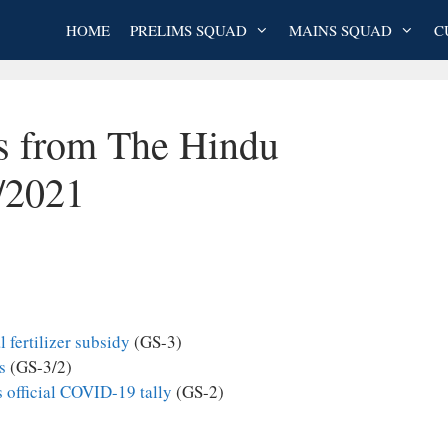
HOME
PRELIMS SQUAD
MAINS SQUAD
C
es from The Hindu
/2021
 fertilizer subsidy
(GS-3)
s
(GS-3/2)
s official COVID-19 tally
(GS-2)