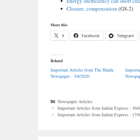
Energy inefficiency can short cir
Closure, compensation
(GS-2)
Share this:
X
Facebook
Telegram
Related
Important Articles from The Hindu
Importa
Newspaper : 3/8/2020
Newspap
Categories
Newspaper Articles
Important Articles from Indian Express : 16/
Important Articles from Indian Express : 17/