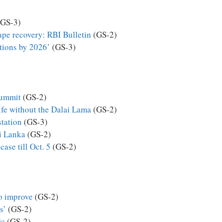
GS-3)
ape recovery: RBI Bulletin
(GS-2)
tions by 2026’
(GS-3)
summit
(GS-2)
ife without the Dalai Lama
(GS-2)
station
(GS-3)
i Lanka
(GS-2)
ase till Oct. 5
(GS-2)
to improve
(GS-2)
s’
(GS-2)
ic
(GS-2)