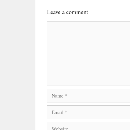
Leave a comment
Comment
Name
Email
Website