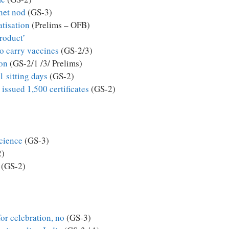
inet nod
(GS-3)
tisation
(Prelims – OFB)
product’
to carry vaccines
(GS-2/3)
ion
(GS-2/1 /3/ Prelims)
1 sitting days
(GS-2)
 issued 1,500 certificates
(GS-2)
cience
(GS-3)
2)
(GS-2)
for celebration, no
(GS-3)