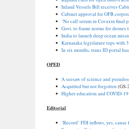
Inland Vessels Bill receives Cab
Cabinet approval for OFB corpora
‘No calf serum in Covaxin final 
Govt. to frame norms for drones 
India to launch deep ocean miss
Karnataka legislature tops with 3
In six months, trans ID portal has
OPED
A seesaw of science and pseudos
Acquitted but not forgotten
(GS-
Higher education and COVID-19
Editorial
‘Record’ FDI inflows, yes, cause 