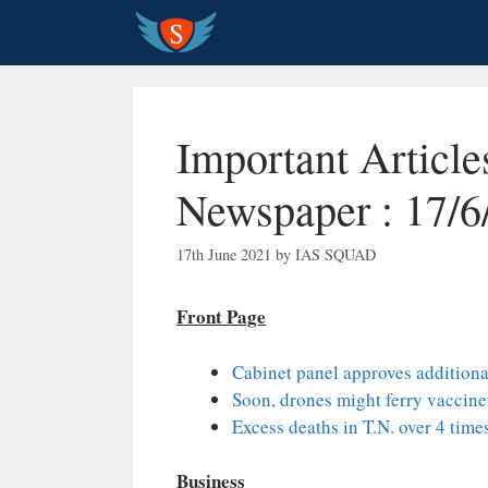
Skip
to
content
Important Articl
Newspaper : 17/6
17th June 2021
by
IAS SQUAD
Front Page
Cabinet panel approves additional
Soon, drones might ferry vaccine
Excess deaths in T.N. over 4 time
Business