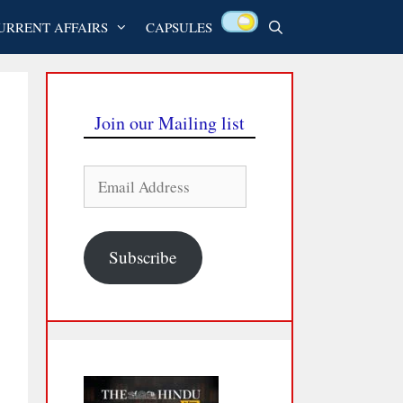
URRENT AFFAIRS
CAPSULES
Join our Mailing list
Email
Address
Subscribe