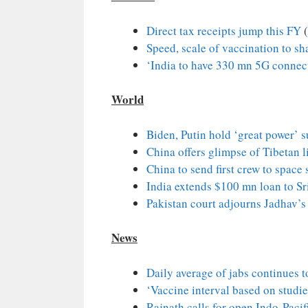
Direct tax receipts jump this FY
(
Speed, scale of vaccination to sh
‘India to have 330 mn 5G connec
World
Biden, Putin hold ‘great power’ 
China offers glimpse of Tibetan l
China to send first crew to space 
India extends $100 mn loan to Sr
Pakistan court adjourns Jadhav’s c
News
Daily average of jabs continues 
‘Vaccine interval based on studie
Rajnath calls for open Indo-Pacif