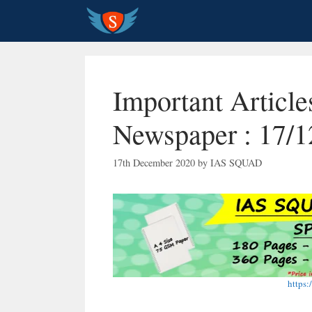
Skip
to
content
Important Articl
Newspaper : 17/1
17th December 2020
by
IAS SQUAD
https: