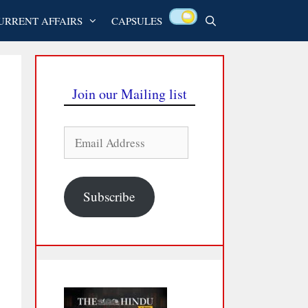
URRENT AFFAIRS
CAPSULES
Join our Mailing list
Email
Address
Subscribe