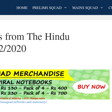
HOME
PRELIMS SQUAD
MAINS SQUAD
C
es from The Hindu
2/2020
//iassquad.in/books-and-stationery/