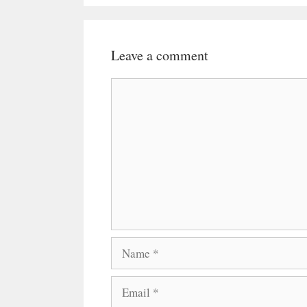
Leave a comment
Comment
Name
Email