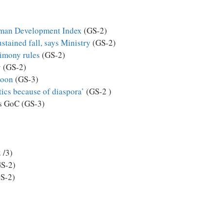
uman Development Index
(GS-2)
stained fall, says Ministry
(GS-2)
limony rules
(GS-2)
y
(GS-2)
soon
(GS-3)
itics because of diaspora’
(GS-2 )
ys GoC (GS-3)
 /3)
S-2)
S-2)