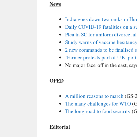
News
India goes down two ranks in H
Daily COVID-19 fatalities on a su
Plea in SC for uniform divorce, a
Study warns of vaccine hesitanc
2 new commands to be finalised 
‘Farmer protests part of U.K. pol
No major face-off in the east, sa
OPED
A million reasons to march
(GS-2
The many challenges for WTO
(G
The long road to food security
(G
Editorial