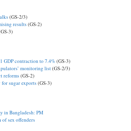
talks
(GS-2/3)
ising results
(GS-2)
(GS-3)
21 GDP contraction to 7.4%
(GS-3)
pulators’ monitoring list
(GS-2/3)
ct reforms
(GS-2)
 for sugar exports
(GS-3)
y in Bangladesh: PM
 of sex offenders