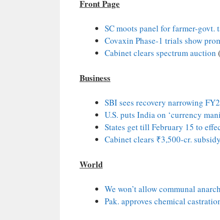
Front Page
SC moots panel for farmer-govt. 
Covaxin Phase-1 trials show prom
Cabinet clears spectrum auction
Business
SBI sees recovery narrowing FY
U.S. puts India on ‘currency mani
States get till February 15 to effe
Cabinet clears ₹3,500-cr. subsidy
World
We won’t allow communal anarch
Pak. approves chemical castration