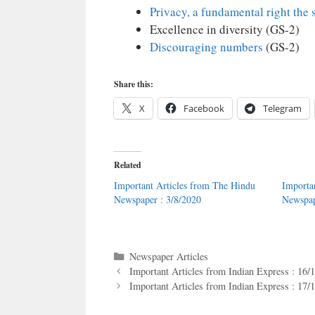
Privacy, a fundamental right the 
Excellence in diversity (GS-2)
Discouraging numbers
(GS-2)
Share this:
X
Facebook
Telegram
Related
Important Articles from The Hindu
Importa
Newspaper : 3/8/2020
Newspap
Categories
Newspaper Articles
Important Articles from Indian Express : 16/
Important Articles from Indian Express : 17/