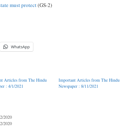
state must protect
(GS-2)
WhatsApp
nt Articles from The Hindu
Important Articles from The Hindu
er : 4/1/2021
Newspaper : 8/11/2021
12/2020
12/2020