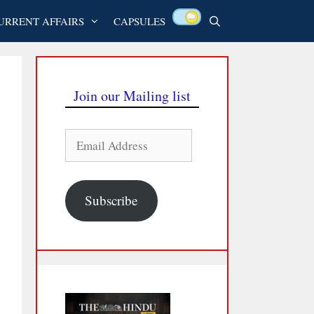
URRENT AFFAIRS
CAPSULES
Join our Mailing list
Email
Address
Subscribe