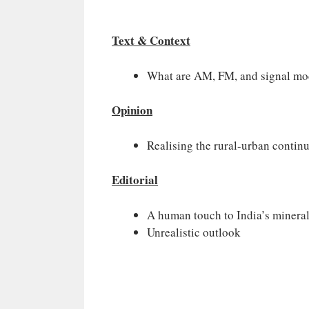
Text & Context
What are AM, FM, and signal mo
Opinion
Realising the rural-urban conti
Editorial
A human touch to India’s minera
Unrealistic outlook