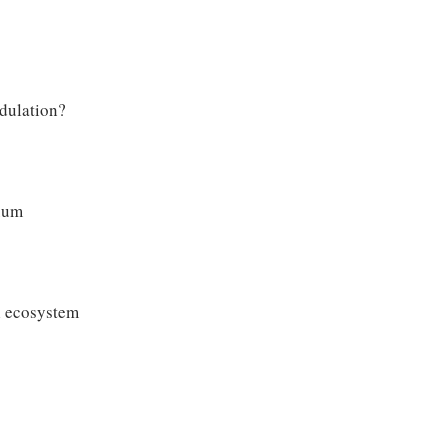
dulation?
nuum
l ecosystem