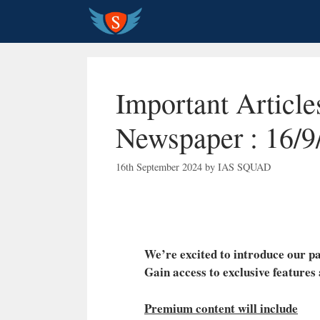
Skip
to
content
Important Articl
Newspaper : 16/9
16th September 2024
by
IAS SQUAD
We’re excited to introduce our
Gain access to exclusive features
Premium content will include