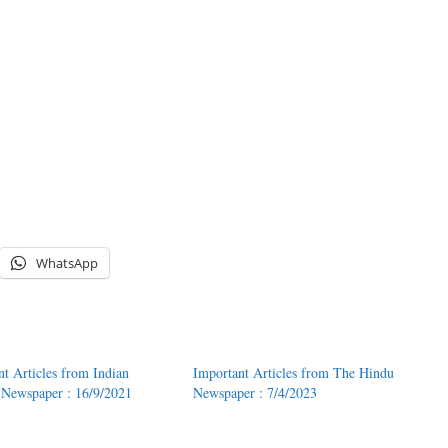
WhatsApp
nt Articles from Indian
Important Articles from The Hindu
 Newspaper : 16/9/2021
Newspaper : 7/4/2023