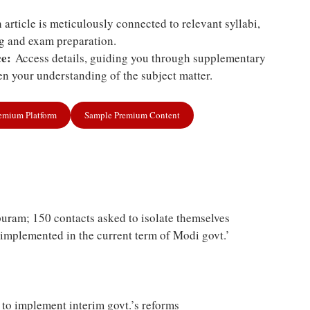
article is meticulously connected to relevant syllabi,
ng and exam preparation.
e:
Access details, guiding you through supplementary
n your understanding of the subject matter.
remium Platform
Sample Premium Content
uram; 150 contacts asked to isolate themselves
 implemented in the current term of Modi govt.’
 to implement interim govt.’s reforms