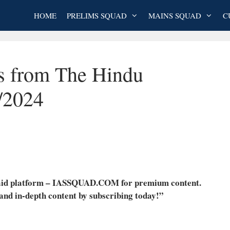
HOME
PRELIMS SQUAD
MAINS SQUAD
C
es from The Hindu
/2024
 paid platform – IASSQUAD.COM for premium content.
 and in-depth content by subscribing today!”