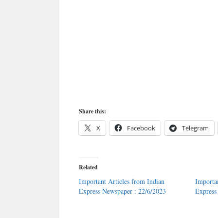
Share this:
X
Facebook
Telegram
Related
Important Articles from Indian
Importa
Express Newspaper : 22/6/2023
Express