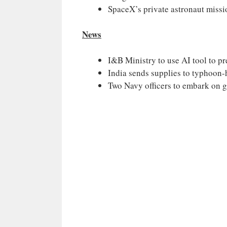
SpaceX’s private astronaut missi
News
I&B Ministry to use AI tool to pr
India sends supplies to typhoon
Two Navy officers to embark on g