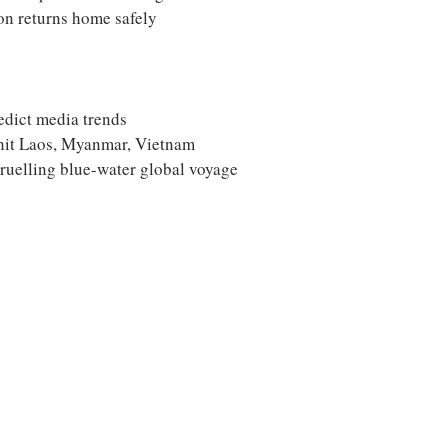
on returns home safely
edict media trends
-hit Laos, Myanmar, Vietnam
ruelling blue-water global voyage