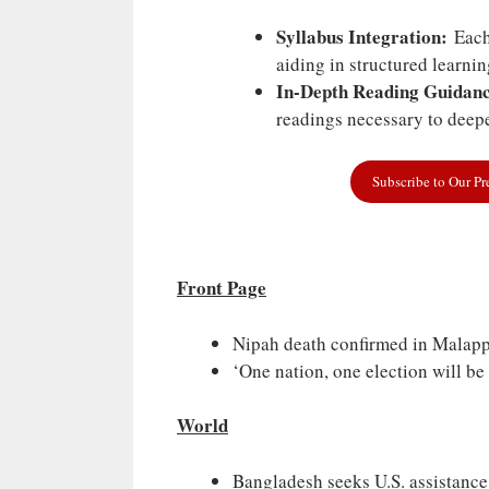
Syllabus Integration:
Each 
aiding in structured learni
In-Depth Reading Guidanc
readings necessary to deepe
Subscribe to Our P
Front Page
Nipah death confirmed in Malapp
‘One nation, one election will be
World
Bangladesh seeks U.S. assistance