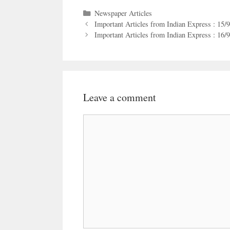
Categories
Newspaper Articles
Important Articles from Indian Express : 15/
Important Articles from Indian Express : 16/
Leave a comment
Comment