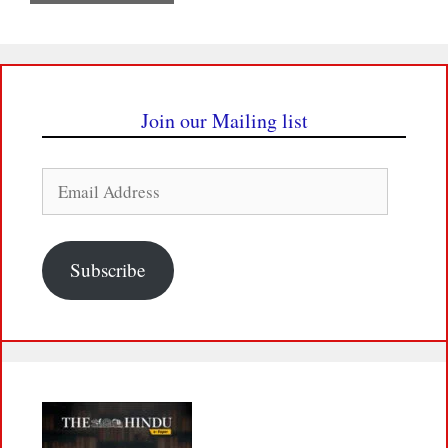
Join our Mailing list
Email
Address
Subscribe