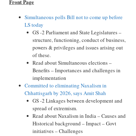
Front Page
Simultaneous polls Bill not to come up before
LS today
GS -2 Parliament and State Legislatures –
structure, functioning, conduct of business,
powers & privileges and issues arising out
of these.
Read about Simultaneous elections –
Benefits – Importances and challenges in
implementation
Committed to eliminating Naxalism in
Chhattisgarh by 2026, says Amit Shah
GS -2 Linkages between development and
spread of extremism.
Read about Naxalism in India – Causes and
Historical background – Impact – Govt
initiatives – Challenges