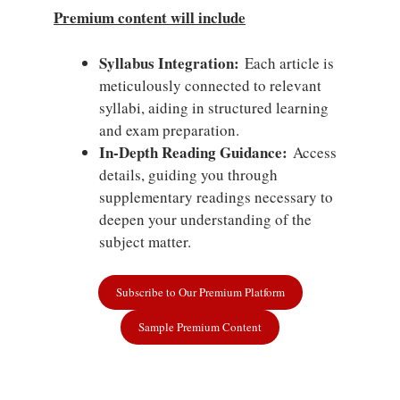
Premium content will include
Syllabus Integration:
Each article is
meticulously connected to relevant
syllabi, aiding in structured learning
and exam preparation.
In-Depth Reading Guidance:
Access
details, guiding you through
supplementary readings necessary to
deepen your understanding of the
subject matter.
Subscribe to Our Premium Platform
Sample Premium Content