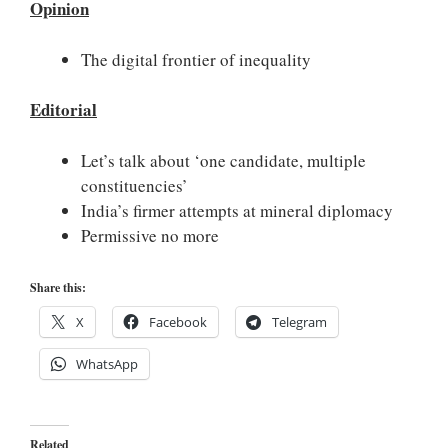
Opinion
The digital frontier of inequality
Editorial
Let’s talk about ‘one candidate, multiple
constituencies’
India’s firmer attempts at mineral diplomacy
Permissive no more
Share this:
X
Facebook
Telegram
WhatsApp
Related