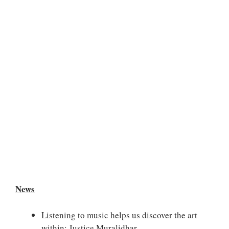
News
Listening to music helps us discover the art
within: Justice Muralidhar