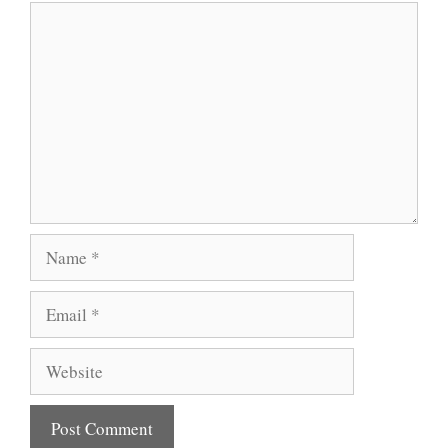
Comment
Name
Email
Website