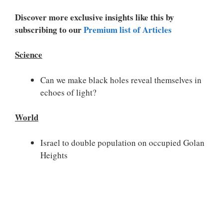
Discover more exclusive insights like this by
subscribing to our
Premium list of Articles
Science
Can we make black holes reveal themselves in
echoes of light?
World
Israel to double population on occupied Golan
Heights