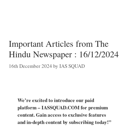
Important Articles from The
Hindu Newspaper : 16/12/2024
16th December 2024
by
IAS SQUAD
We’re excited to introduce our paid
platform – IASSQUAD.COM for premium
content. Gain access to exclusive features
and in-depth content by subscribing today!”