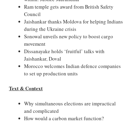
Ram temple gets award from British Safety
Council
Jaishankar thanks Moldova for helping Indians
during the Ukraine crisis
Sonowal unveils new policy to boost cargo
movement
Dissanayake holds ‘fruitful’ talks with
Jaishankar, Doval
Morocco welcomes Indian defence companies
to set up production units
Text & Context
Why simultaneous elections are impractical
and complicated
How would a carbon market function?