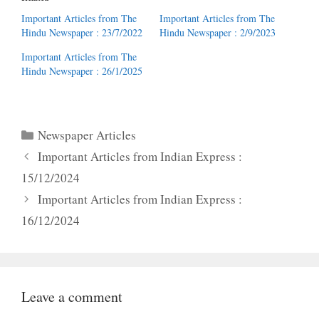
Important Articles from The
Important Articles from The
Hindu Newspaper : 23/7/2022
Hindu Newspaper : 2/9/2023
Important Articles from The
Hindu Newspaper : 26/1/2025
Categories
Newspaper Articles
Important Articles from Indian Express :
15/12/2024
Important Articles from Indian Express :
16/12/2024
Leave a comment