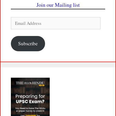
Join our Mailing list
Email
Address
Subscribe