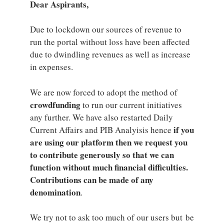
Dear Aspirants,
Due to lockdown our sources of revenue to
run the portal without loss have been affected
due to dwindling revenues as well as increase
in expenses.
We are now forced to adopt the method of
crowdfunding
to run our current initiatives
any further. We have also restarted Daily
if you
Current Affairs and PIB Analyisis hence
are using our platform then we request you
to contribute generously so that we can
function without much financial difficulties.
Contributions can be made of any
denomination
.
We try not to ask too much of our users but be