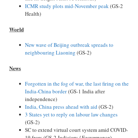
ICMR study plots mid-November peak
(GS-2
Health)
World
New wave of Beijing outbreak spreads to
neighbouring Liaoning
(GS-2)
News
Forgotten in the fog of war, the last firing on the
India-China border
(GS-1 India after
independence)
India, China press ahead with aid
(GS-2)
3 States yet to reply on labour law changes
(GS-2)
SC to extend virtual court system amid COVID-
19 fears (GS-2 Judiciary / Egovernance)