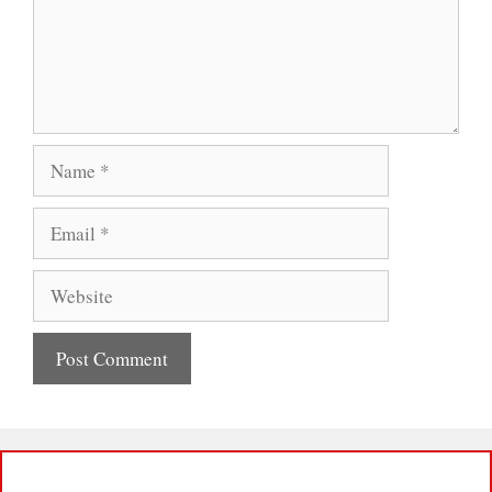
Name
Email
Website