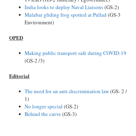
India looks to deploy Naval Liaisons
(GS-2)
Malabar gliding frog spotted at Pullad
(GS-3
Environment)
OPED
Making public transport safe during COVID-19
(GS-2 /3)
Editorial
The need for an anti-discrimination law
(GS- 2 /
1)
No longer special
(GS-2)
Behind the curve
(GS-3)