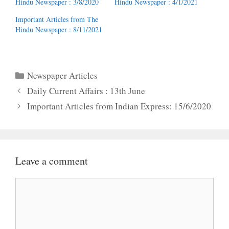
Hindu Newspaper : 3/8/2020
Hindu Newspaper : 4/1/2021
Important Articles from The
Hindu Newspaper : 8/11/2021
Categories
Newspaper Articles
Daily Current Affairs : 13th June
Important Articles from Indian Express: 15/6/2020
Leave a comment
Comment