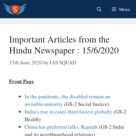
Skip
Menu
to
content
Important Articles from the
Hindu Newspaper : 15/6/2020
15th June 2020
by
IAS SQUAD
Front Page
In the pandemic, the disabled remain an
invisible minority
(GS-2 Social Justice)
India’s rise in cases third fastest globally
(GS-2
Health)
China has preferred talks: Rajnath
(GS-2 India
and its neighbourhood relations)