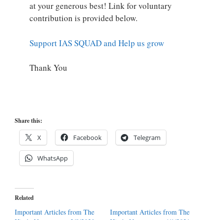
at your generous best! Link for voluntary
contribution is provided below.
Support IAS SQUAD and Help us grow
Thank You
Share this:
X
Facebook
Telegram
WhatsApp
Related
Important Articles from The
Important Articles from The