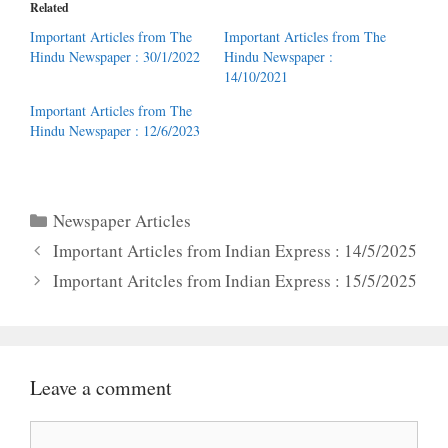
Related
Important Articles from The
Important Articles from The
Hindu Newspaper : 30/1/2022
Hindu Newspaper :
14/10/2021
Important Articles from The
Hindu Newspaper : 12/6/2023
Categories
Newspaper Articles
Important Articles from Indian Express : 14/5/2025
Important Aritcles from Indian Express : 15/5/2025
Leave a comment
Comment