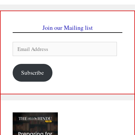
Join our Mailing list
Email
Address
Subscribe