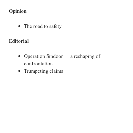
Opinion
The road to safety
Editorial
Operation Sindoor — a reshaping of
confrontation
Trumpeting claims