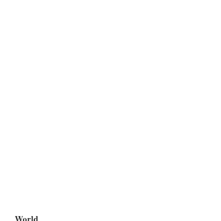
World