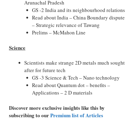
Arunachal Pradesh
GS -2 India and its neighbourhood relations
Read about India – China Boundary dispute
– Strategic relevance of Tawang
Prelims – McMahon Line
Science
Scientists make strange 2D metals much sought
after for future tech
GS -3 Science & Tech – Nano technology
Read about Quantum dot – benefits –
Applications – 2 D materials
Discover more exclusive insights like this by
subscribing to our
Premium list of Articles