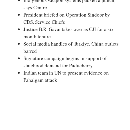
Indigenous weapon systems packed a punch,
says Centre
President briefed on Operation Sindoor by
CDS, Service Chiefs
Justice B.R. Gavai takes over as CJI for a six-
month tenure
Social media handles of Turkiye, China outlets
barred
Signature campaign begins in support of
statehood demand for Puducherry
Indian team in UN to present evidence on
Pahalgam attack