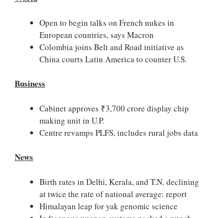
Open to begin talks on French nukes in
European countries, says Macron
Colombia joins Belt and Road initiative as
China courts Latin America to counter U.S.
Business
Cabinet approves ₹3,700 crore display chip
making unit in U.P.
Centre revamps PLFS, includes rural jobs data
News
Birth rates in Delhi, Kerala, and T.N. declining
at twice the rate of national average: report
Himalayan leap for yak genomic science