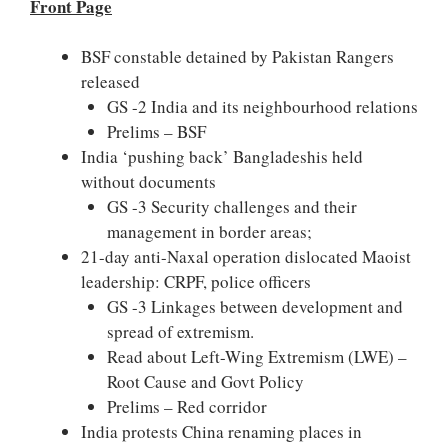
Front Page
BSF constable detained by Pakistan Rangers
released
GS -2 India and its neighbourhood relations
Prelims – BSF
India ‘pushing back’ Bangladeshis held
without documents
GS -3 Security challenges and their
management in border areas;
21-day anti-Naxal operation dislocated Maoist
leadership: CRPF, police officers
GS -3 Linkages between development and
spread of extremism.
Read about Left-Wing Extremism (LWE) –
Root Cause and Govt Policy
Prelims – Red corridor
India protests China renaming places in