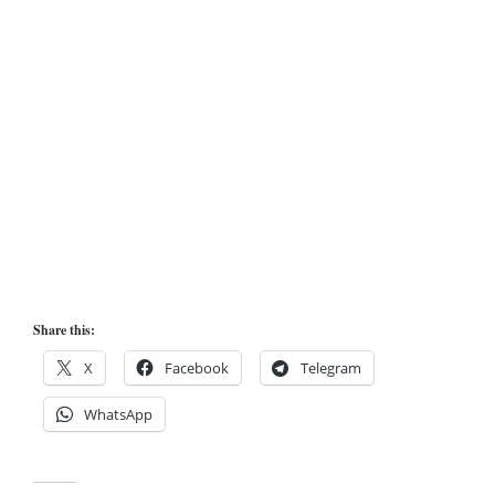
Share this:
X
Facebook
Telegram
WhatsApp