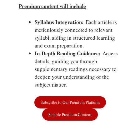
Premium content will include
Syllabus Integration:
Each article is
meticulously connected to relevant
syllabi, aiding in structured learning
and exam preparation.
In-Depth Reading Guidance:
Access
details, guiding you through
supplementary readings necessary to
deepen your understanding of the
subject matter.
Subscribe to Our Premium Platform
Sample Premium Content