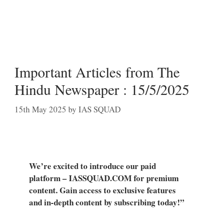
Important Articles from The
Hindu Newspaper : 15/5/2025
15th May 2025
by
IAS SQUAD
We’re excited to introduce our paid
platform – IASSQUAD.COM for premium
content. Gain access to exclusive features
and in-depth content by subscribing today!”