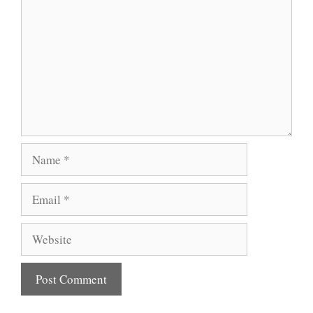
Name
Email
Website