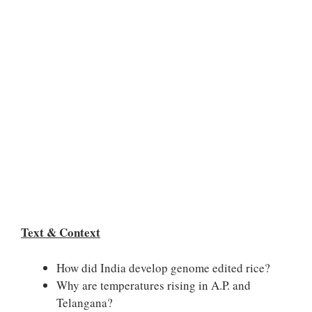
Text & Context
How did India develop genome edited rice?
Why are temperatures rising in A.P. and
Telangana?