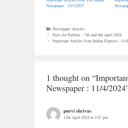
Newspaper : 15/1/2025
Newspap
Categories
Newspaper Articles
Facts for Prelims – 7th and 8th April 2024
Important Articles from Indian Express : 11/
1 thought on “Importan
Newspaper : 11/4/2024
purvi shrivas
12th April 2024 at 2:47 pm