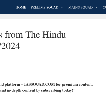
HOME
PRELIMS SQUAD
MAINS SQUAD
C
es from The Hindu
/2024
 paid platform – IASSQUAD.COM for premium content.
 and in-depth content by subscribing today!”