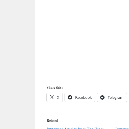
Share this:
X
Facebook
Telegram
Related
Important Articles from The Hindu
Importa