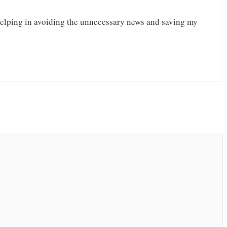
lping in avoiding the unnecessary news and saving my