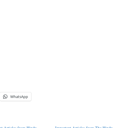
WhatsApp
nt Articles from Hindu
Important Articles from The Hindu