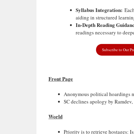
Syllabus Integration:
Each 
aiding in structured learni
In-Depth Reading Guidanc
readings necessary to deepe
Subscribe to Our P
Front Page
Anonymous political hoardings n
SC declines apology by Ramdev, 
World
Priority is to retrieve hostages: Is