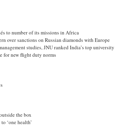
és to number of its missions in Africa
ncern over sanctions on Russian diamonds with Europe
management studies, JNU ranked India’s top university
e for new flight duty norms
es
utside the box
 to ‘one health’