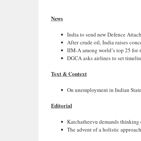
News
India to send new Defence Attach
After crude oil, India raises co
IIM-A among world’s top 25 for 
DGCA asks airlines to set timelin
Text & Context
On unemployment in Indian Stat
Editorial
Katchatheevu demands thinking o
The advent of a holistic approach