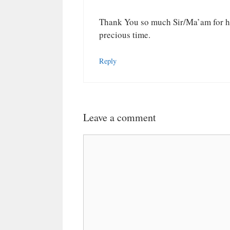
Thank You so much Sir/Ma’am for he
precious time.
Reply
Leave a comment
Comment