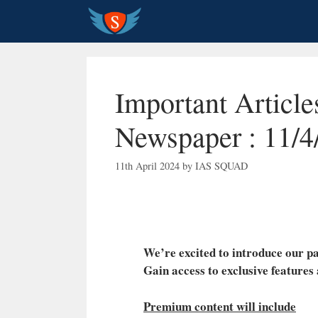
Skip
to
content
Important Articl
Newspaper : 11/4
11th April 2024
by
IAS SQUAD
We’re excited to introduce our
Gain access to exclusive features
Premium content will include