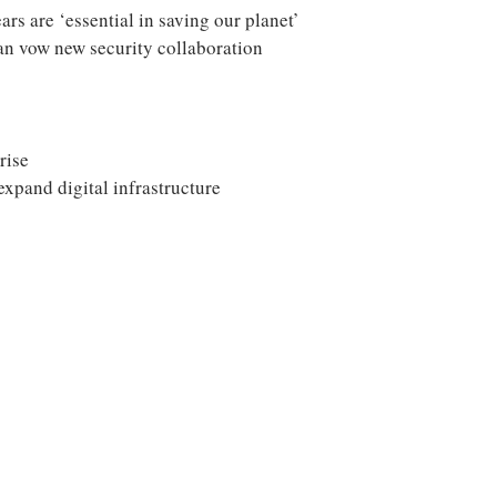
ars are ‘essential in saving our planet’
an vow new security collaboration
rise
xpand digital infrastructure