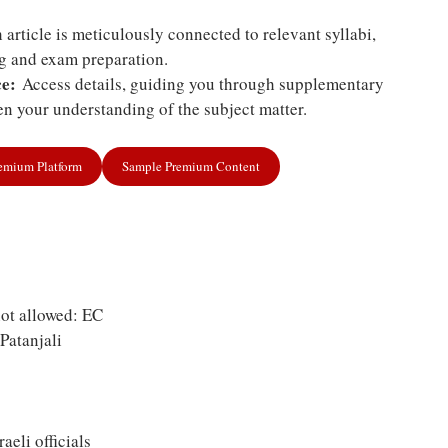
article is meticulously connected to relevant syllabi,
ng and exam preparation.
e:
Access details, guiding you through supplementary
n your understanding of the subject matter.
remium Platform
Sample Premium Content
ot allowed: EC
Patanjali
raeli officials