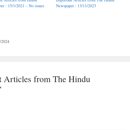
er : 15/1/2021 – No issues
Newspaper : 13/11/2023
4/2024
t Articles from The Hindu
”