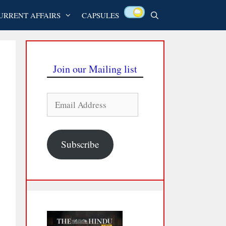
URRENT AFFAIRS
CAPSULES
Join our Mailing list
Email
Address
Subscribe