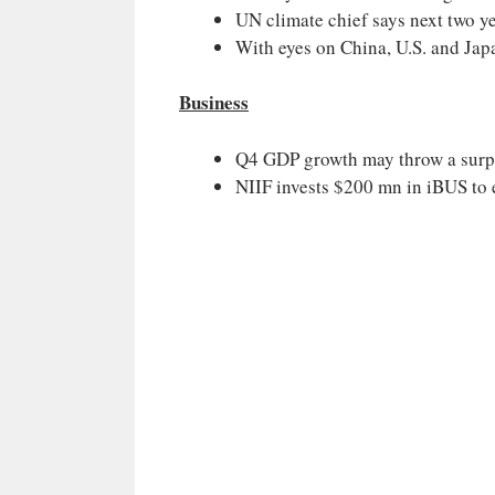
UN climate chief says next two ye
With eyes on China, U.S. and Jap
Business
Q4 GDP growth may throw a surp
NIIF invests $200 mn in iBUS to e