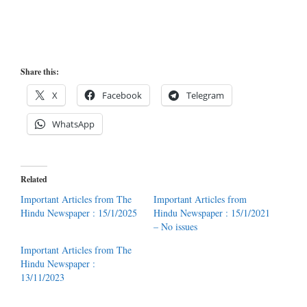
Share this:
X
Facebook
Telegram
WhatsApp
Related
Important Articles from The
Important Articles from
Hindu Newspaper : 15/1/2025
Hindu Newspaper : 15/1/2021
– No issues
Important Articles from The
Hindu Newspaper :
13/11/2023