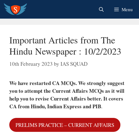
Skip
Menu
to
content
Important Articles from The
Hindu Newspaper : 10/2/2023
10th February 2023
by
IAS SQUAD
We have restarted CA MCQs. We strongly suggest
you to attempt the Current Affairs MCQs as it will
help you to revise Current Affairs better.
It covers
CA from Hindu, Indian Express and PIB
.
PRELIMS PRACTICE – CURRENT AFFAIRS