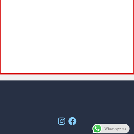
Instagram
Facebook
WhatsApp us