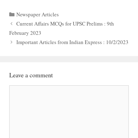
Categories
Newspaper Articles
Current Affairs MCQs for UPSC Prelims : 9th
February 2023
Important Articles from Indian Express : 10/2/2023
Leave a comment
Comment