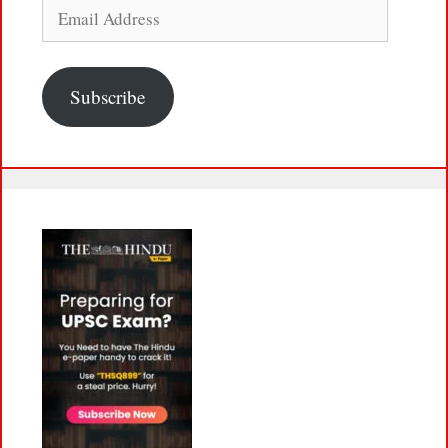
Email
Address
Subscribe