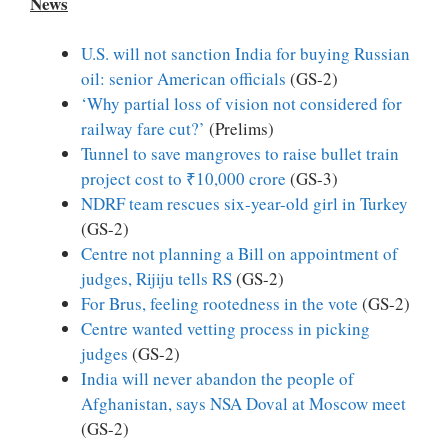
News
U.S. will not sanction India for buying Russian
oil: senior American officials
(GS-2)
‘Why partial loss of vision not considered for
railway fare cut?’
(Prelims)
Tunnel to save mangroves to raise bullet train
project cost to ₹10,000 crore
(GS-3)
NDRF team rescues six-year-old girl in Turkey
(GS-2)
Centre not planning a Bill on appointment of
judges, Rijiju tells RS
(GS-2)
For Brus, feeling rootedness in the vote
(GS-2)
Centre wanted vetting process in picking
judges
(GS-2)
India will never abandon the people of
Afghanistan, says NSA Doval at Moscow meet
(GS-2)