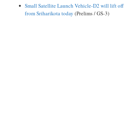
Small Satellite Launch Vehicle-D2 will lift off
from Sriharikota today
(Prelims / GS-3)