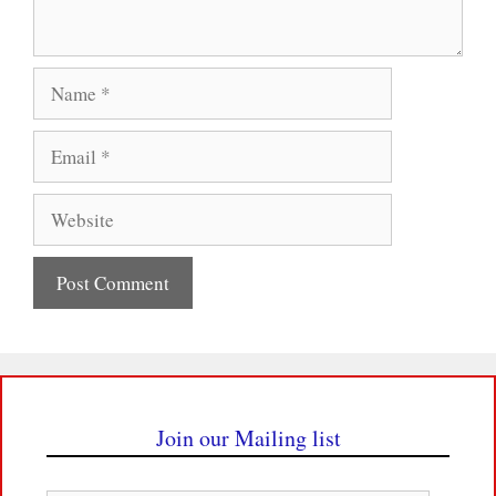
Name
Email
Website
Join our Mailing list