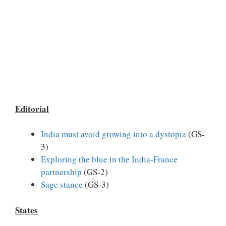
Editorial
India must avoid growing into a dystopia
(GS-
3)
Exploring the blue in the India-France
partnership
(GS-2)
Sage stance
(GS-3)
States