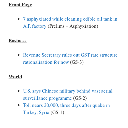
Front Page
7 asphyxiated while cleaning edible oil tank in
A.P. factory
(Prelims – Asphyxiation)
Business
Revenue Secretary rules out GST rate structure
rationalisation for now
(GS-3)
World
U.S. says Chinese military behind vast aerial
surveillance programme
(GS-2)
Toll nears 20,000, three days after quake in
Turkey, Syria
(GS-1)