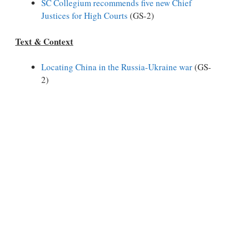
SC Collegium recommends five new Chief
Justices for High Courts
(GS-2)
Text & Context
Locating China in the Russia-Ukraine war
(GS-
2)