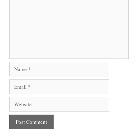
Name
Email
Website