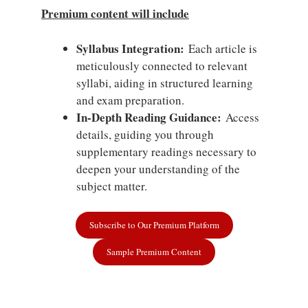
Premium content will include
Syllabus Integration:
Each article is
meticulously connected to relevant
syllabi, aiding in structured learning
and exam preparation.
In-Depth Reading Guidance:
Access
details, guiding you through
supplementary readings necessary to
deepen your understanding of the
subject matter.
Subscribe to Our Premium Platform
Sample Premium Content