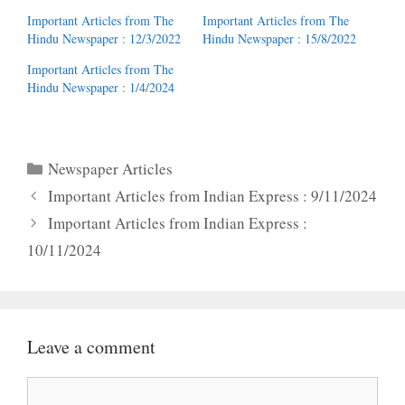
Important Articles from The
Important Articles from The
Hindu Newspaper : 12/3/2022
Hindu Newspaper : 15/8/2022
Important Articles from The
Hindu Newspaper : 1/4/2024
Categories
Newspaper Articles
Important Articles from Indian Express : 9/11/2024
Important Articles from Indian Express :
10/11/2024
Leave a comment
Comment