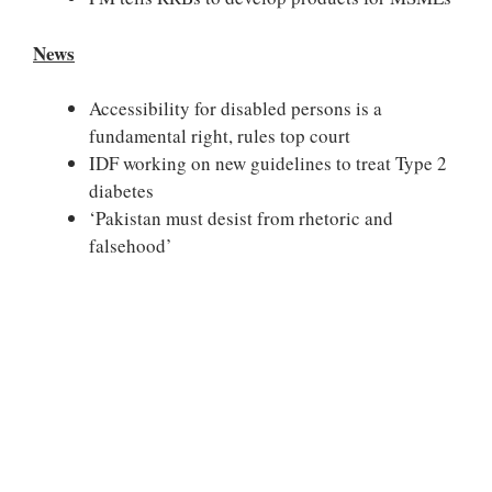
News
Accessibility for disabled persons is a
fundamental right, rules top court
IDF working on new guidelines to treat Type 2
diabetes
‘Pakistan must desist from rhetoric and
falsehood’