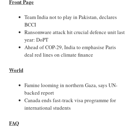
Front Page
Team India not to play in Pakistan, declares
BCCI
Ransomware attack hit crucial defence unit last
year: DoPT
Ahead of COP-29, India to emphasise Paris
deal red lines on climate finance
World
Famine looming in northern Gaza, says UN-
backed report
Canada ends fast-track visa programme for
international students
FAQ