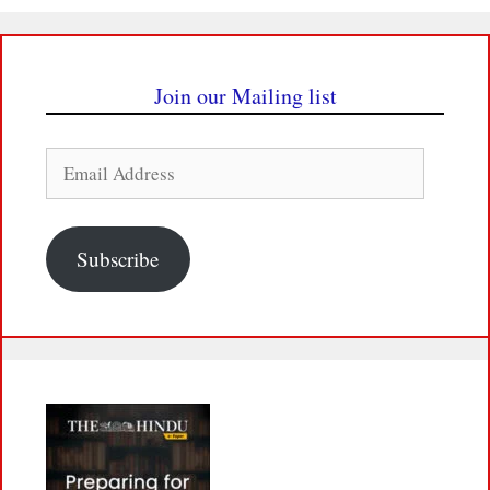
Join our Mailing list
Email
Address
Subscribe