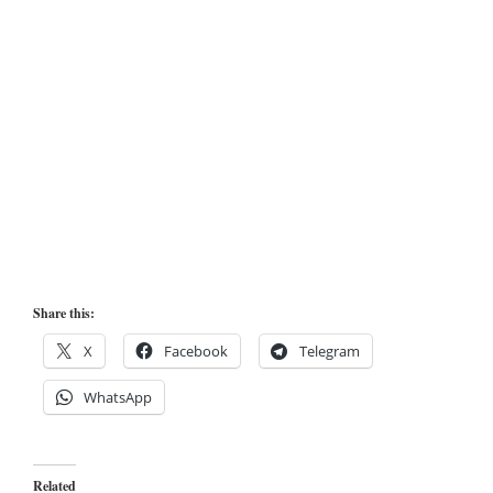
Share this:
X
Facebook
Telegram
WhatsApp
Related