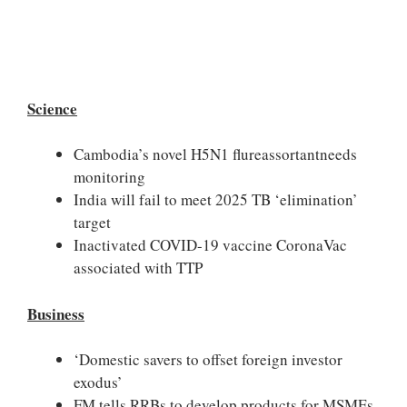
Science
Cambodia’s novel H5N1 flureassortantneeds
monitoring
India will fail to meet 2025 TB ‘elimination’
target
Inactivated COVID-19 vaccine CoronaVac
associated with TTP
Business
‘Domestic savers to offset foreign investor
exodus’
FM tells RRBs to develop products for MSMEs