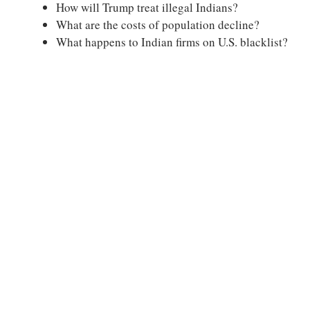
How will Trump treat illegal Indians?
What are the costs of population decline?
What happens to Indian firms on U.S. blacklist?