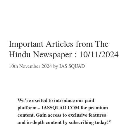
Important Articles from The
Hindu Newspaper : 10/11/2024
10th November 2024
by
IAS SQUAD
We’re excited to introduce our paid
platform – IASSQUAD.COM for premium
content. Gain access to exclusive features
and in-depth content by subscribing today!”