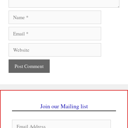
Name
Email
Website
Join our Mailing list
Email