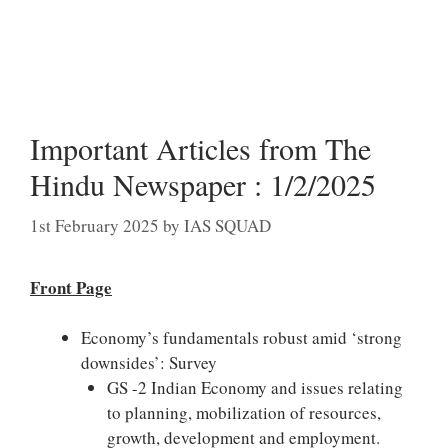
Important Articles from The
Hindu Newspaper : 1/2/2025
1st February 2025
by
IAS SQUAD
Front Page
Economy’s fundamentals robust amid ‘strong
downsides’: Survey
GS -2 Indian Economy and issues relating
to planning, mobilization of resources,
growth, development and employment.