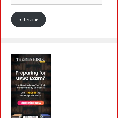
Address
Subscribe