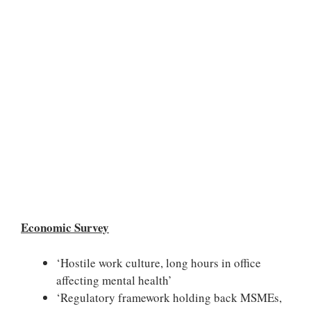
Economic Survey
‘Hostile work culture, long hours in office
affecting mental health’
‘Regulatory framework holding back MSMEs,