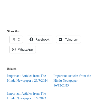
Share this:
X
Facebook
Telegram
WhatsApp
Related
Important Articles from The
Important Articles from the
Hindu Newspaper : 23/7/2024
Hindu Newspaper :
16/12/2023
Important Articles from The
Hindu Newspaper : 1/2/2023