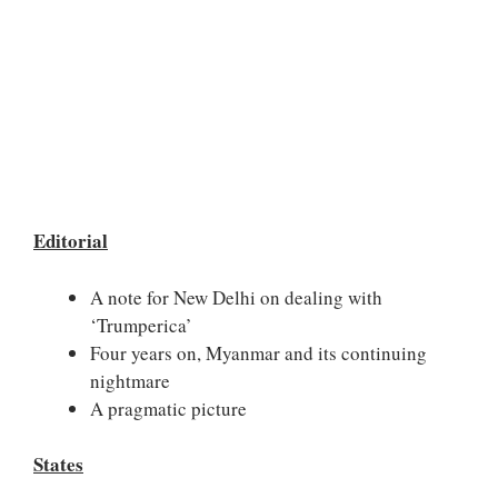
Editorial
A note for New Delhi on dealing with
‘Trumperica’
Four years on, Myanmar and its continuing
nightmare
A pragmatic picture
States