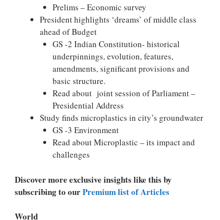
Prelims – Economic survey
President highlights ‘dreams’ of middle class
ahead of Budget
GS -2 Indian Constitution- historical
underpinnings, evolution, features,
amendments, significant provisions and
basic structure.
Read about joint session of Parliament –
Presidential Address
Study finds microplastics in city’s groundwater
GS -3 Environment
Read about Microplastic – its impact and
challenges
Discover more exclusive insights like this by
subscribing to our
Premium list of Articles
World