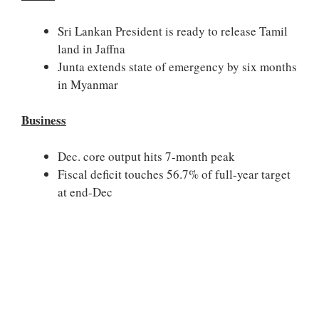
Sri Lankan President is ready to release Tamil
land in Jaffna
Junta extends state of emergency by six months
in Myanmar
Business
Dec. core output hits 7-month peak
Fiscal deficit touches 56.7% of full-year target
at end-Dec