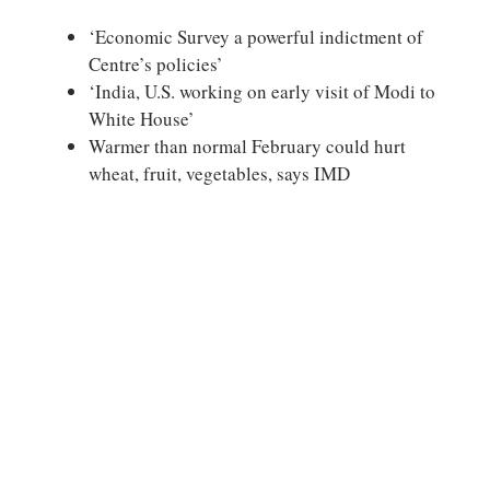
‘Economic Survey a powerful indictment of
Centre’s policies’
‘India, U.S. working on early visit of Modi to
White House’
Warmer than normal February could hurt
wheat, fruit, vegetables, says IMD