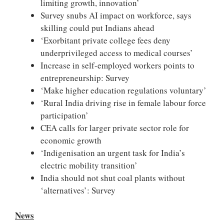
limiting growth, innovation’
Survey snubs AI impact on workforce, says
skilling could put Indians ahead
‘Exorbitant private college fees deny
underprivileged access to medical courses’
Increase in self-employed workers points to
entrepreneurship: Survey
‘Make higher education regulations voluntary’
‘Rural India driving rise in female labour force
participation’
CEA calls for larger private sector role for
economic growth
‘Indigenisation an urgent task for India’s
electric mobility transition’
India should not shut coal plants without
‘alternatives’: Survey
News