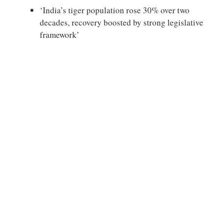
‘India’s tiger population rose 30% over two
decades, recovery boosted by strong legislative
framework’