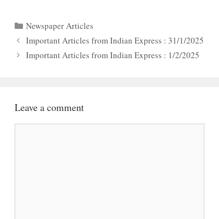
Categories
Newspaper Articles
Important Articles from Indian Express : 31/1/2025
Important Articles from Indian Express : 1/2/2025
Leave a comment
Comment