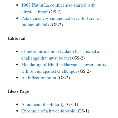
1967 Nathu La conflict also started with
physical brawl
(GS-2)
Pakistan envoy summoned over ‘torture’ of
Indian officials
(GS-2)
Editorial
Chinese intrusion in Ladakh has created a
challenge that must be met
(GS-2)
Mandating of Hindi in Haryana’s lower courts
will run up against challenges
(GS-2)
An inflection point
(GS-2)
Ideas Page
A moment of solidarity
(GS-1)
Chronicle of a havoc foretold
(GS-1)