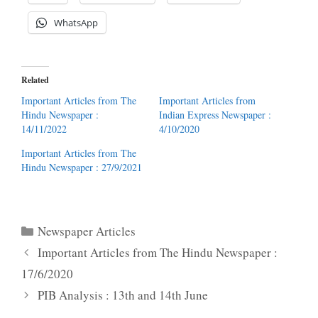
WhatsApp
Related
Important Articles from The
Important Articles from
Hindu Newspaper :
Indian Express Newspaper :
14/11/2022
4/10/2020
Important Articles from The
Hindu Newspaper : 27/9/2021
Categories
Newspaper Articles
Important Articles from The Hindu Newspaper :
17/6/2020
PIB Analysis : 13th and 14th June