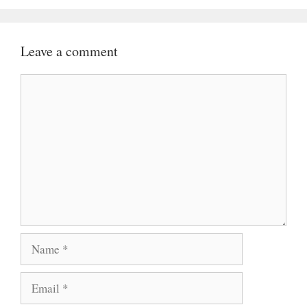
Leave a comment
Comment
Name
Email