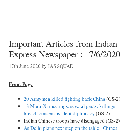
Important Articles from Indian
Express Newspaper : 17/6/2020
17th June 2020
by
IAS SQUAD
Front Page
20 Armymen killed fighting back China
(GS-2)
18 Modi-Xi meetings, several pacts: killings
breach consensus, dent diplomacy
(GS-2)
Indian Chinese troops have disengaged (GS-2)
As Delhi plans next step on the table : Chines