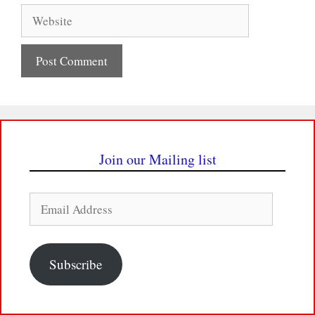
Website
Join our Mailing list
Email
Address
Subscribe