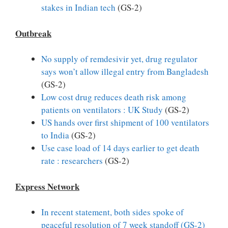
stakes in Indian tech
(GS-2)
Outbreak
No supply of remdesivir yet, drug regulator
says won’t allow illegal entry from Bangladesh
(GS-2)
Low cost drug reduces death risk among
patients on ventilators : UK Study
(GS-2)
US hands over first shipment of 100 ventilators
to India
(GS-2)
Use case load of 14 days earlier to get death
rate : researchers
(GS-2)
Express Network
In recent statement, both sides spoke of
peaceful resolution of 7 week standoff (GS-2)