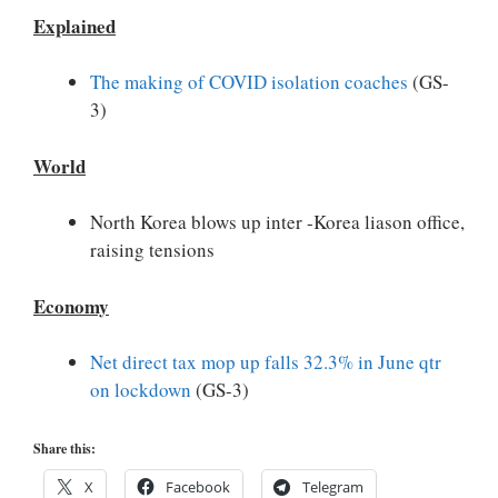
Explained
The making of COVID isolation coaches
(GS-
3)
World
North Korea blows up inter -Korea liason office,
raising tensions
Economy
Net direct tax mop up falls 32.3% in June qtr
on lockdown
(GS-3)
Share this:
X
Facebook
Telegram