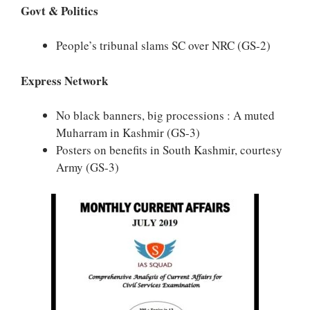
Govt & Politics
People’s tribunal slams SC over NRC
(GS-2)
Express Network
No black banners, big processions : A muted
Muharram in Kashmir (GS-3)
Posters on benefits in South Kashmir, courtesy
Army (GS-3)