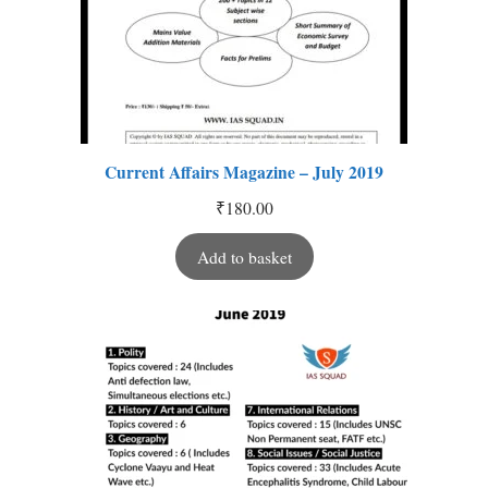
Current Affairs Magazine – July 2019
₹
180.00
Add to basket