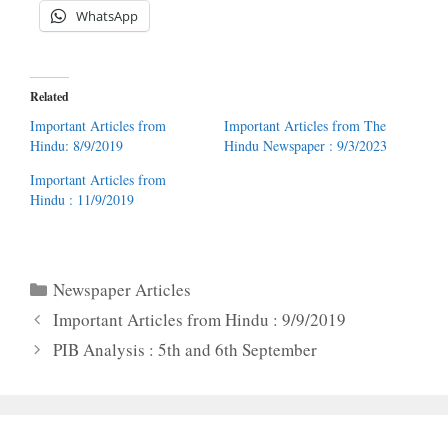
WhatsApp
Related
Important Articles from
Important Articles from The
Hindu: 8/9/2019
Hindu Newspaper : 9/3/2023
Important Articles from
Hindu : 11/9/2019
Categories
Newspaper Articles
Important Articles from Hindu : 9/9/2019
PIB Analysis : 5th and 6th September