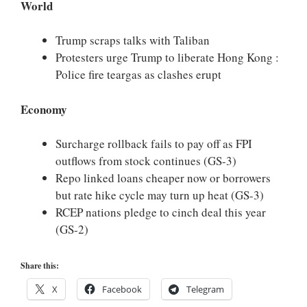
World
Trump scraps talks with Taliban
Protesters urge Trump to liberate Hong Kong :
Police fire teargas as clashes erupt
Economy
Surcharge rollback fails to pay off as FPI
outflows from stock continues (GS-3)
Repo linked loans cheaper now or borrowers
but rate hike cycle may turn up heat (GS-3)
RCEP nations pledge to cinch deal this year
(GS-2)
Share this:
X
Facebook
Telegram