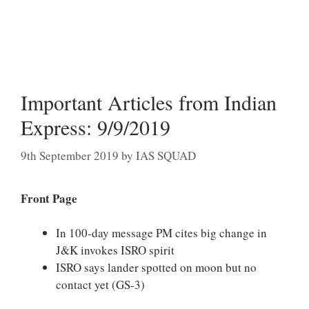
Important Articles from Indian
Express: 9/9/2019
9th September 2019
by
IAS SQUAD
Front Page
In 100-day message PM cites big change in
J&K invokes ISRO spirit
ISRO says lander spotted on moon but no
contact yet (GS-3)