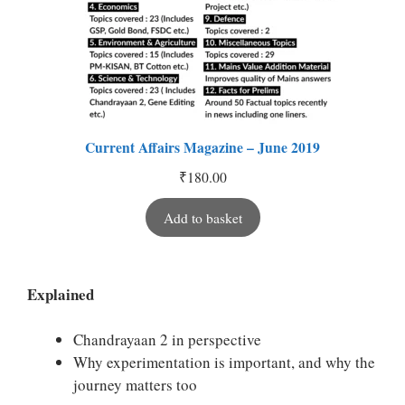
Current Affairs Magazine – June 2019
₹
180.00
Add to basket
Explained
Chandrayaan 2 in perspective
Why experimentation is important, and why the
journey matters too