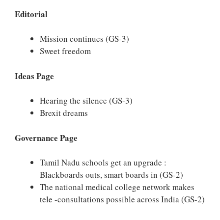
Editorial
Mission continues (GS-3)
Sweet freedom
Ideas Page
Hearing the silence (GS-3)
Brexit dreams
Governance Page
Tamil Nadu schools get an upgrade :
Blackboards outs, smart boards in (GS-2)
The national medical college network makes
tele -consultations possible across India (GS-2)