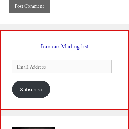
Join our Mailing list
Email
Address
Subscribe