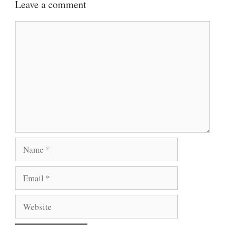
Leave a comment
Comment
Name
Email
Website