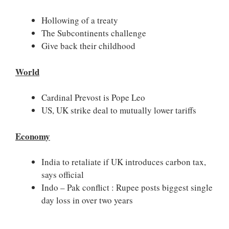
Hollowing of a treaty
The Subcontinents challenge
Give back their childhood
World
Cardinal Prevost is Pope Leo
US, UK strike deal to mutually lower tariffs
Economy
India to retaliate if UK introduces carbon tax,
says official
Indo – Pak conflict : Rupee posts biggest single
day loss in over two years