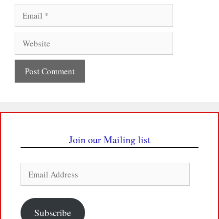
Email
Website
Join our Mailing list
Email
Address
Subscribe