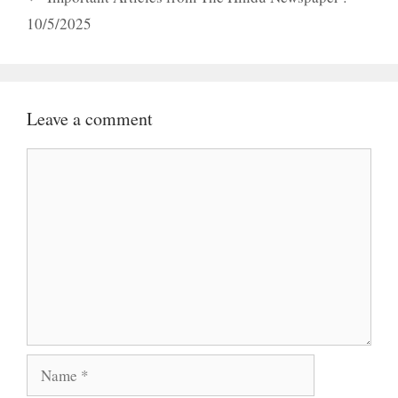
10/5/2025
Leave a comment
Comment
Name