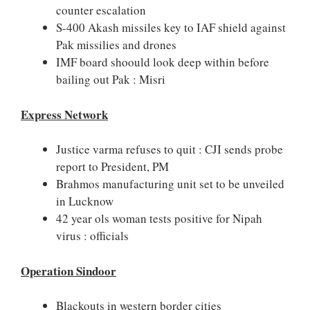
counter escalation
S-400 Akash missiles key to IAF shield against
Pak missilies and drones
IMF board shoould look deep within before
bailing out Pak : Misri
Express Network
Justice varma refuses to quit : CJI sends probe
report to President, PM
Brahmos manufacturing unit set to be unveiled
in Lucknow
42 year ols woman tests positive for Nipah
virus : officials
Operation Sindoor
Blackouts in western border cities