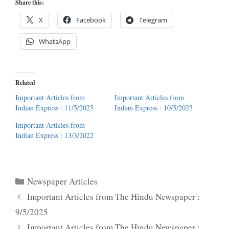
Share this:
X
Facebook
Telegram
WhatsApp
Related
Important Articles from
Important Articles from
Indian Express : 11/5/2025
Indian Express : 10/5/2025
Important Articles from
Indian Express : 13/3/2022
Categories
Newspaper Articles
Important Articles from The Hindu Newspaper :
9/5/2025
Important Articles from The Hindu Newspaper :