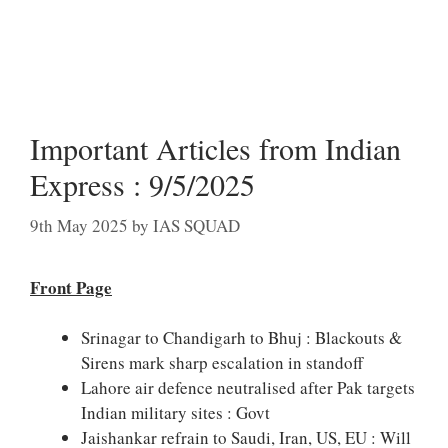
Important Articles from Indian
Express : 9/5/2025
9th May 2025
by
IAS SQUAD
Front Page
Srinagar to Chandigarh to Bhuj : Blackouts &
Sirens mark sharp escalation in standoff
Lahore air defence neutralised after Pak targets
Indian military sites : Govt
Jaishankar refrain to Saudi, Iran, US, EU : Will