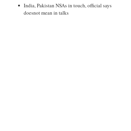
India, Pakistan NSAs in touch, official says
doesnot mean in talks