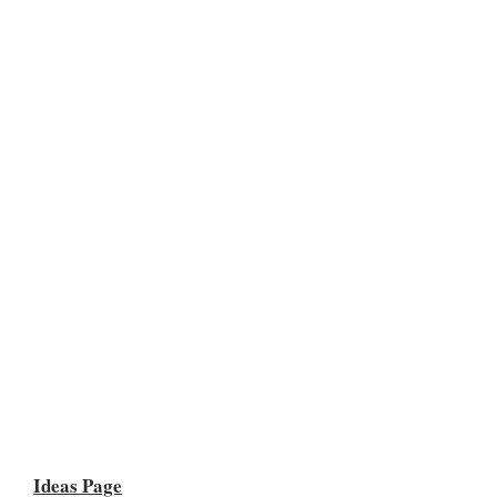
Ideas Page