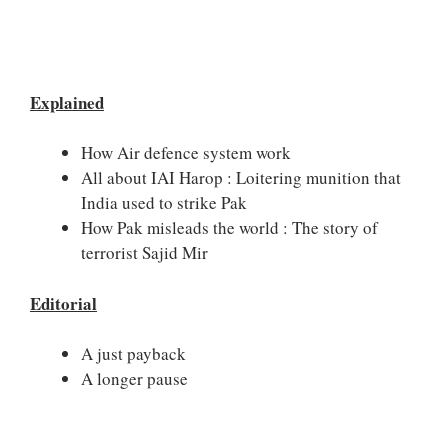
Explained
How Air defence system work
All about IAI Harop : Loitering munition that
India used to strike Pak
How Pak misleads the world : The story of
terrorist Sajid Mir
Editorial
A just payback
A longer pause