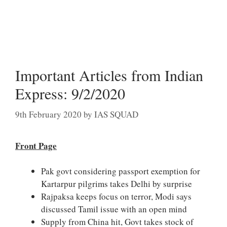
Important Articles from Indian
Express: 9/2/2020
9th February 2020
by
IAS SQUAD
Front Page
Pak govt considering passport exemption for
Kartarpur pilgrims takes Delhi by surprise
Rajpaksa keeps focus on terror, Modi says
discussed Tamil issue with an open mind
Supply from China hit, Govt takes stock of