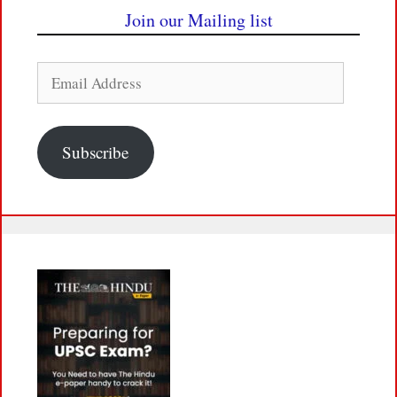
Join our Mailing list
Email
Address
Subscribe