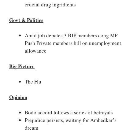
crucial drug ingridients
Govt & Politics
Amid job debates 3 BJP members cong MP
Push Private members bill on unemployment
allowance
Big Picture
The Flu
Opinion
Bodo accord follows a series of betrayals
Prejudice persists, waiting for Ambedkar’s
dream