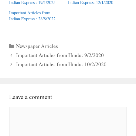
Indian Express : 19/1/2025
Indian Express: 12/1/2020
Important Articles from
Indian Express : 28/8/2022
Categories
Newspaper Articles
Important Articles from Hindu: 9/2/2020
Important Articles from Hindu: 10/2/2020
Leave a comment
Comment