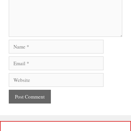
Name
Email
Website