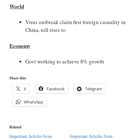
World
Virus outbreak claim first foreign casuality in
China, toll rises to
Economy
Govt working to achieve 8% growth
Share this:
X
Facebook
Telegram
WhatsApp
Related
Important Articles from
Important Articles from