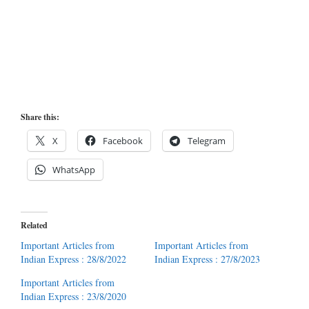
Share this:
X
Facebook
Telegram
WhatsApp
Related
Important Articles from
Important Articles from
Indian Express : 28/8/2022
Indian Express : 27/8/2023
Important Articles from
Indian Express : 23/8/2020