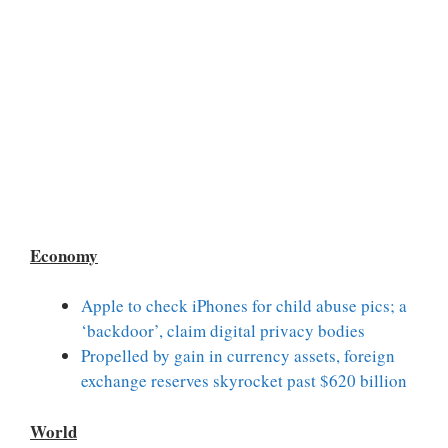
Economy
Apple to check iPhones for child abuse pics; a
‘backdoor’, claim digital privacy bodies
Propelled by gain in currency assets, foreign
exchange reserves skyrocket past $620 billion
World