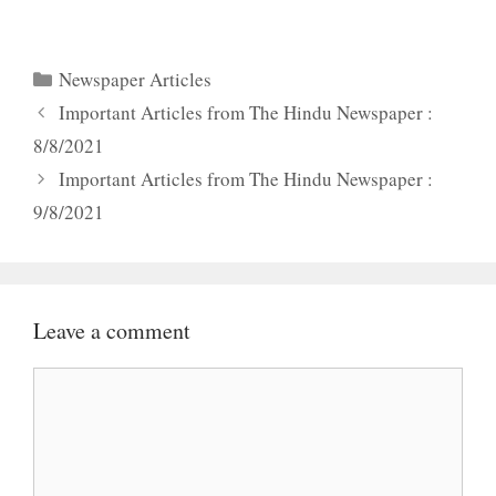
Categories
Newspaper Articles
Important Articles from The Hindu Newspaper :
8/8/2021
Important Articles from The Hindu Newspaper :
9/8/2021
Leave a comment
Comment