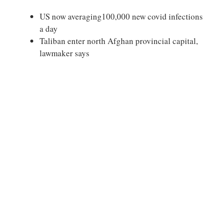
US now averaging100,000 new covid infections
a day
Taliban enter north Afghan provincial capital,
lawmaker says