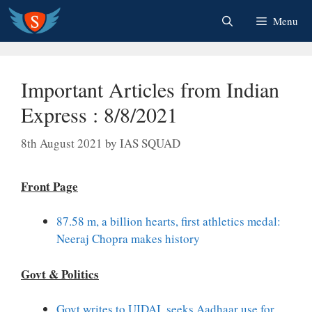
Skip
Menu
to
content
Important Articles from Indian
Express : 8/8/2021
8th August 2021
by
IAS SQUAD
Front Page
87.58 m, a billion hearts, first athletics medal:
Neeraj Chopra makes history
Govt & Politics
Govt writes to UIDAI, seeks Aadhaar use for