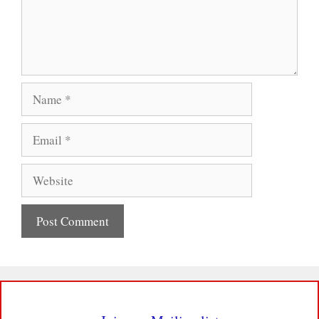
Name
Email
Website