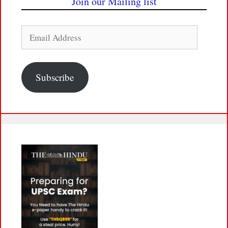
Join our Mailing list
Email
Address
Subscribe