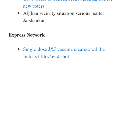
new voters
Afghan security situation serious matter :
Jaishankar
Express Network
Single-dose J&J vaccine cleared, will be
India’s fifth Covid shot