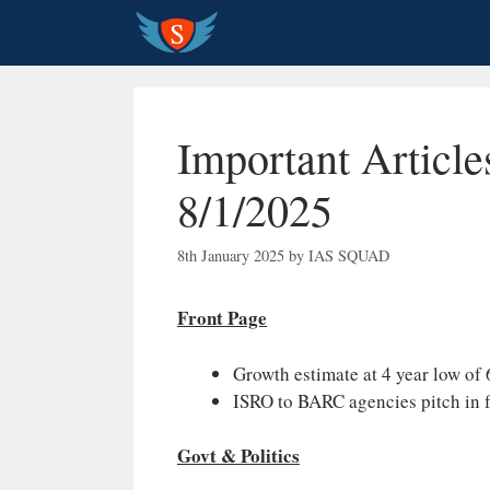
Skip
to
content
Important Article
8/1/2025
8th January 2025
by
IAS SQUAD
Front Page
Growth estimate at 4 year low o
ISRO to BARC agencies pitch in 
Govt & Politics