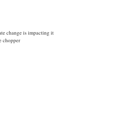
te change is impacting it
e chopper