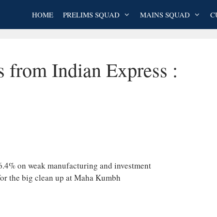
HOME
PRELIMS SQUAD
MAINS SQUAD
C
s from Indian Express :
f 6.4% on weak manufacturing and investment
for the big clean up at Maha Kumbh