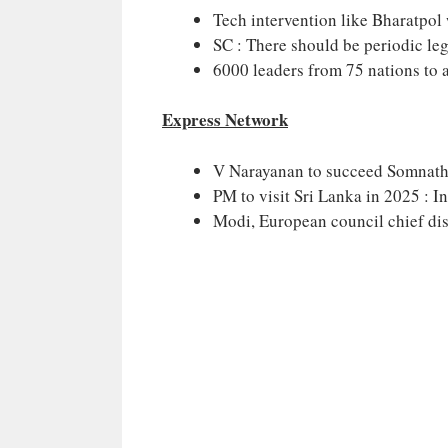
Tech intervention like Bharatpol 
SC : There should be periodic legi
6000 leaders from 75 nations to 
Express Network
V Narayanan to succeed Somnath
PM to visit Sri Lanka in 2025 : I
Modi, European council chief dis