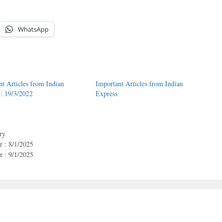
WhatsApp
nt Articles from Indian
Important Articles from Indian
 : 19/3/2022
Express
ry
 : 8/1/2025
 : 9/1/2025