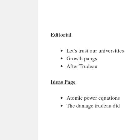
Editorial
Let’s trust our universities
Growth pangs
After Trudeau
Ideas Page
Atomic power equations
The damage trudeau did