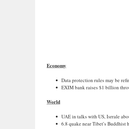
Economy
Data protection rules may be refi
EXIM bank raises $1 billion thr
World
UAE in talks with US, Isrrale abo
6.8 quake near Tibet’s Buddhist h