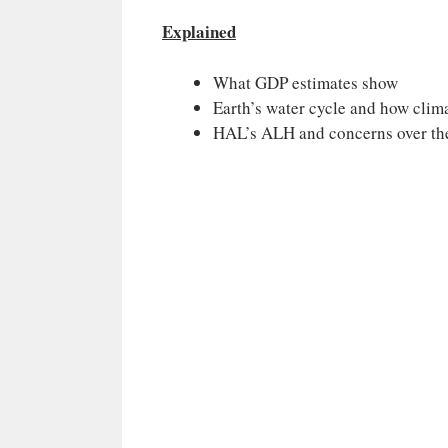
Explained
What GDP estimates show
Earth’s water cycle and how clima
HAL’s ALH and concerns over th