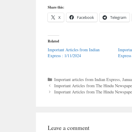
Share this:
X
Facebook
Telegram
Related
Important Articles from Indian
Importa
Express : 1/11/2024
Express
Categories
Important articles from Indian Express
,
Janua
Important Articles from The Hindu Newspaper
Important Articles from The Hindu Newspaper
Leave a comment