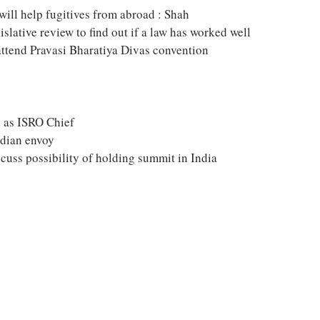
will help fugitives from abroad : Shah
slative review to find out if a law has worked well
attend Pravasi Bharatiya Divas convention
 as ISRO Chief
ndian envoy
cuss possibility of holding summit in India