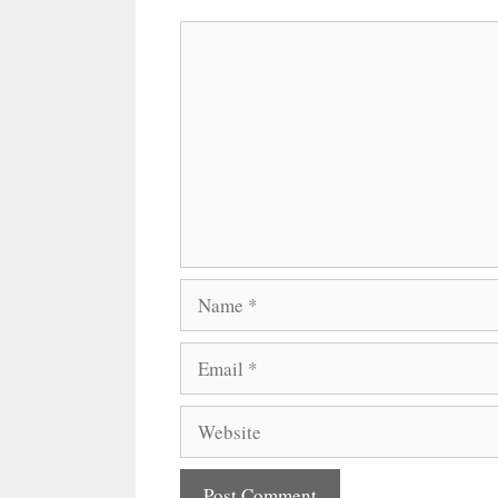
Comment
Name
Email
Website