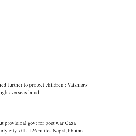
ned further to protect children : Vaishnaw
ough overseas bond
ut provisioal govt for post war Gaza
oly city kills 126 rattles Nepal, bhutan