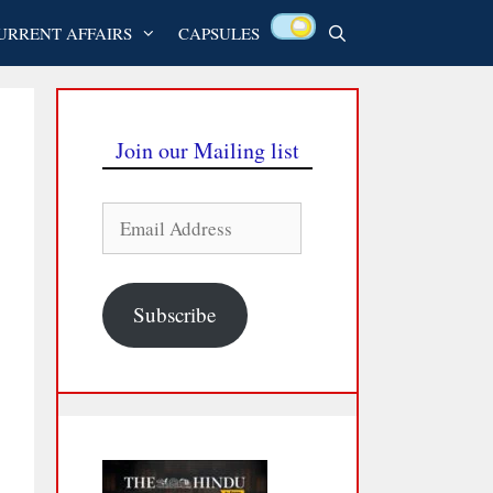
URRENT AFFAIRS
CAPSULES
Join our Mailing list
Email
Address
Subscribe