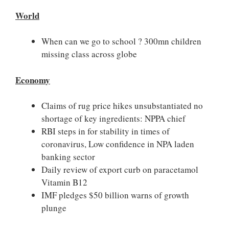
World
When can we go to school ? 300mn children
missing class across globe
Economy
Claims of rug price hikes unsubstantiated no
shortage of key ingredients: NPPA chief
RBI steps in for stability in times of
coronavirus, Low confidence in NPA laden
banking sector
Daily review of export curb on paracetamol
Vitamin B12
IMF pledges $50 billion warns of growth
plunge