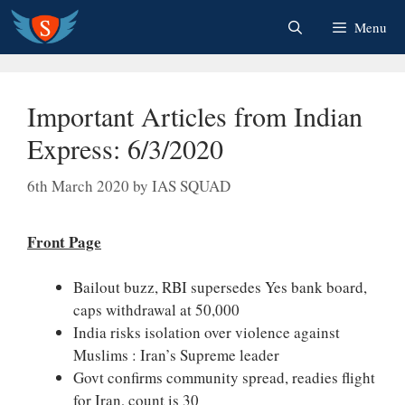
Skip
Menu
to
content
Important Articles from Indian
Express: 6/3/2020
6th March 2020
by
IAS SQUAD
Front Page
Bailout buzz, RBI supersedes Yes bank board,
caps withdrawal at 50,000
India risks isolation over violence against
Muslims : Iran’s Supreme leader
Govt confirms community spread, readies flight
for Iran, count is 30