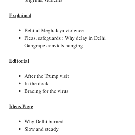
Explained
Behind Meghalaya violence
Pleas, safeguards : Why delay in Delhi
Gangrape convicts hanging
Editorial
After the Trump visit
In the dock
Bracing for the virus
Ideas Page
Why Delhi burned
Slow and steady