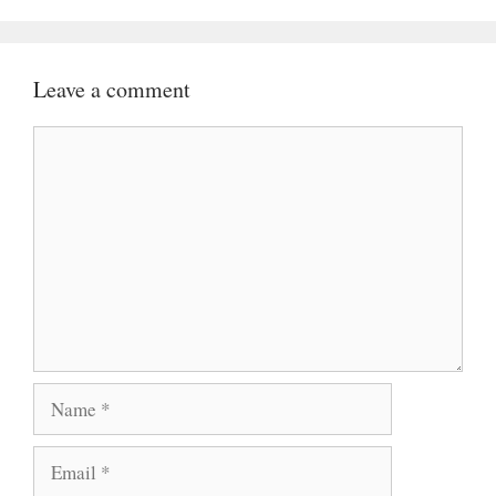
Leave a comment
Comment
Name
Email