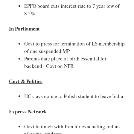
EPFO board cuts interest rate to 7 year low of
8.5%
In Parliament
Govt to press for termination of LS membership
of one suspended MP
Parents date place of birth essential for
backend : Govt on NPR
Govt & Politics
HC stays notice to Polish student to leave India
Express Network
Govt in touch with Iran for evacuating Indian
pilgrims, students