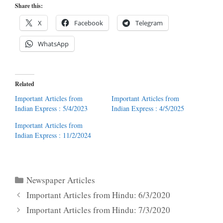
Share this:
X
Facebook
Telegram
WhatsApp
Related
Important Articles from
Important Articles from
Indian Express : 5/4/2023
Indian Express : 4/5/2025
Important Articles from
Indian Express : 11/2/2024
Categories
Newspaper Articles
Important Articles from Hindu: 6/3/2020
Important Articles from Hindu: 7/3/2020