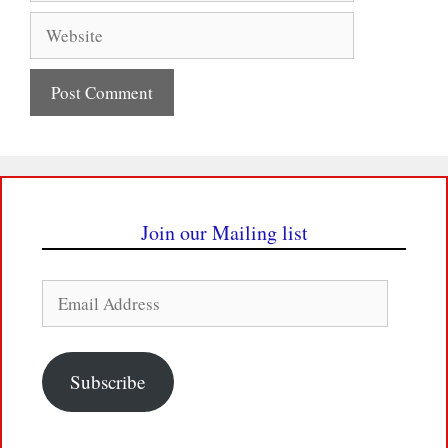
Website
Join our Mailing list
Email
Address
Subscribe