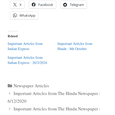
X
Facebook
Telegram
WhatsApp
Related
Important Articles from
Important Articles from
Indian Express
Hindu : 8th October
Important Articles from
Indian Express : 26/3/2024
Categories
Newspaper Articles
Important Articles from The Hindu Newspaper :
6/12/2020
Important Articles from The Hindu Newspaper :