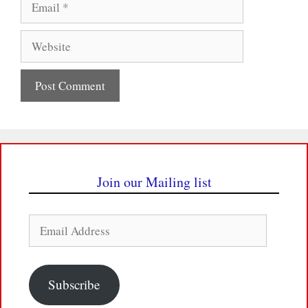
Website
Join our Mailing list
Email
Address
Subscribe