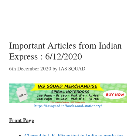
Important Articles from Indian
Express : 6/12/2020
6th December 2020
by
IAS SQUAD
https://iassquad.in/books-and-stationery/
Front Page
Cleared in UK, Pfizer first in India to apply for