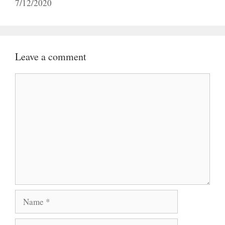
7/12/2020
Leave a comment
Comment
Name
Email