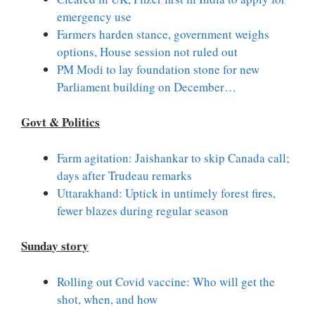
emergency use
Farmers harden stance, government weighs
options, House session not ruled out
PM Modi to lay foundation stone for new
Parliament building on December…
Govt & Politics
Farm agitation: Jaishankar to skip Canada call;
days after Trudeau remarks
Uttarakhand: Uptick in untimely forest fires,
fewer blazes during regular season
Sunday story
Rolling out Covid vaccine: Who will get the
shot, when, and how