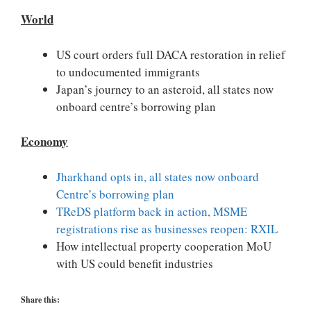
World
US court orders full DACA restoration in relief
to undocumented immigrants
Japan’s journey to an asteroid, all states now
onboard centre’s borrowing plan
Economy
Jharkhand opts in, all states now onboard
Centre’s borrowing plan
TReDS platform back in action, MSME
registrations rise as businesses reopen: RXIL
How intellectual property cooperation MoU
with US could benefit industries
Share this: