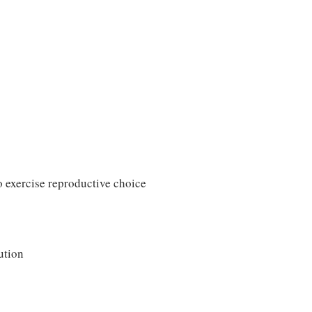
o exercise reproductive choice
ution