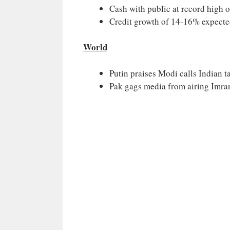
Cash with public at record high o
Credit growth of 14-16% expected
World
Putin praises Modi calls Indian 
Pak gags media from airing Imran