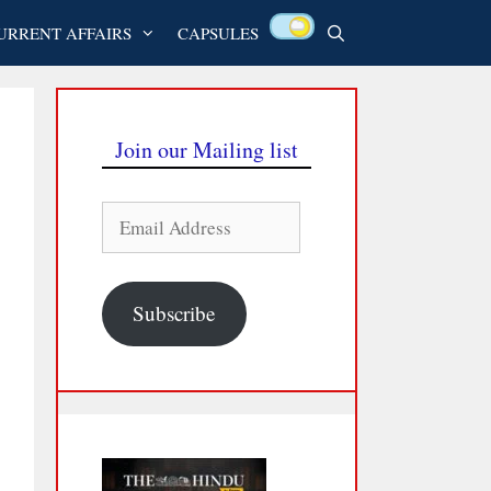
URRENT AFFAIRS
CAPSULES
Join our Mailing list
Email
Address
Subscribe