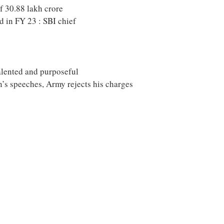
f 30.88 lakh crore
 in FY 23 : SBI chief
talented and purposeful
’s speeches, Army rejects his charges