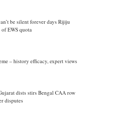
’t be silent forever days Rijiju
y of EWS quota
me – history efficacy, expert views
ujarat dists stirs Bengal CAA row
ter disputes