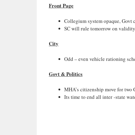
Front Page
Collegium system opaque, Govt can
SC will rule tomorrow on validit
City
Odd – even vehicle rationing sche
Govt & Politics
MHA’s citizenship move for two G
Its time to end all inter -state wa