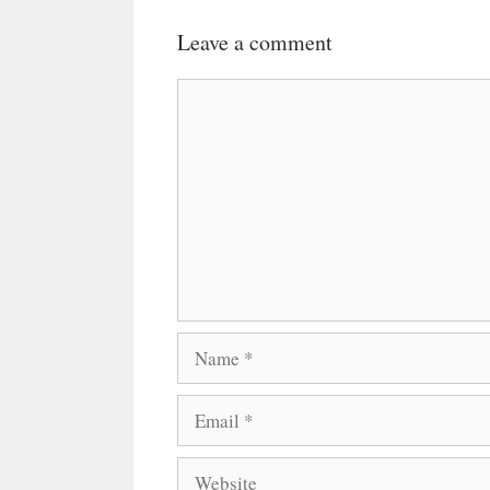
Leave a comment
Comment
Name
Email
Website