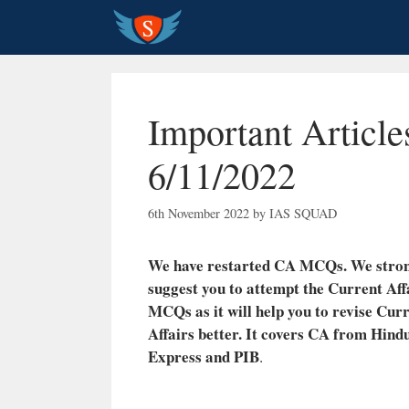
Skip
to
content
Important Article
6/11/2022
6th November 2022
by
IAS SQUAD
We have restarted CA MCQs. We stro
suggest you to attempt the Current Aff
MCQs as it will help you to revise Cur
Affairs better.
It covers CA from Hindu
Express and PIB
.