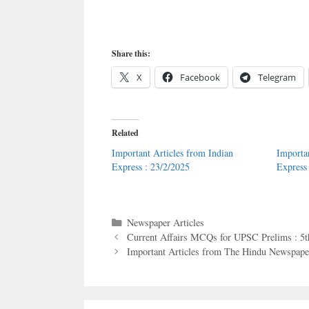
Share this:
X
Facebook
Telegram
Related
Important Articles from Indian
Importa
Express : 23/2/2025
Express
Categories
Newspaper Articles
Current Affairs MCQs for UPSC Prelims : 5
Important Articles from The Hindu Newspaper