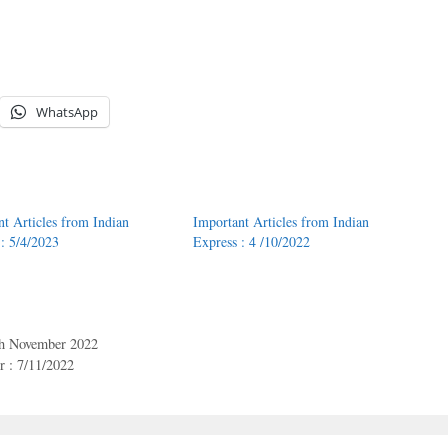
WhatsApp
nt Articles from Indian
Important Articles from Indian
 : 5/4/2023
Express : 4 /10/2022
th November 2022
 : 7/11/2022