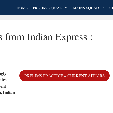
HOME
PRELIMS SQUAD
MAINS SQUAD
C
s from Indian Express :
ngly
PRELIMS PRACTICE – CURRENT AFFAIRS
airs
rent
, Indian