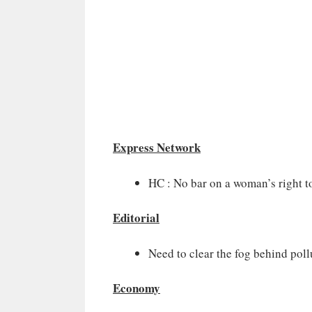
Express Network
HC : No bar on a woman’s right t
Editorial
Need to clear the fog behind poll
Economy