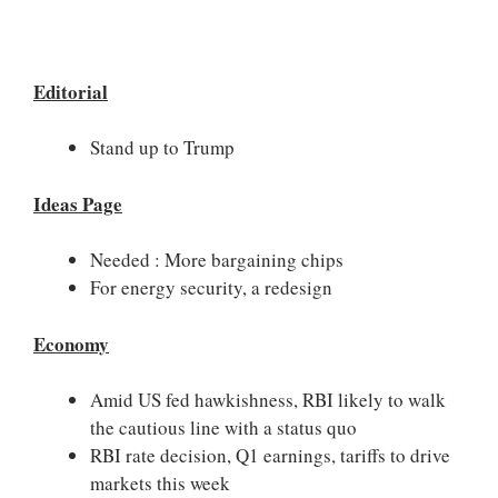
Editorial
Stand up to Trump
Ideas Page
Needed : More bargaining chips
For energy security, a redesign
Economy
Amid US fed hawkishness, RBI likely to walk
the cautious line with a status quo
RBI rate decision, Q1 earnings, tariffs to drive
markets this week