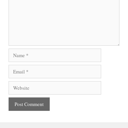
Name
Email
Website