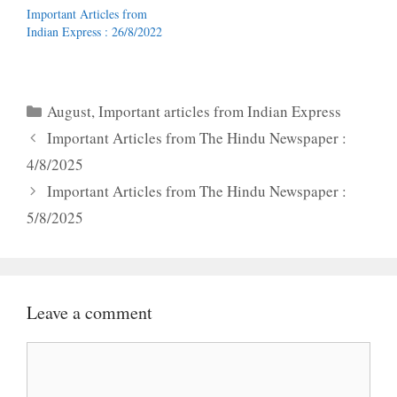
Important Articles from
Indian Express : 26/8/2022
Categories
August
,
Important articles from Indian Express
Important Articles from The Hindu Newspaper :
4/8/2025
Important Articles from The Hindu Newspaper :
5/8/2025
Leave a comment
Comment