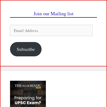
Join our Mailing list
Email
Address
Subscribe