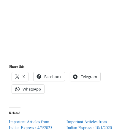
Share this:
X
Facebook
Telegram
WhatsApp
Related
Important Articles from
Important Articles from
Indian Express : 4/5/2025
Indian Express : 10/1/2020