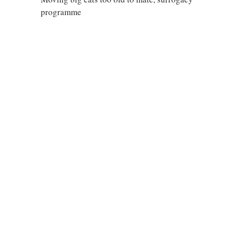
programme