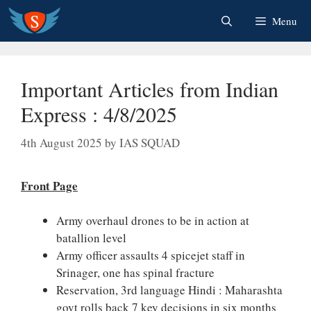
Skip
Menu
to
content
Important Articles from Indian
Express : 4/8/2025
4th August 2025
by
IAS SQUAD
Front Page
Army overhaul drones to be in action at
batallion level
Army officer assaults 4 spicejet staff in
Srinager, one has spinal fracture
Reservation, 3rd language Hindi : Maharashta
govt rolls back 7 key decisions in six months