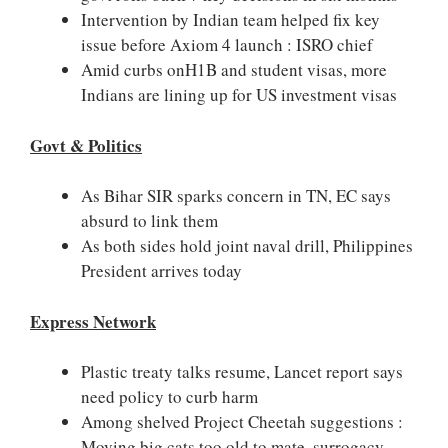
Intervention by Indian team helped fix key
issue before Axiom 4 launch : ISRO chief
Amid curbs onH1B and student visas, more
Indians are lining up for US investment visas
Govt & Politics
As Bihar SIR sparks concern in TN, EC says
absurd to link them
As both sides hold joint naval drill, Philippines
President arrives today
Express Network
Plastic treaty talks resume, Lancet report says
need policy to curb harm
Among shelved Project Cheetah suggestions :
Moving big cats too old to mate, surrogacy