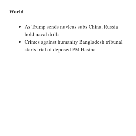
World
As Trump sends nuvleas subs China, Russia
hold naval drills
Crimes against humanity Bangladesh tribunal
starts trial of deposed PM Hasina