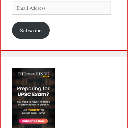
Email
Address
Subscribe