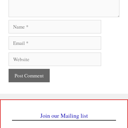
Name
Email
Website
Join our Mailing list