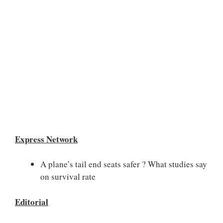
Express Network
A plane’s tail end seats safer ? What studies say
on survival rate
Editorial