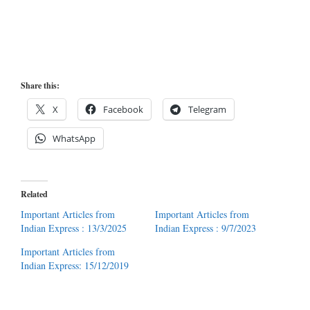
Share this:
X
Facebook
Telegram
WhatsApp
Related
Important Articles from
Important Articles from
Indian Express : 13/3/2025
Indian Express : 9/7/2023
Important Articles from
Indian Express: 15/12/2019