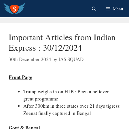
Skip
Menu
to
content
Important Articles from Indian
Express : 30/12/2024
30th December 2024
by
IAS SQUAD
Front Page
Trump weighs in on H1B : Been a believer ..
great programme
After 300km in three states over 21 days tigress
Zeenat finally captured in Bengal
Govt & Bengal