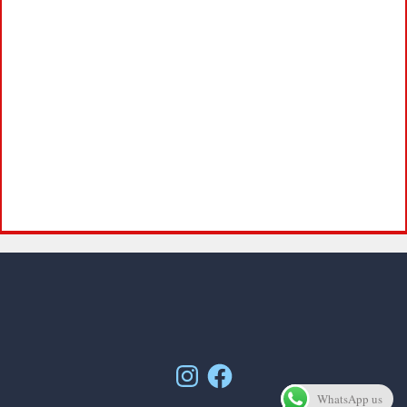
Instagram
Facebook
WhatsApp us