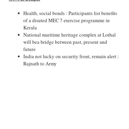
Health, social bonds : Participants list benefits
of a disuted MEC 7 exercise programme in
Kerala
National maritime heritage complex at Lothal
will bea bridge between past, present and
future
India not lucky on security front, remain alert :
Rajnath to Army