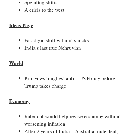
Spending shifts
A crisis to the west
Ideas Page
Paradigm shift without shocks
India’s last true Nehruvian
World
Kim vows toughest anti – US Policy before
Trump takes charge
Economy
Rater cut would help revive economy without
worsening inflation
After 2 years of India – Australia trade deal,