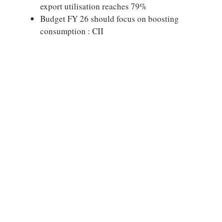
export utilisation reaches 79%
Budget FY 26 should focus on boosting
consumption : CII