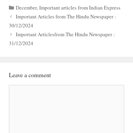
Categories
December
,
Important articles from Indian Express
Important Articles from The Hindu Newspaper :
30/12/2024
Important Articlesfrom The Hindu Newspaper :
31/12/2024
Leave a comment
Comment