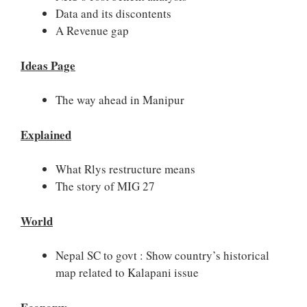
Data and its discontents
A Revenue gap
Ideas Page
The way ahead in Manipur
Explained
What Rlys restructure means
The story of MIG 27
World
Nepal SC to govt : Show country’s historical
map related to Kalapani issue