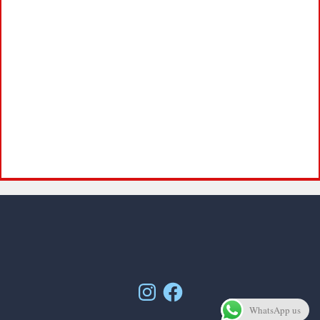
Instagram
Facebook
WhatsApp us