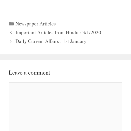
Categories
Newspaper Articles
Important Articles from Hindu : 3/1/2020
Daily Current Affairs : 1st January
Leave a comment
Comment