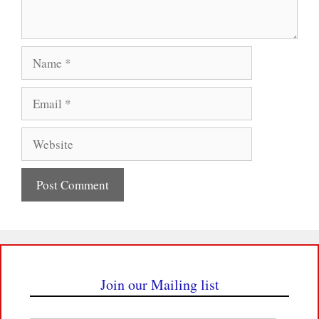
Name
Email
Website
Join our Mailing list