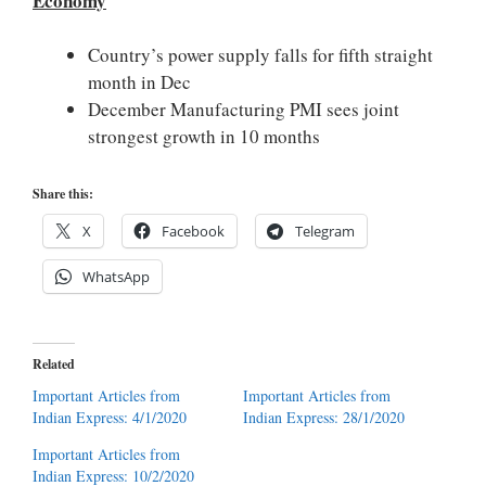
Economy
Country’s power supply falls for fifth straight
month in Dec
December Manufacturing PMI sees joint
strongest growth in 10 months
Share this:
X
Facebook
Telegram
WhatsApp
Related
Important Articles from
Important Articles from
Indian Express: 4/1/2020
Indian Express: 28/1/2020
Important Articles from
Indian Express: 10/2/2020