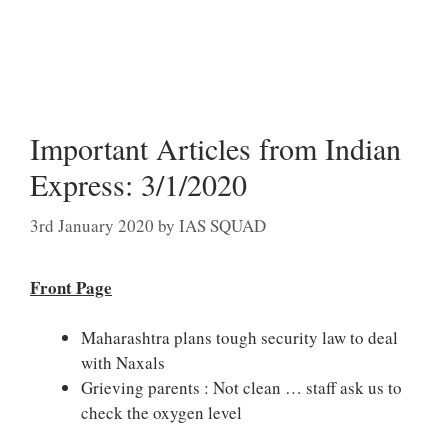
Important Articles from Indian
Express: 3/1/2020
3rd January 2020
by
IAS SQUAD
Front Page
Maharashtra plans tough security law to deal
with Naxals
Grieving parents : Not clean … staff ask us to
check the oxygen level