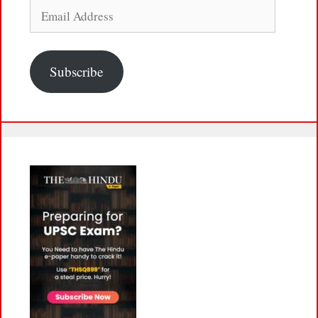
Email
Address
Subscribe