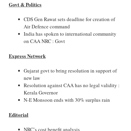
Govt & Politics
CDS Gen Rawat sets deadline for creation of
Air Defence command
India has spoken to international community
on CAA NRC : Govt
Express Network
Gujarat govt to bring resolution in support of
new law
Resolution against CAA has no legal validity :
Kerala Governor
N-E Monsoon ends with 30% surplus rain
Editorial
NRC’s cost benefit analysis