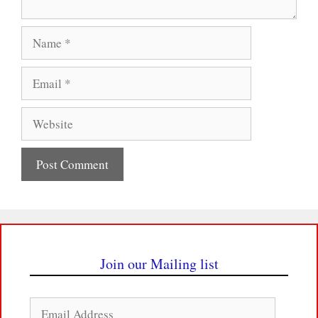
Name
Email
Website
Join our Mailing list
Email