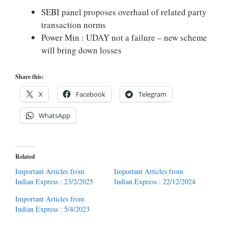
SEBI panel proposes overhaul of related party
transaction norms
Power Min : UDAY not a failure – new scheme
will bring down losses
Share this:
X
Facebook
Telegram
WhatsApp
Related
Important Articles from
Important Articles from
Indian Express : 23/2/2025
Indian Express : 22/12/2024
Important Articles from
Indian Express : 5/4/2023