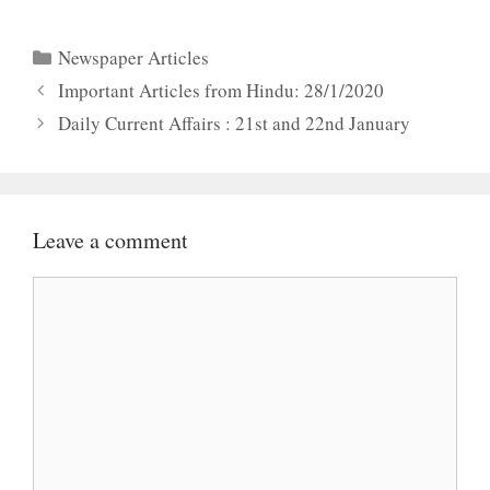
Categories
Newspaper Articles
Important Articles from Hindu: 28/1/2020
Daily Current Affairs : 21st and 22nd January
Leave a comment
Comment