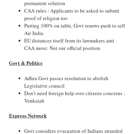
permanent solution
CAA rules : Applicants to be asked to submit
proof of religion too
Putting 100% on table, Govt renews push to sell
Air India
EU distances itself from its lawmakers anti
CAA move: Not our official position
Govt & Politics
Adhra Govt passes resolution to abolish
Legislative council
Don’t need foreign help over citizens concerns :
Venkaiah
Express Network
Govt considers evacuation of Indians stranded