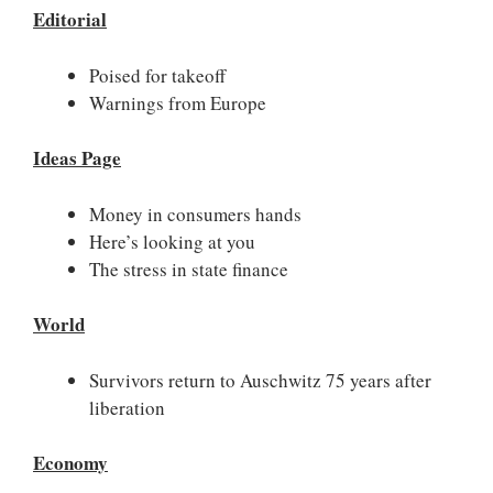
Editorial
Poised for takeoff
Warnings from Europe
Ideas Page
Money in consumers hands
Here’s looking at you
The stress in state finance
World
Survivors return to Auschwitz 75 years after
liberation
Economy