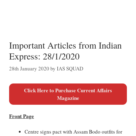
Important Articles from Indian
Express: 28/1/2020
28th January 2020
by
IAS SQUAD
Click Here to Purchase Current Affairs
Magazine
Front Page
Centre signs pact with Assam Bodo outfits for