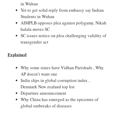
in Wuhan
Yet to get solid reply from embassy say Indian
Students in Wuhan
AIMPLB opposes plea against polygamy, Nikah
halala moves SC
SC issues notice on plea challenging validity of
transgender act
Explained
Why some states have Vidhan Parishads , Why
AP doesn’t want one
India slips in global corruption index ,
Denmark New zealand top list
Departure announcement
Why China has emerged as the epicentre of
global outbreaks of diseases