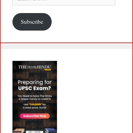
Address
Subscribe