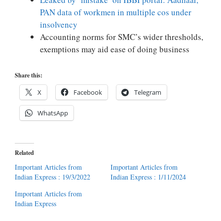
PAN data of workmen in multiple cos under
insolvency
Accounting norms for SMC’s wider thresholds,
exemptions may aid ease of doing business
Share this:
X
Facebook
Telegram
WhatsApp
Related
Important Articles from
Important Articles from
Indian Express : 19/3/2022
Indian Express : 1/11/2024
Important Articles from
Indian Express