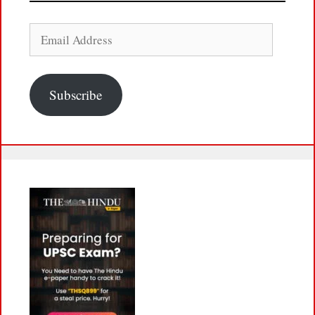
Email
Address
Subscribe