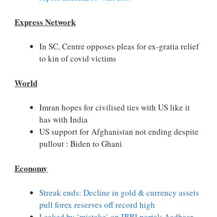
Express Network
In SC, Centre opposes pleas for ex-gratia relief
to kin of covid victims
World
Imran hopes for civilised ties with US like it
has with India
US support for Afghanistan not ending despite
pullout : Biden to Ghani
Economy
Streak ends: Decline in gold & currency assets
pull forex reserves off record high
Leaked by ‘mistake’ on IBBI portal: Aadhaar,