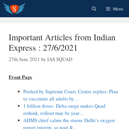
Skip
Menu
to
content
Important Articles from Indian
Express : 27/6/2021
27th June 2021
by
IAS SQUAD
Front Page
Pushed by Supreme Court, Centre replies: Plan
to vaccinate all adults by…
1 billion doses: Delta surge makes Quad
rethink, rollout may be year…
AIIMS chief calms the storm: Delhi’s oxygen
report interim, so wait &…