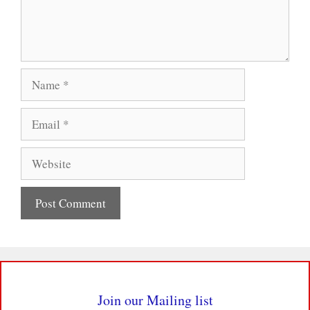
Name
Email
Website
Join our Mailing list