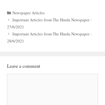
Categories
Newspaper Articles
Important Articles from The Hindu Newspaper :
27/6/2021
Important Articles from The Hindu Newspaper :
28/6/2021
Leave a comment
Comment