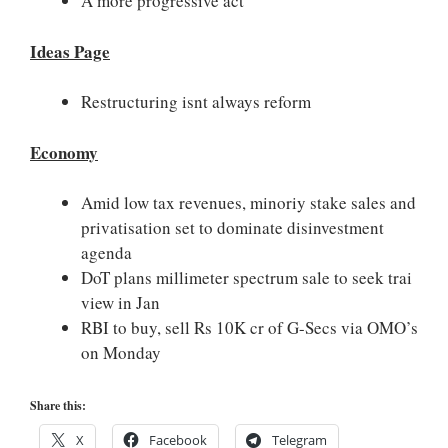
A more progressive act
Ideas Page
Restructuring isnt always reform
Economy
Amid low tax revenues, minoriy stake sales and
privatisation set to dominate disinvestment
agenda
DoT plans millimeter spectrum sale to seek trai
view in Jan
RBI to buy, sell Rs 10K cr of G-Secs via OMO’s
on Monday
Share this:
X
Facebook
Telegram