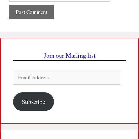
Join our Mailing list
Email
Address
Subscribe