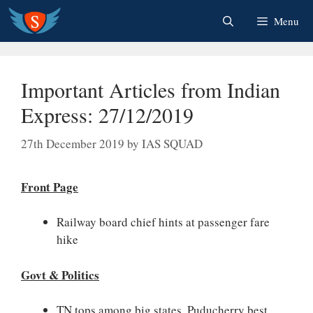
Skip
Menu
to
content
Important Articles from Indian
Express: 27/12/2019
27th December 2019
by
IAS SQUAD
Front Page
Railway board chief hints at passenger fare
hike
Govt & Politics
TN tops among big states, Puducherry best