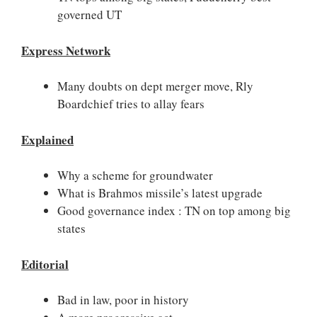
governed UT
Express Network
Many doubts on dept merger move, Rly
Boardchief tries to allay fears
Explained
Why a scheme for groundwater
What is Brahmos missile’s latest upgrade
Good governance index : TN on top among big
states
Editorial
Bad in law, poor in history