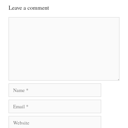
Leave a comment
Comment
Name
Email
Website