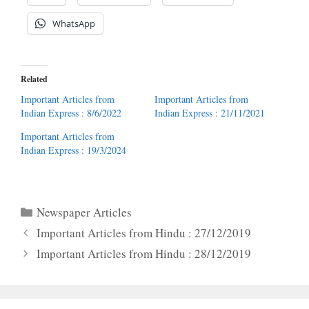
WhatsApp
Related
Important Articles from
Important Articles from
Indian Express : 8/6/2022
Indian Express : 21/11/2021
Important Articles from
Indian Express : 19/3/2024
Categories
Newspaper Articles
Important Articles from Hindu : 27/12/2019
Important Articles from Hindu : 28/12/2019