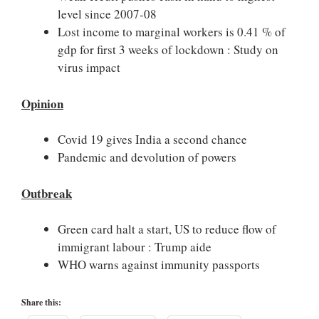
level since 2007-08
Lost income to marginal workers is 0.41 % of
gdp for first 3 weeks of lockdown : Study on
virus impact
Opinion
Covid 19 gives India a second chance
Pandemic and devolution of powers
Outbreak
Green card halt a start, US to reduce flow of
immigrant labour : Trump aide
WHO warns against immunity passports
Share this: