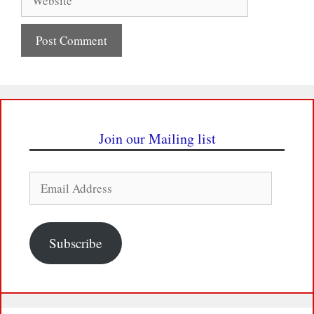
Join our Mailing list
Email
Address
Subscribe