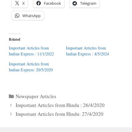
X
Facebook
Telegram
WhatsApp
Related
Important Articles from
Important Articles from
Indian Express : 11/1/2022
Indian Express : 4/5/2024
Important Articles from
Indian Express: 20/5/2020
Categories
Newspaper Articles
Important Articles from Hindu : 26/4/2020
Important Articles from Hindu: 27/4/2020