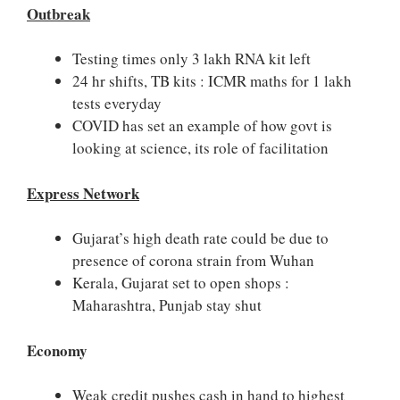
Outbreak
Testing times only 3 lakh RNA kit left
24 hr shifts, TB kits : ICMR maths for 1 lakh
tests everyday
COVID has set an example of how govt is
looking at science, its role of facilitation
Express Network
Gujarat’s high death rate could be due to
presence of corona strain from Wuhan
Kerala, Gujarat set to open shops :
Maharashtra, Punjab stay shut
Economy
Weak credit pushes cash in hand to highest