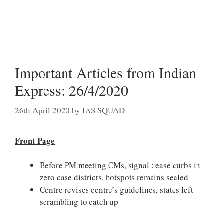
Important Articles from Indian
Express: 26/4/2020
26th April 2020
by
IAS SQUAD
Front Page
Before PM meeting CMs, signal : ease curbs in
zero case districts, hotspots remains sealed
Centre revises centre’s guidelines, states left
scrambling to catch up