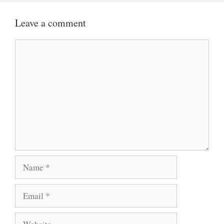
Leave a comment
Comment
Name
Email
Website