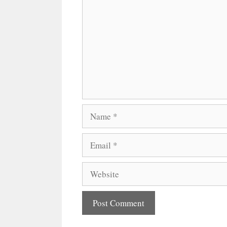
Name
Email
Website