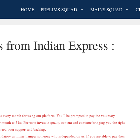
HOME
PRELIMS SQUAD
MAINS SQUAD
C
s from Indian Express :
es every month for using our platform. You ll be prompted to pay the voluntary
 month to 31st. For us to invest in quality content and continue bringing you the right
e need your support and backing.
ndatory as it may hamper someone who is depended on us. If you are able to pay then