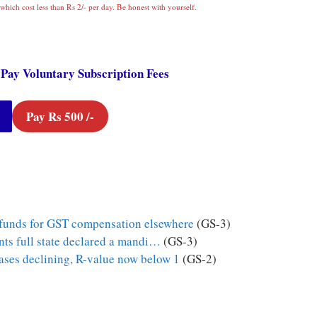
which cost less than Rs 2/- per day. Be honest with yourself.
 Pay Voluntary Subscription Fees
Pay Rs 500 /-
 funds for GST compensation elsewhere
(GS-3)
ts full state declared a mandi…
(GS-3)
ases declining, R-value now below 1
(GS-2)