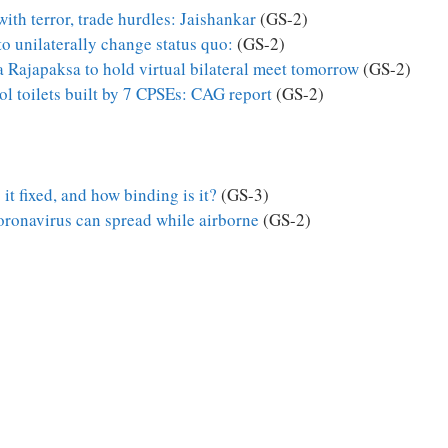
th terror, trade hurdles: Jaishankar
(GS-2)
to unilaterally change status quo:
(GS-2)
Rajapaksa to hold virtual bilateral meet tomorrow
(GS-2)
l toilets built by 7 CPSEs: CAG report
(GS-2)
it fixed, and how binding is it?
(GS-3)
coronavirus can spread while airborne
(GS-2)