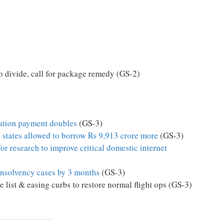
 divide, call for package remedy (GS-2)
ation payment doubles
(GS-3)
e states allowed to borrow Rs 9,913 crore more
(GS-3)
for research to improve critical domestic internet
insolvency cases by 3 months
(GS-3)
 list & easing curbs to restore normal flight ops (GS-3)