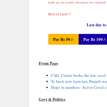
kindly pay the monthly subscription fees voluntarily 
Best of Luck!!!
Last day to
Pay Rs 50 /-
Pay Rs 100 /-
Front Page
CAG: Centre broke the law, used
To buck new farm law, Punjab wan
Hope in numbers: Active Covid c
Govt & Politics