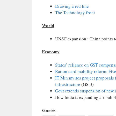
Drawing a red line
The Technology front
World
UNSC expansion : China points to
Economy
States’ reliance on GST compens
Ration card mobility reform: Fiv
IT Min invites project proposals 
infrastructure
(GS-3)
Govt extends suspension of new 
How India is expanding air bubble
Share this: