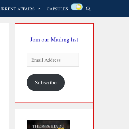
URRENT AFFAIRS
CAPSULES
Join our Mailing list
Email
Address
Subscribe