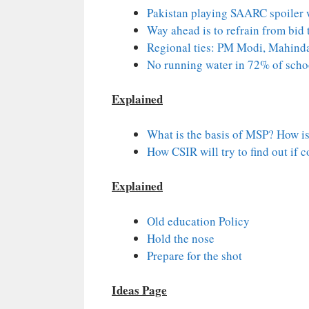
Pakistan playing SAARC spoiler wi
Way ahead is to refrain from bid 
Regional ties: PM Modi, Mahinda 
No running water in 72% of schoo
Explained
What is the basis of MSP? How is 
How CSIR will try to find out if 
Explained
Old education Policy
Hold the nose
Prepare for the shot
Ideas Page