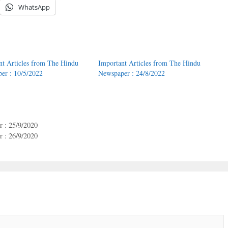
WhatsApp
nt Articles from The Hindu
Important Articles from The Hindu
er : 10/5/2022
Newspaper : 24/8/2022
 : 25/9/2020
 : 26/9/2020