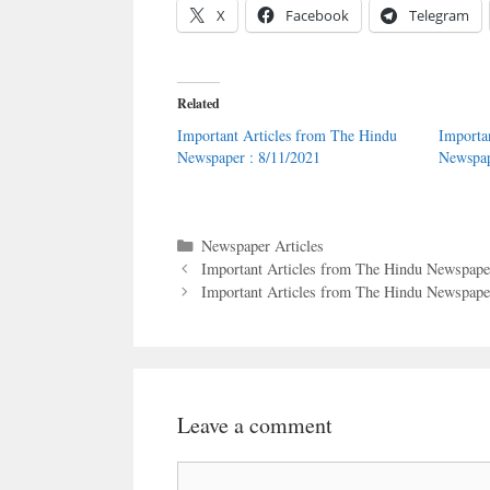
X
Facebook
Telegram
Related
Important Articles from The Hindu
Importa
Newspaper : 8/11/2021
Newspap
Categories
Newspaper Articles
Important Articles from The Hindu Newspaper
Important Articles from The Hindu Newspaper
Leave a comment
Comment