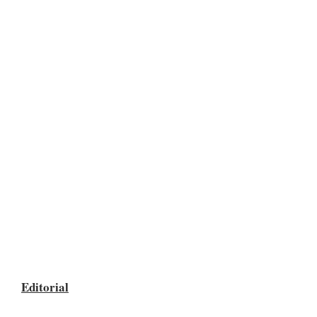
Editorial