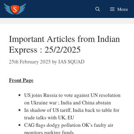
Skip
Menu
to
content
Important Articles from Indian
Express : 25/2/2025
25th February 2025
by
IAS SQUAD
Front Page
US joins Russia to vote against UN resolution
on Ukraine war ; India and China abstain
In shadow of US tariff, India back to table for
trade talks with UK, EU
CAG flags dodgy pollution OK’s faulty air
monitors parking funds