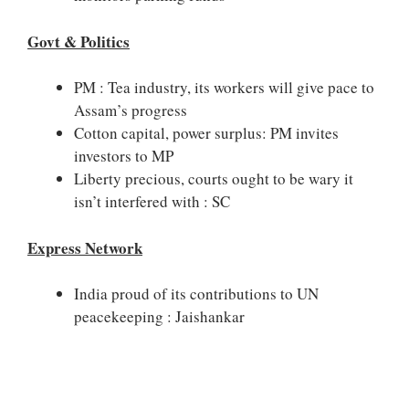
Govt & Politics
PM : Tea industry, its workers will give pace to
Assam’s progress
Cotton capital, power surplus: PM invites
investors to MP
Liberty precious, courts ought to be wary it
isn’t interfered with : SC
Express Network
India proud of its contributions to UN
peacekeeping : Jaishankar