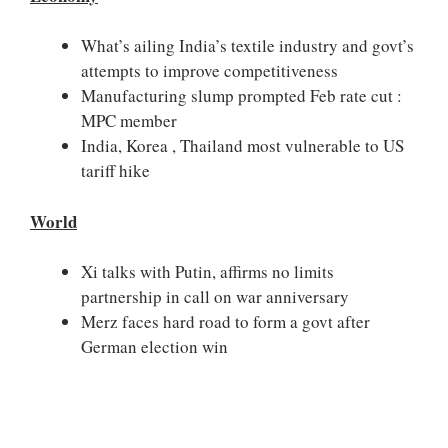
What’s ailing India’s textile industry and govt’s
attempts to improve competitiveness
Manufacturing slump prompted Feb rate cut :
MPC member
India, Korea , Thailand most vulnerable to US
tariff hike
World
Xi talks with Putin, affirms no limits
partnership in call on war anniversary
Merz faces hard road to form a govt after
German election win