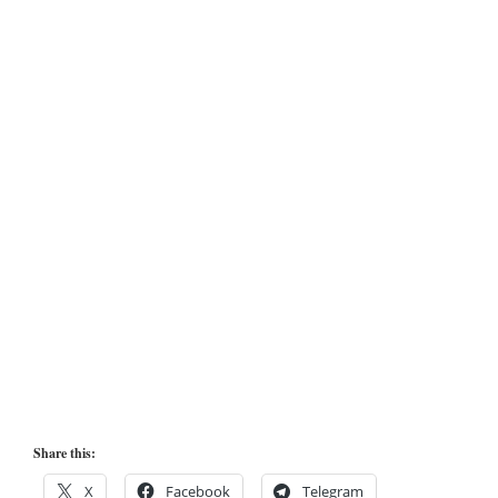
Share this:
X
Facebook
Telegram