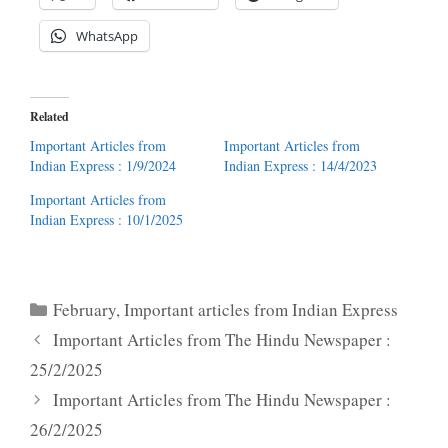
WhatsApp
Related
Important Articles from
Important Articles from
Indian Express : 1/9/2024
Indian Express : 14/4/2023
Important Articles from
Indian Express : 10/1/2025
Categories
February
,
Important articles from Indian Express
Important Articles from The Hindu Newspaper :
25/2/2025
Important Articles from The Hindu Newspaper :
26/2/2025