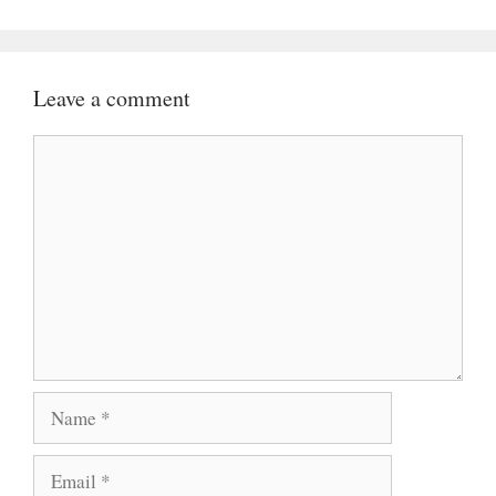
Leave a comment
Comment
Name
Email