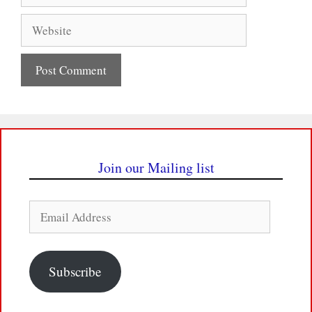
Website
Join our Mailing list
Email
Address
Subscribe