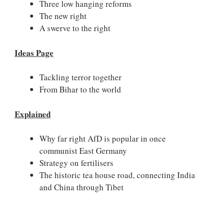
Three low hanging reforms
The new right
A swerve to the right
Ideas Page
Tackling terror together
From Bihar to the world
Explained
Why far right AfD is popular in once
communist East Germany
Strategy on fertilisers
The historic tea house road, connecting India
and China through Tibet