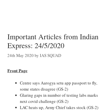
Important Articles from Indian
Express: 24/5/2020
24th May 2020
by
IAS SQUAD
Front Page
Centre says Aarogya setu app passport to fly,
some states disagree (GS-2)
Glaring gaps in number of testing labs marks
next covid challenge (GS-2)
LAC heats up, Army Chief takes stock (GS-2)