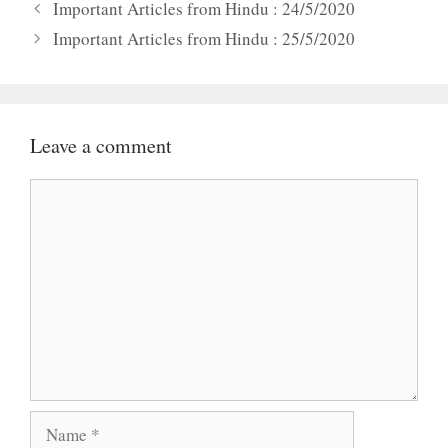
Important Articles from Hindu : 24/5/2020
Important Articles from Hindu : 25/5/2020
Leave a comment
Comment
Name