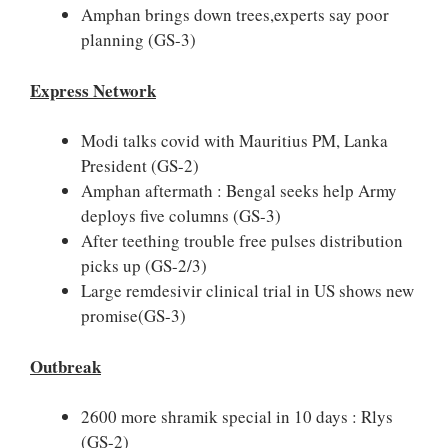
Amphan brings down trees,experts say poor
planning (GS-3)
Express Network
Modi talks covid with Mauritius PM, Lanka
President (GS-2)
Amphan aftermath : Bengal seeks help Army
deploys five columns (GS-3)
After teething trouble free pulses distribution
picks up (GS-2/3)
Large remdesivir clinical trial in US shows new
promise(GS-3)
Outbreak
2600 more shramik special in 10 days : Rlys
(GS-2)