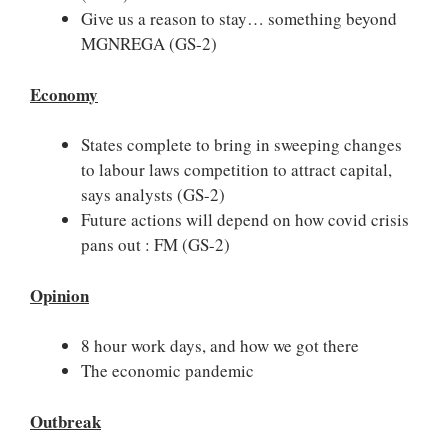
Give us a reason to stay… something beyond
MGNREGA (GS-2)
Economy
States complete to bring in sweeping changes
to labour laws competition to attract capital,
says analysts
(GS-2)
Future actions will depend on how covid crisis
pans out : FM (GS-2)
Opinion
8 hour work days, and how we got there
The economic pandemic
Outbreak