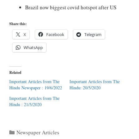
Brazil now biggest covid hotspot after US
Share this:
X
Facebook
Telegram
WhatsApp
Related
Important Articles from The
Important Articles from The
Hindu Newspaper : 19/6/2022
Hindu: 20/5/2020
Important Articles from The
Hindu : 21/5/2020
Categories
Newspaper Articles