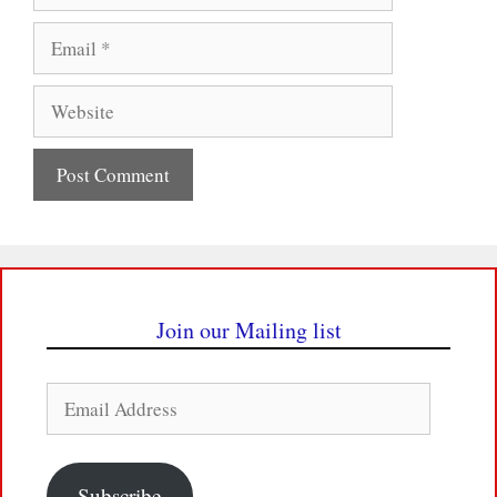
Email
Website
Join our Mailing list
Email
Address
Subscribe