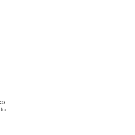
ers
dia