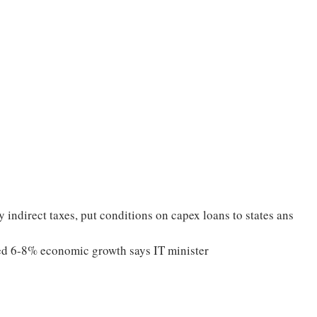
indirect taxes, put conditions on capex loans to states ans
ned 6-8% economic growth says IT minister