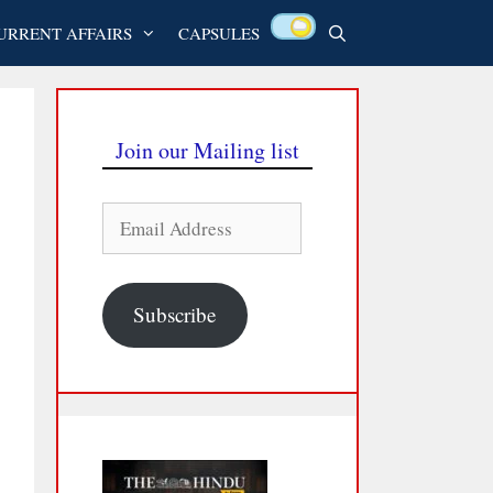
URRENT AFFAIRS
CAPSULES
Join our Mailing list
Email
Address
Subscribe