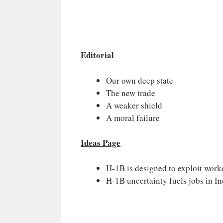
Editorial
Our own deep state
The new trade
A weaker shield
A moral failure
Ideas Page
H-1B is designed to exploit work
H-1B uncertainty fuels jobs in In