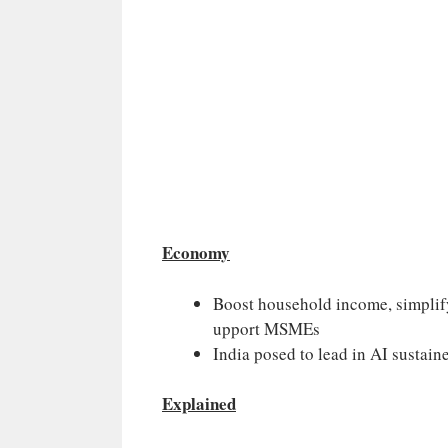
Economy
Boost household income, simplify 
upport MSMEs
India posed to lead in AI sustai
Explained