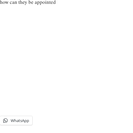
how can they be appointed
WhatsApp