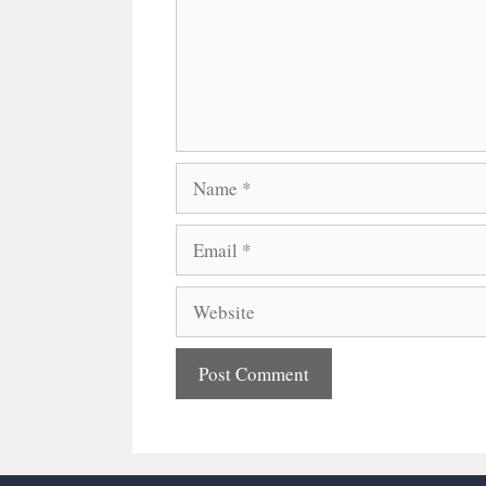
Name
Email
Website