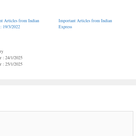
nt Articles from Indian
Important Articles from Indian
 : 19/3/2022
Express
ry
 : 24/1/2025
 : 25/1/2025