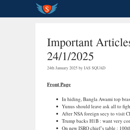
Skip
to
content
Important Article
24/1/2025
24th January 2025
by
IAS SQUAD
Front Page
In hiding, Bangla Awami top brass
Yunus should leave ask all to fig
After NSA foreign secy to visit 
Trump backs H1B : want very comp
On new ISRO chief’s table : 100th