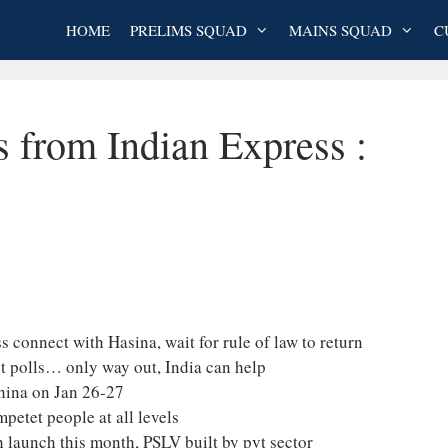
HOME
PRELIMS SQUAD
MAINS SQUAD
C
s from Indian Express :
 connect with Hasina, wait for rule of law to return
ht polls… only way out, India can help
China on Jan 26-27
etet people at all levels
 launch this month, PSLV built by pvt sector