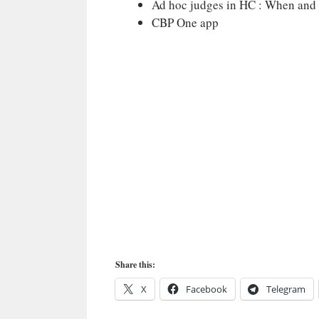
Ad hoc judges in HC : When and 
CBP One app
Share this:
X
Facebook
Telegram