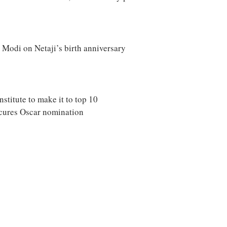
M Modi on Netaji’s birth anniversary
stitute to make it to top 10
secures Oscar nomination