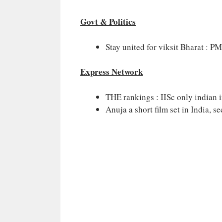
Govt & Politics
Stay united for viksit Bharat : P
Express Network
THE rankings : IISc only indian in
Anuja a short film set in India, 