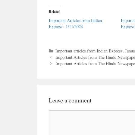
Related
Important Articles from Indian
Importa
Express : 1/11/2024
Express
Categories
Important articles from Indian Express
,
Janua
Important Articles from The Hindu Newspaper
Important Articles from The Hindu Newspaper
Leave a comment
Comment