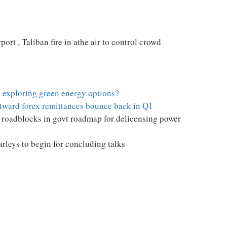
port , Taliban fire in athe air to control crowd
 exploring green energy options?
utward forex remittances bounce back in Q1
n roadblocks in govt roadmap for delicensing power
rleys to begin for concluding talks