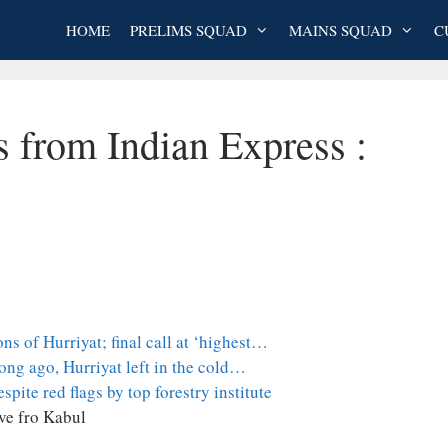
HOME
PRELIMS SQUAD
MAINS SQUAD
C
s from Indian Express :
ns of Hurriyat; final call at ‘highest…
ong ago, Hurriyat left in the cold…
pite red flags by top forestry institute
ve fro Kabul