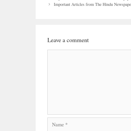
Important Articles from The Hindu Newspaper
Leave a comment
Comment
Name