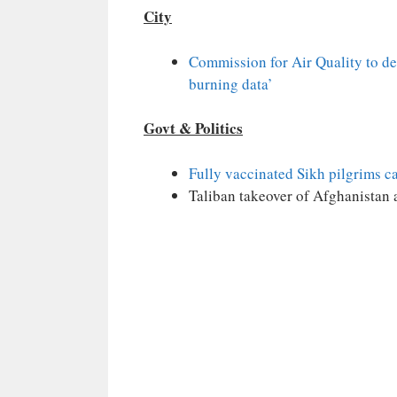
City
Commission for Air Quality to de
burning data’
Govt & Politics
Fully vaccinated Sikh pilgrims ca
Taliban takeover of Afghanistan 