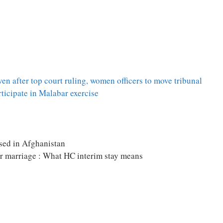
 after top court ruling, women officers to move tribunal
icipate in Malabar exercise
sed in Afghanistan
or marriage : What HC interim stay means