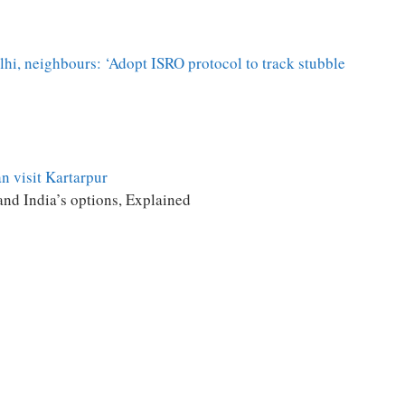
lhi, neighbours: ‘Adopt ISRO protocol to track stubble
n visit Kartarpur
and India’s options, Explained